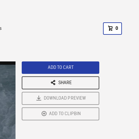
s
0
ADD TO CART
SHARE
DOWNLOAD PREVIEW
ADD TO CLIPBIN