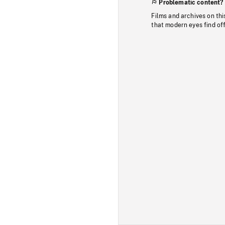
Problematic content?
Films and archives on thi
that modern eyes find of