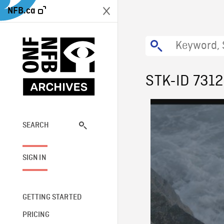
NFB.ca
STK-ID 731
SEARCH
SIGN IN
GETTING STARTED
PRICING