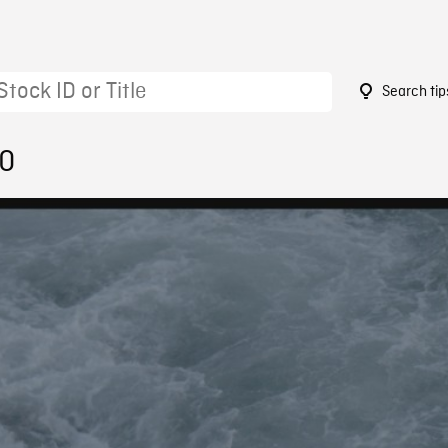
Search tip
20