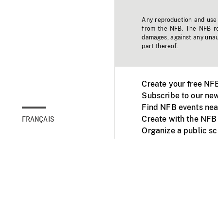
Any reproduction and use o
from the NFB. The NFB res
damages, against any unaut
part thereof.
Create your free NF
Subscribe to our new
Find NFB events nea
Create with the NFB
FRANÇAIS
Organize a public s
Facebook
Youtube
NFB on TVs and mob