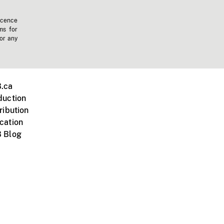
icence
ms for
 or any
.ca
duction
ribution
cation
 Blog