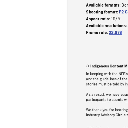
Bor
Available formats:
Shooting format:
P2 C
16/9
Aspect ratio:
Available resolutions:
Frame rate:
23.976
Indigenous Content M
In keeping with the NFB’
and the guidelines of the
stories must be told by I
As a result, we have sus
participants to clients wh
We thank you for bearing
Industry Advisory Circle 