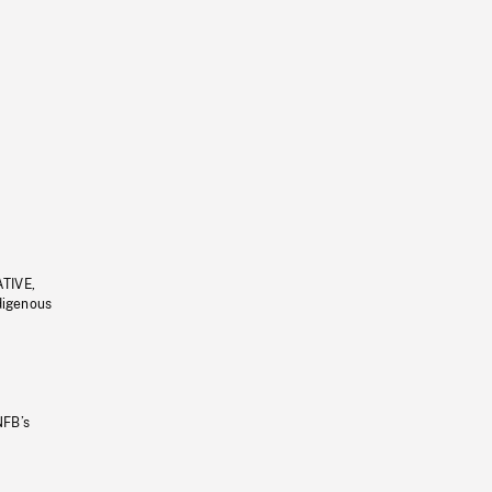
ATIVE,
ndigenous
NFB’s