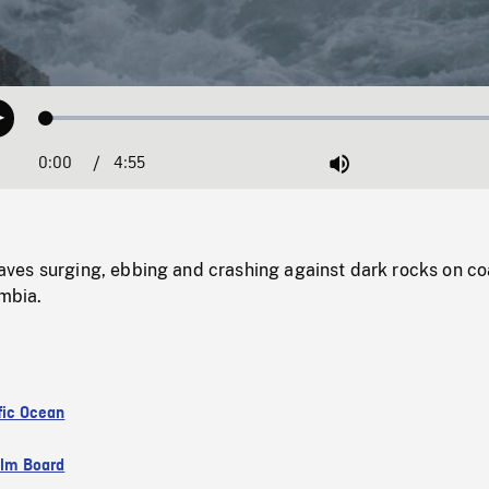
Loaded
:
Play
1.39%
0:00
Current
4:55
Duration
/
Mute
Time
es surging, ebbing and crashing against dark rocks on coa
umbia.
fic Ocean
ilm Board