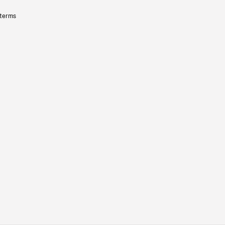
 terms