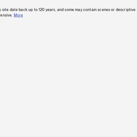
s site date back up to 120 years, and some may contain scenes or descriptive
fensive.
More