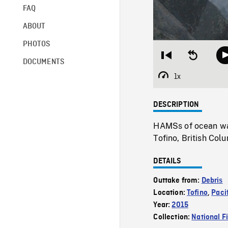
FAQ
ABOUT
PHOTOS
Restart
Seek
DOCUMENTS
from
backward
beginning
10
1x
Playback
seconds
Rate
DESCRIPTION
HAMSs of ocean wav
Tofino, British Col
DETAILS
Outtake from:
Debris
Location:
Tofino
,
Paci
Year:
2015
Collection:
National F