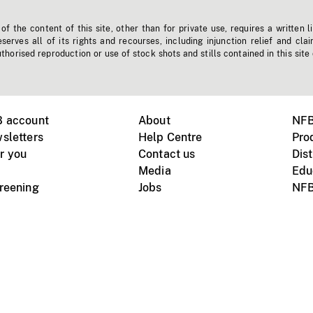
f the content of this site, other than for private use, requires a written l
erves all of its rights and recourses, including injunction relief and clai
horised reproduction or use of stock shots and stills contained in this site
B account
About
NFB
sletters
Help Centre
Pro
r you
Contact us
Dist
Media
Edu
creening
Jobs
NFB
Instagram
Vimeo
X
ile devices