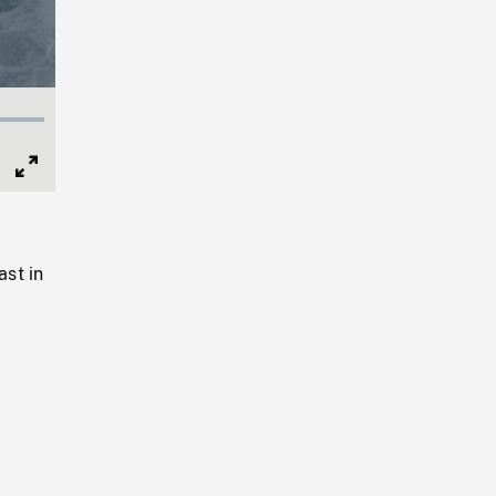
Full
Screen
st in