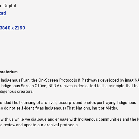
n Digital
ard
3840 x 2160
oratorium
s Indigenous Plan, the On-Screen Protocols & Pathways developed by imagiN
 Indigenous Screen Office, NFB Archives is dedicated to the principle that I
ndigenous creators.
pended the licensing of archives, excerpts and photos portraying Indigenous
o do not self-identify as Indigenous (First Nations, Inuit or Métis).
 with us while we dialogue and engage with Indigenous communities and the 
to review and update our archival protocols