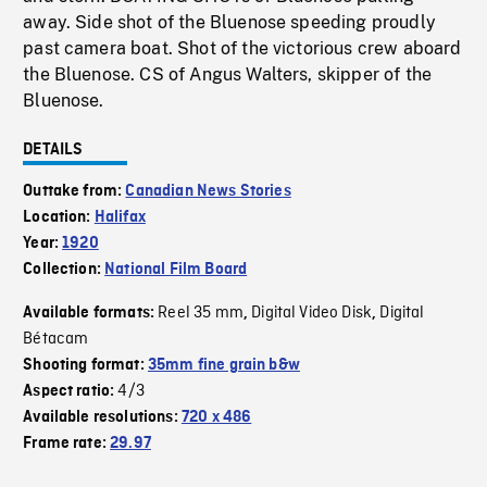
away. Side shot of the Bluenose speeding proudly
past camera boat. Shot of the victorious crew aboard
the Bluenose. CS of Angus Walters, skipper of the
Bluenose.
DETAILS
Outtake from:
Canadian News Stories
Location:
Halifax
Year:
1920
Collection:
National Film Board
Reel 35 mm
Digital Video Disk
Digital
Available formats:
,
,
Bétacam
Shooting format:
35mm fine grain b&w
4/3
Aspect ratio:
Available resolutions:
720 x 486
Frame rate:
29.97