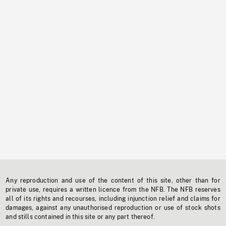
Any reproduction and use of the content of this site, other than for
private use, requires a written licence from the NFB. The NFB reserves
all of its rights and recourses, including injunction relief and claims for
damages, against any unauthorised reproduction or use of stock shots
and stills contained in this site or any part thereof.