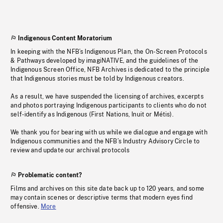
Indigenous Content Moratorium
In keeping with the NFB’s Indigenous Plan, the On-Screen Protocols
& Pathways developed by imagiNATIVE, and the guidelines of the
Indigenous Screen Office, NFB Archives is dedicated to the principle
that Indigenous stories must be told by Indigenous creators.
As a result, we have suspended the licensing of archives, excerpts
and photos portraying Indigenous participants to clients who do not
self-identify as Indigenous (First Nations, Inuit or Métis).
We thank you for bearing with us while we dialogue and engage with
Indigenous communities and the NFB’s Industry Advisory Circle to
review and update our archival protocols
Problematic content?
Films and archives on this site date back up to 120 years, and some
may contain scenes or descriptive terms that modern eyes find
offensive.
More