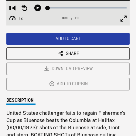
Loaded
:
Restart
Seek
Play
2.87%
from
backward
1x
0:00
Current
1:16
Duration
/
beginning
10
Playback
Full
Time
seconds
Rate
Scree
ADD TO CART
SHARE
DOWNLOAD PREVIEW
ADD TO CLIPBIN
DESCRIPTION
United States challenger fails to regain Fisherman's
Cup as Bluenose beats the Columbia at Halifax
(00/00/1923): shots of the Bluenose at side, front
and stern. BOATING SHOTs of Bluenose pulling