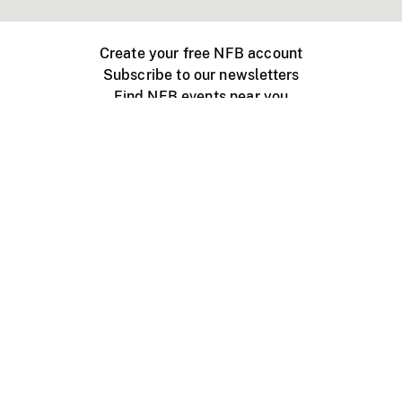
Create your free NFB account
Subscribe to our newsletters
Find NFB events near you
Create with the NFB
Organize a public screening
About
Help Centre
Contact us
Media
Jobs
NFB.ca
Production
Distribution