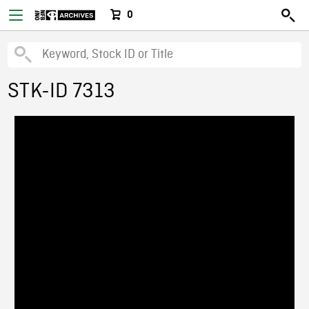
0
STK-ID 7313