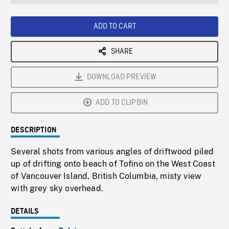
seconds
Rate
Scree
ADD TO CART
SHARE
DOWNLOAD PREVIEW
ADD TO CLIPBIN
DESCRIPTION
Several shots from various angles of driftwood piled
up of drifting onto beach of Tofino on the West Coast
of Vancouver Island, British Columbia, misty view
with grey sky overhead.
DETAILS