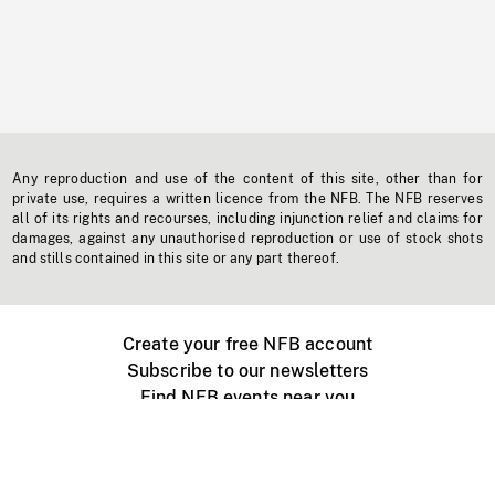
Any reproduction and use of the content of this site, other than for
private use, requires a written licence from the NFB. The NFB reserves
all of its rights and recourses, including injunction relief and claims for
damages, against any unauthorised reproduction or use of stock shots
and stills contained in this site or any part thereof.
Create your free NFB account
Subscribe to our newsletters
Find NFB events near you
Create with the NFB
Organize a public screening