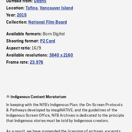
Outtake from:
Debris
Location:
Tofino
,
Vancouver Island
Year:
2015
Collection:
National Film Board
Born Digital
Available formats:
Shooting format:
P2 Card
16/9
Aspect ratio:
Available resolutions:
3840 x 2160
Frame rate:
23.976
Indigenous Content Moratorium
In keeping with the NFB’s Indigenous Plan, the On-Screen Protocols
& Pathways developed by imagiNATIVE, and the guidelines of the
Indigenous Screen Office, NFB Archives is dedicated to the principle
that Indigenous stories must be told by Indigenous creators.
As a result, we have suspended the licensing of archives, excerpts