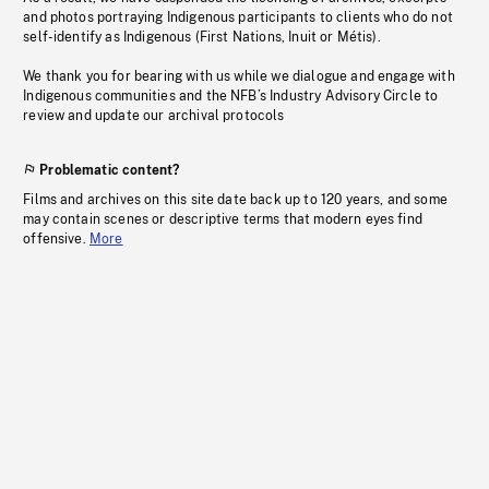
and photos portraying Indigenous participants to clients who do not
self-identify as Indigenous (First Nations, Inuit or Métis).
We thank you for bearing with us while we dialogue and engage with
Indigenous communities and the NFB’s Industry Advisory Circle to
review and update our archival protocols
Problematic content?
Films and archives on this site date back up to 120 years, and some
may contain scenes or descriptive terms that modern eyes find
offensive.
More