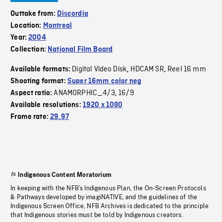
Outtake from:
Discordia
Location:
Montreal
Year:
2004
Collection:
National Film Board
Digital Video Disk
HDCAM SR
Reel 16 mm
Available formats:
,
,
Shooting format:
Super 16mm color neg
ANAMORPHIC_4/3
16/9
Aspect ratio:
,
Available resolutions:
1920 x 1080
Frame rate:
29.97
Indigenous Content Moratorium
In keeping with the NFB’s Indigenous Plan, the On-Screen Protocols
& Pathways developed by imagiNATIVE, and the guidelines of the
Indigenous Screen Office, NFB Archives is dedicated to the principle
that Indigenous stories must be told by Indigenous creators.