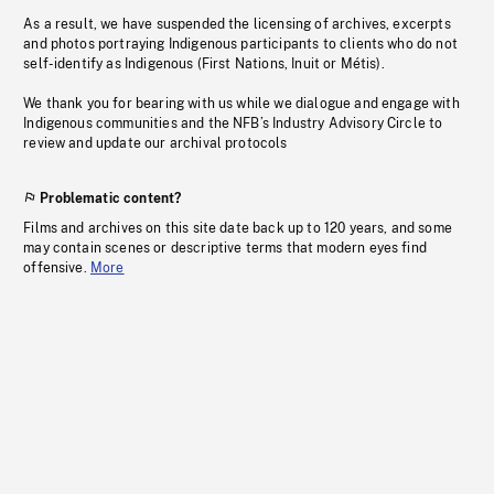
As a result, we have suspended the licensing of archives, excerpts
and photos portraying Indigenous participants to clients who do not
self-identify as Indigenous (First Nations, Inuit or Métis).
We thank you for bearing with us while we dialogue and engage with
Indigenous communities and the NFB’s Industry Advisory Circle to
review and update our archival protocols
Problematic content?
Films and archives on this site date back up to 120 years, and some
may contain scenes or descriptive terms that modern eyes find
offensive.
More