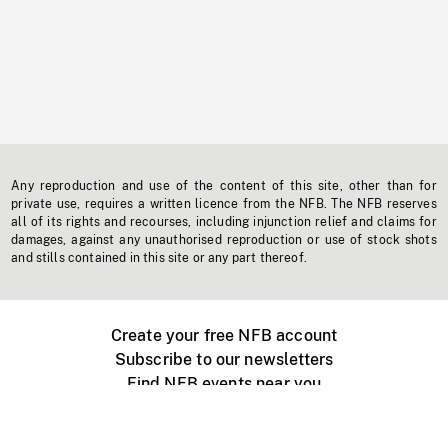
Any reproduction and use of the content of this site, other than for
private use, requires a written licence from the NFB. The NFB reserves
all of its rights and recourses, including injunction relief and claims for
damages, against any unauthorised reproduction or use of stock shots
and stills contained in this site or any part thereof.
Create your free NFB account
Subscribe to our newsletters
Find NFB events near you
Create with the NFB
Organize a public screening