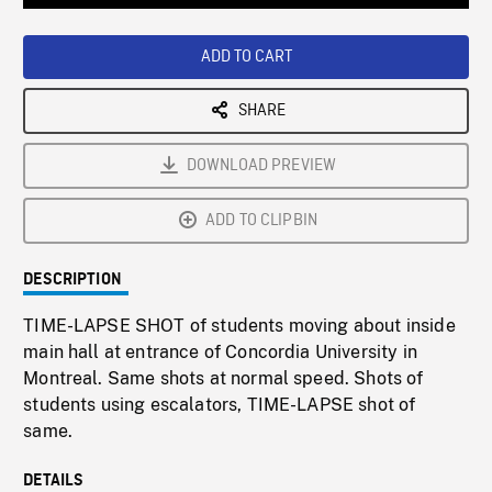
Loaded
:
Playback
0%
Rate
ADD TO CART
SHARE
DOWNLOAD PREVIEW
ADD TO CLIPBIN
DESCRIPTION
TIME-LAPSE SHOT of students moving about inside
main hall at entrance of Concordia University in
Montreal. Same shots at normal speed. Shots of
students using escalators, TIME-LAPSE shot of
same.
DETAILS