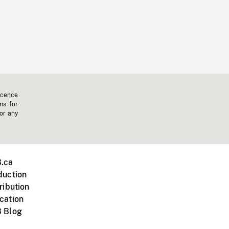
icence
ms for
 or any
.ca
duction
ribution
cation
 Blog