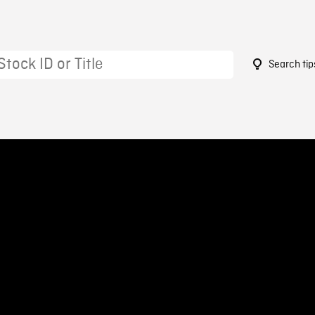
Search tip