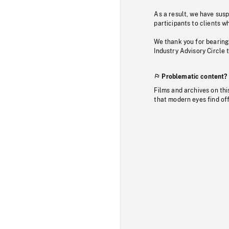
As a result, we have sus
participants to clients wh
We thank you for bearing
Industry Advisory Circle 
Problematic content?
Films and archives on thi
that modern eyes find of