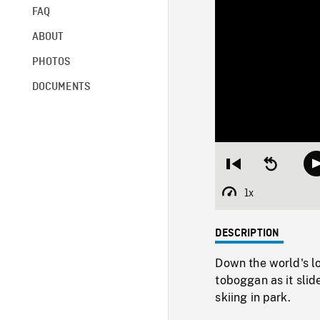
FAQ
ABOUT
PHOTOS
DOCUMENTS
Restart
Seek
from
backward
beginning
10
1x
Playback
seconds
Rate
DESCRIPTION
Down the world's lo
toboggan as it sli
skiing in park.