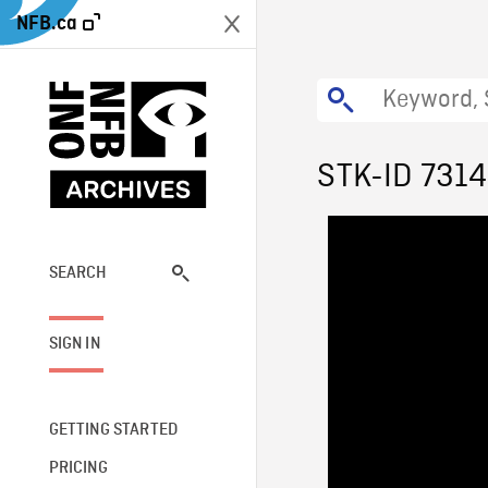
NFB.ca
STK-ID 7314
SEARCH
SIGN IN
GETTING STARTED
PRICING