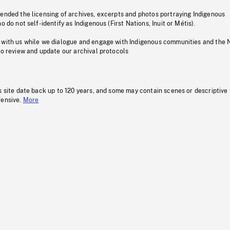
pended the licensing of archives, excerpts and photos portraying Indigenous
o do not self-identify as Indigenous (First Nations, Inuit or Métis).
 with us while we dialogue and engage with Indigenous communities and the 
to review and update our archival protocols
s site date back up to 120 years, and some may contain scenes or descriptive
fensive.
More