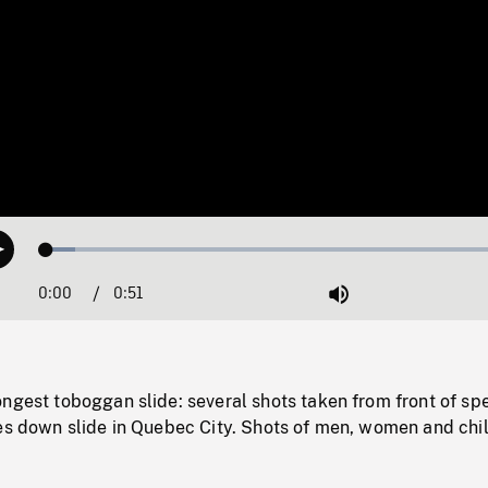
Loaded
:
Play
5.89%
0:00
Current
0:51
Duration
/
Mute
Time
ngest toboggan slide: several shots taken from front of sp
des down slide in Quebec City. Shots of men, women and chi