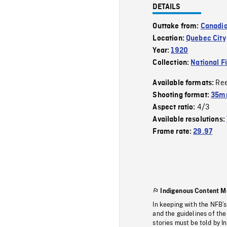
DETAILS
Outtake from:
Canadia
Location:
Quebec City
Year:
1920
Collection:
National F
Re
Available formats:
Shooting format:
35mm
4/3
Aspect ratio:
Available resolutions:
Frame rate:
29.97
Indigenous Content M
In keeping with the NFB’
and the guidelines of the
stories must be told by I