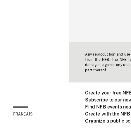
Any reproduction and use o
from the NFB. The NFB res
damages, against any unaut
part thereof.
Create your free NF
Subscribe to our new
Find NFB events nea
Create with the NFB
FRANÇAIS
Organize a public s