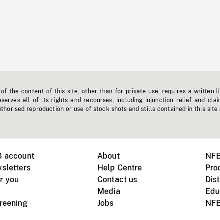
f the content of this site, other than for private use, requires a written l
erves all of its rights and recourses, including injunction relief and clai
horised reproduction or use of stock shots and stills contained in this site
B account
About
NFB
sletters
Help Centre
Pro
r you
Contact us
Dist
Media
Edu
creening
Jobs
NFB