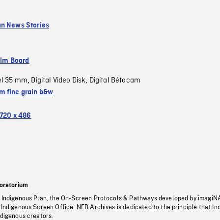
n News Stories
ilm Board
el 35 mm
Digital Video Disk
Digital Bétacam
,
,
 fine grain b&w
720 x 486
oratorium
s Indigenous Plan, the On-Screen Protocols & Pathways developed by imagiN
 Indigenous Screen Office, NFB Archives is dedicated to the principle that I
ndigenous creators.