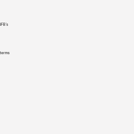
NFB’s
 terms