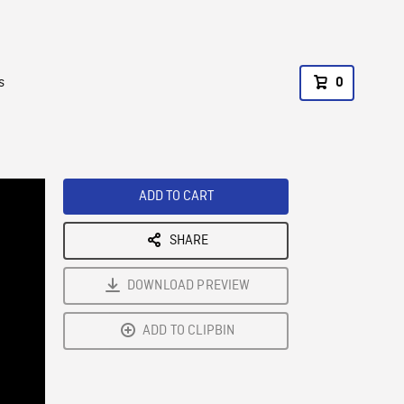
s
0
ADD TO CART
SHARE
DOWNLOAD PREVIEW
ADD TO CLIPBIN