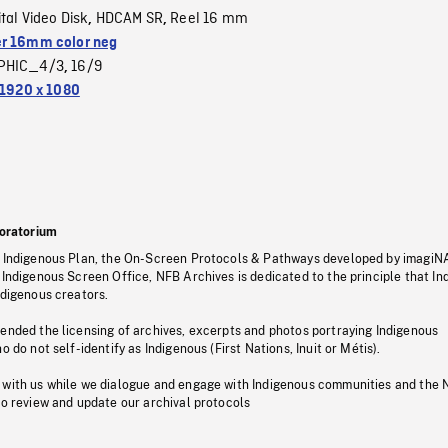
ital Video Disk
HDCAM SR
Reel 16 mm
,
,
r 16mm color neg
PHIC_4/3
16/9
,
1920 x 1080
oratorium
s Indigenous Plan, the On-Screen Protocols & Pathways developed by imagiN
 Indigenous Screen Office, NFB Archives is dedicated to the principle that I
ndigenous creators.
pended the licensing of archives, excerpts and photos portraying Indigenous
o do not self-identify as Indigenous (First Nations, Inuit or Métis).
 with us while we dialogue and engage with Indigenous communities and the 
to review and update our archival protocols