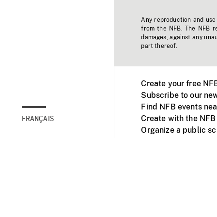
Any reproduction and use o
from the NFB. The NFB res
damages, against any unaut
part thereof.
Create your free NF
Subscribe to our new
Find NFB events nea
Create with the NFB
FRANÇAIS
Organize a public s
Facebook
Youtube
NFB on TVs and mob