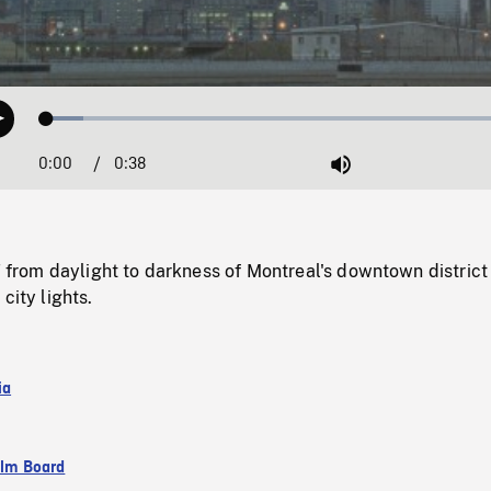
Loaded
:
Play
7.61%
0:00
Current
0:38
Duration
/
Mute
Time
om daylight to darkness of Montreal's downtown district
city lights.
ia
ilm Board