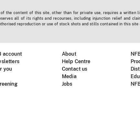
f the content of this site, other than for private use, requires a written l
erves all of its rights and recourses, including injunction relief and clai
horised reproduction or use of stock shots and stills contained in this site
B account
About
NFB
sletters
Help Centre
Pro
r you
Contact us
Dist
Media
Edu
creening
Jobs
NFB
Instagram
Vimeo
X
ile devices