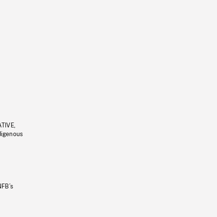
ATIVE,
ndigenous
NFB’s