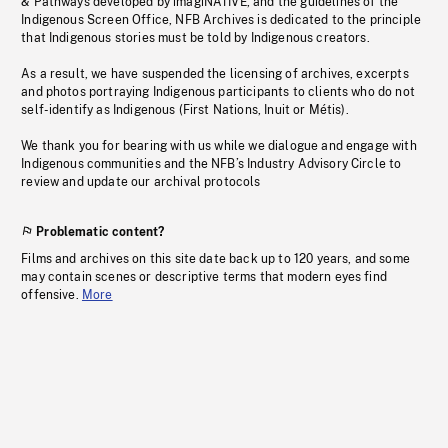
& Pathways developed by imagiNATIVE, and the guidelines of the
Indigenous Screen Office, NFB Archives is dedicated to the principle
that Indigenous stories must be told by Indigenous creators.
As a result, we have suspended the licensing of archives, excerpts
and photos portraying Indigenous participants to clients who do not
self-identify as Indigenous (First Nations, Inuit or Métis).
We thank you for bearing with us while we dialogue and engage with
Indigenous communities and the NFB’s Industry Advisory Circle to
review and update our archival protocols
Problematic content?
Films and archives on this site date back up to 120 years, and some
may contain scenes or descriptive terms that modern eyes find
offensive.
More