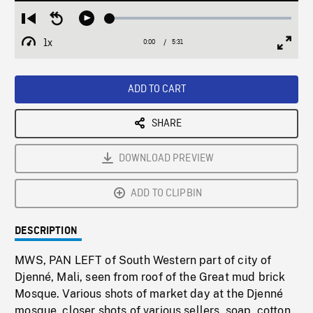
Loaded
:
Restart
Seek
Play
0.68%
from
backward
1x
0:00
Current
5:31
Duration
/
beginning
10
Playback
Full
Time
seconds
Rate
Scree
ADD TO CART
SHARE
DOWNLOAD PREVIEW
ADD TO CLIPBIN
DESCRIPTION
MWS, PAN LEFT of South Western part of city of
Djenné, Mali, seen from roof of the Great mud brick
Mosque. Various shots of market day at the Djenné
mosque, closer shots of various sellers, soap, cotton,