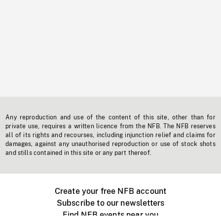
Any reproduction and use of the content of this site, other than for
private use, requires a written licence from the NFB. The NFB reserves
all of its rights and recourses, including injunction relief and claims for
damages, against any unauthorised reproduction or use of stock shots
and stills contained in this site or any part thereof.
Create your free NFB account
Subscribe to our newsletters
Find NFB events near you