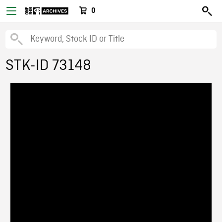
0
STK-ID 73148