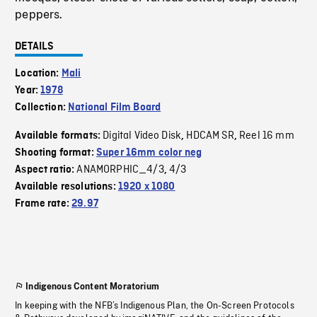
peppers.
DETAILS
Location:
Mali
Year:
1978
Collection:
National Film Board
Digital Video Disk
HDCAM SR
Reel 16 mm
Available formats:
,
,
Shooting format:
Super 16mm color neg
ANAMORPHIC_4/3
4/3
Aspect ratio:
,
Available resolutions:
1920 x 1080
Frame rate:
29.97
Indigenous Content Moratorium
In keeping with the NFB’s Indigenous Plan, the On-Screen Protocols