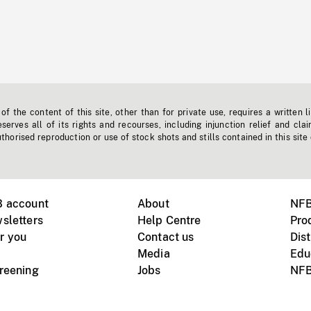
f the content of this site, other than for private use, requires a written l
erves all of its rights and recourses, including injunction relief and clai
horised reproduction or use of stock shots and stills contained in this site
B account
About
NFB
sletters
Help Centre
Pro
r you
Contact us
Dist
Media
Edu
creening
Jobs
NFB