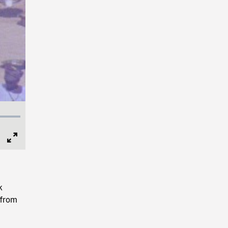
Full
Screen
k
 from