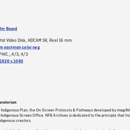
ilm Board
ital Video Disk
HDCAM SR
Reel 16 mm
,
,
 eastman color neg
PHIC_4/3
4/3
,
1920 x 1080
oratorium
s Indigenous Plan, the On-Screen Protocols & Pathways developed by imagiN
 Indigenous Screen Office, NFB Archives is dedicated to the principle that I
ndigenous creators.