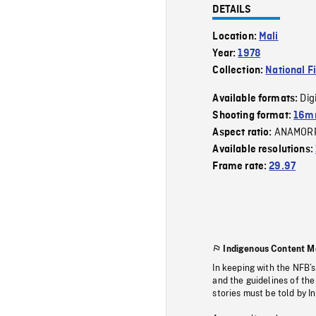
DETAILS
Location:
Mali
Year:
1978
Collection:
National F
Dig
Available formats:
Shooting format:
16mm
ANAMOR
Aspect ratio:
Available resolutions:
Frame rate:
29.97
Indigenous Content M
In keeping with the NFB’
and the guidelines of the
stories must be told by I