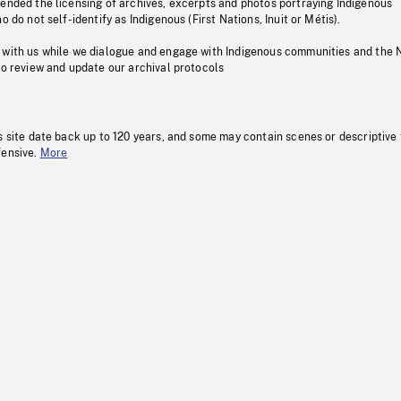
pended the licensing of archives, excerpts and photos portraying Indigenous
o do not self-identify as Indigenous (First Nations, Inuit or Métis).
 with us while we dialogue and engage with Indigenous communities and the 
to review and update our archival protocols
s site date back up to 120 years, and some may contain scenes or descriptive
fensive.
More