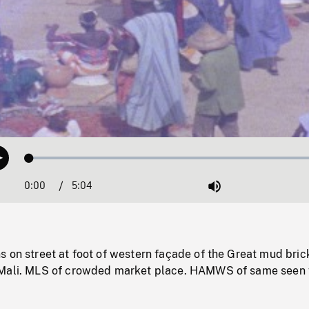
Loaded
:
Play
1.08%
0:00
Current
5:04
Duration
/
Mute
Time
 on street at foot of western façade of the Great mud bric
 Mali. MLS of crowded market place. HAMWS of same seen