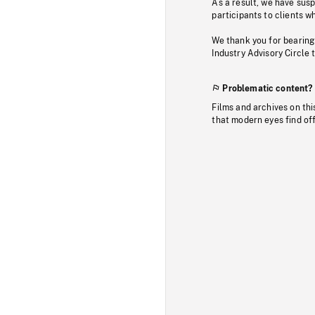
As a result, we have sus
participants to clients wh
We thank you for bearing
Industry Advisory Circle 
Problematic content?
Films and archives on thi
that modern eyes find of