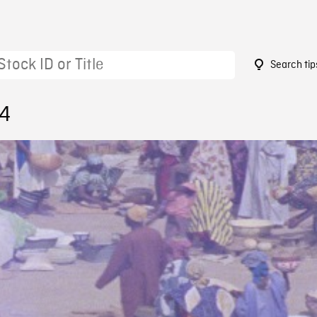
Search tip
54