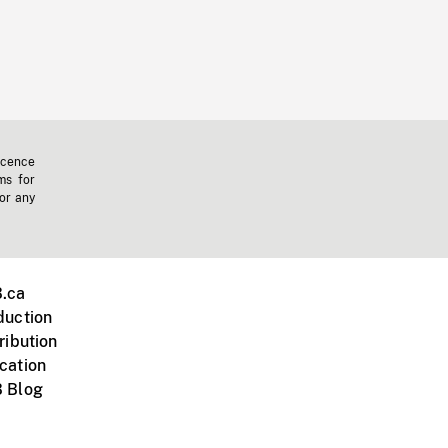
icence
ms for
 or any
.ca
duction
ribution
cation
 Blog