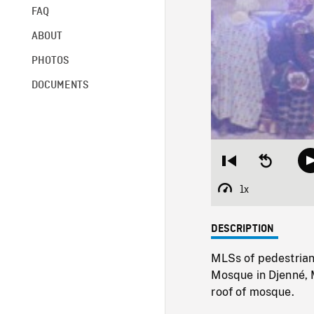
FAQ
ABOUT
PHOTOS
DOCUMENTS
Restart
Seek
from
backward
beginning
10
1x
Playback
seconds
Rate
DESCRIPTION
MLSs of pedestrians
Mosque in Djenné,
roof of mosque.