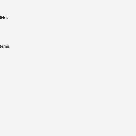
NFB’s
 terms