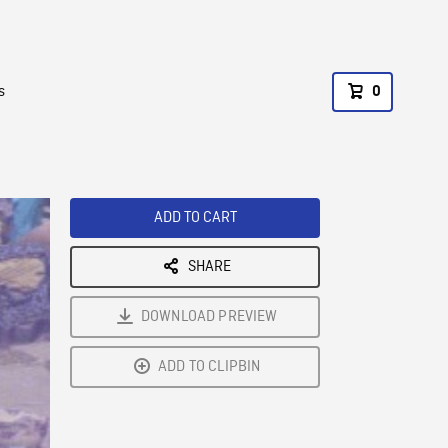
s
0
ADD TO CART
SHARE
DOWNLOAD PREVIEW
ADD TO CLIPBIN