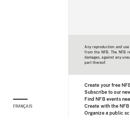
Any reproduction and use o
from the NFB. The NFB res
damages, against any unaut
part thereof.
Create your free NF
Subscribe to our new
Find NFB events nea
Create with the NFB
FRANÇAIS
Organize a public s