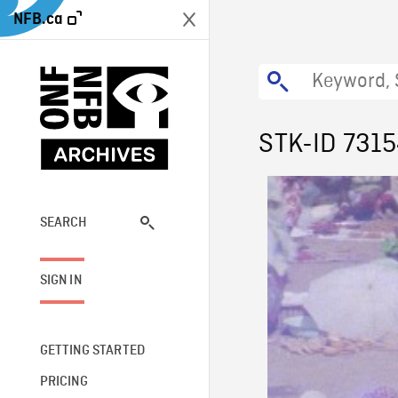
NFB.ca
STK-ID 731
SEARCH
SIGN IN
GETTING STARTED
PRICING