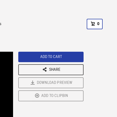
s
0
ADD TO CART
SHARE
DOWNLOAD PREVIEW
ADD TO CLIPBIN