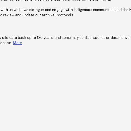
 with us while we dialogue and engage with Indigenous communities and the 
to review and update our archival protocols
s site date back up to 120 years, and some may contain scenes or descriptive
fensive.
More