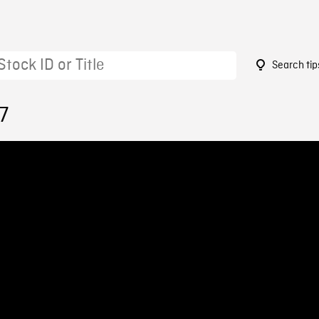
Search tip
7