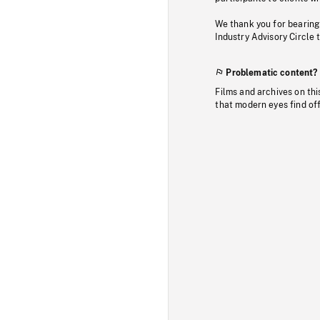
We thank you for bearing
Industry Advisory Circle 
Problematic content?
Films and archives on thi
that modern eyes find of