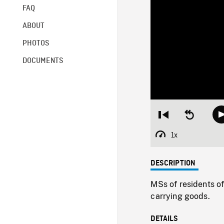
FAQ
ABOUT
PHOTOS
DOCUMENTS
Restart
Seek
from
backward
beginning
10
1x
Playback
seconds
Rate
DESCRIPTION
MSs of residents of
carrying goods.
DETAILS