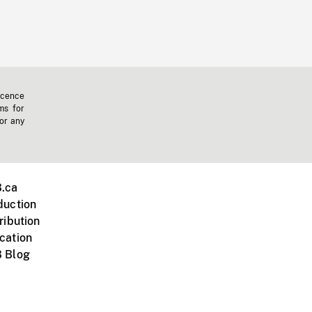
icence
ms for
 or any
.ca
duction
ribution
cation
 Blog