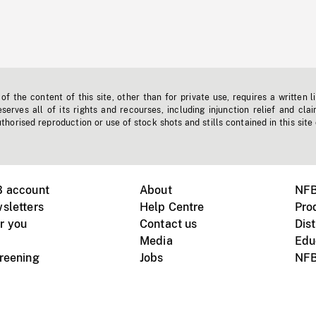
f the content of this site, other than for private use, requires a written l
erves all of its rights and recourses, including injunction relief and clai
horised reproduction or use of stock shots and stills contained in this site
B account
About
NFB
sletters
Help Centre
Pro
r you
Contact us
Dist
Media
Edu
creening
Jobs
NFB
Instagram
Vimeo
X