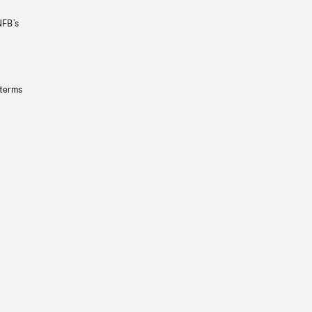
NFB’s
 terms