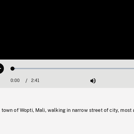
Loaded
:
Play
1.82%
0:00
Current
2:41
Duration
/
Mute
Time
 town of Wopti, Mali, walking in narrow street of city, most 