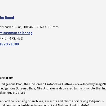
ilm Board
ital Video Disk
HDCAM SR
Reel 16 mm
,
,
 eastman color neg
PHIC_4/3
4/3
,
1920 x 1080
oratorium
s Indigenous Plan, the On-Screen Protocols & Pathways developed by imagiN
 Indigenous Screen Office, NFB Archives is dedicated to the principle that I
ndigenous creators.
pended the licensing of archives, excerpts and photos portraying Indigenous
o do not self-identify as Indigenous (First Nations, Inuit or Métis).