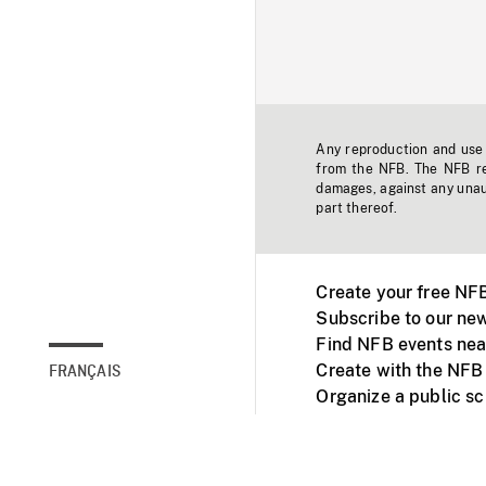
Any reproduction and use o
from the NFB. The NFB res
damages, against any unaut
part thereof.
Create your free NF
Subscribe to our new
Find NFB events nea
Create with the NFB
FRANÇAIS
Organize a public s
Facebook
Youtube