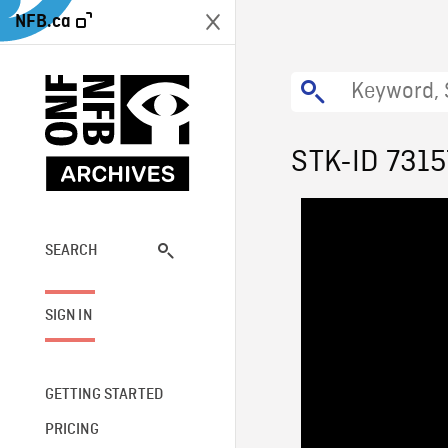
NFB.ca
STK-ID 7315
SEARCH
SIGN IN
GETTING STARTED
PRICING