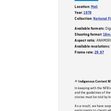
Location:
Mali
Year:
1978
Collection:
National F
Dig
Available formats:
Shooting format:
16mm
ANAMOR
Aspect ratio:
Available resolutions:
Frame rate:
29.97
Indigenous Content M
In keeping with the NFB’
and the guidelines of the
stories must be told by I
As a result, we have sus
participants to clients wh