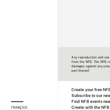
Any reproduction and use o
from the NFB. The NFB res
damages, against any unaut
part thereof.
Create your free NF
Subscribe to our new
Find NFB events nea
Create with the NFB
FRANÇAIS