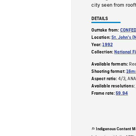
city seen from roof
DETAILS
Outtake from:
CONFED
Location:
St. John's (
Year:
1992
Collection:
National F
Re
Available formats:
Shooting format:
16mm
4/3
ANA
Aspect ratio:
,
Available resolutions:
Frame rate:
59.94
Indigenous Content M