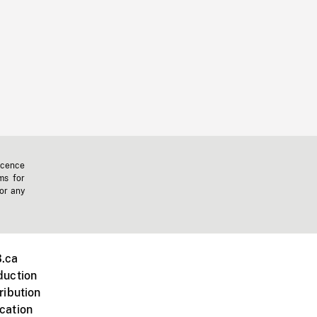
icence
ms for
 or any
.ca
duction
ribution
cation