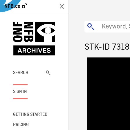
NFB.ca
STK-ID 7318
SEARCH
SIGN IN
GETTING STARTED
PRICING