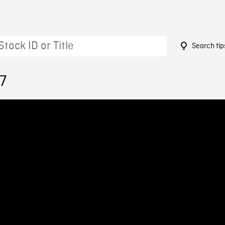
Search tip
7