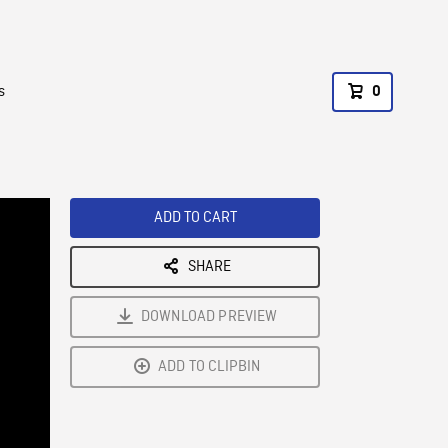
s
0
ADD TO CART
SHARE
DOWNLOAD PREVIEW
ADD TO CLIPBIN