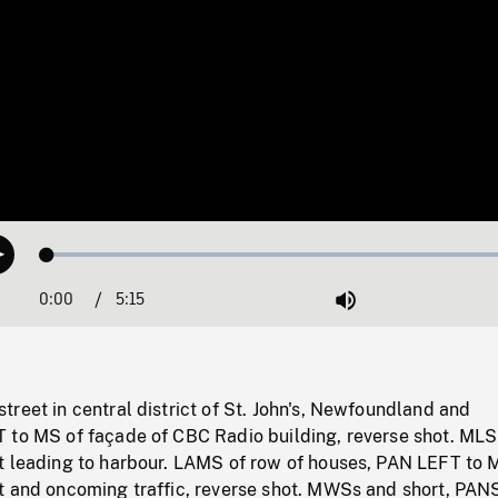
Loaded
:
Play
1.02%
0:00
Current
5:15
Duration
/
Mute
Time
reet in central district of St. John's, Newfoundland and
 to MS of façade of CBC Radio building, reverse shot. MLS
t leading to harbour. LAMS of row of houses, PAN LEFT to 
t and oncoming traffic, reverse shot. MWSs and short, PAN