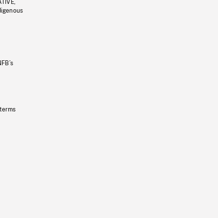
ATIVE,
ndigenous
NFB’s
 terms