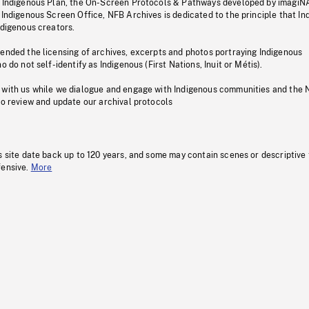
s Indigenous Plan, the On-Screen Protocols & Pathways developed by imagiN
 Indigenous Screen Office, NFB Archives is dedicated to the principle that I
ndigenous creators.
pended the licensing of archives, excerpts and photos portraying Indigenous
o do not self-identify as Indigenous (First Nations, Inuit or Métis).
 with us while we dialogue and engage with Indigenous communities and the 
to review and update our archival protocols
s site date back up to 120 years, and some may contain scenes or descriptive
fensive.
More