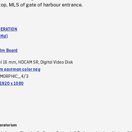
top, MLS of gate of harbour entrance.
ERATION
Nfld)
ilm Board
el 16 mm
HDCAM SR
Digital Video Disk
,
,
 eastman color neg
MORPHIC_4/3
1920 x 1080
oratorium