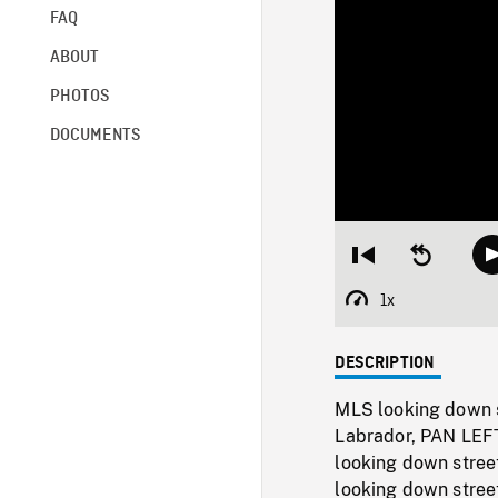
FAQ
ABOUT
PHOTOS
DOCUMENTS
Restart
Seek
from
backward
beginning
10
1x
Playback
seconds
Rate
DESCRIPTION
MLS looking down st
Labrador, PAN LEFT
looking down stree
looking down stree