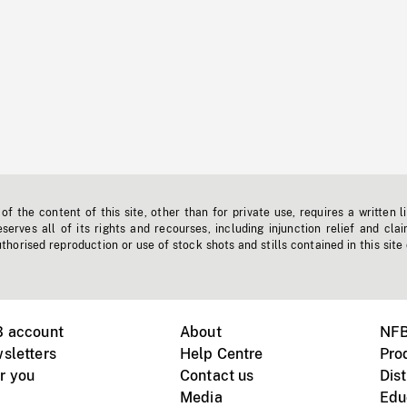
f the content of this site, other than for private use, requires a written l
erves all of its rights and recourses, including injunction relief and clai
horised reproduction or use of stock shots and stills contained in this site
B account
About
NFB
sletters
Help Centre
Pro
r you
Contact us
Dist
Media
Edu