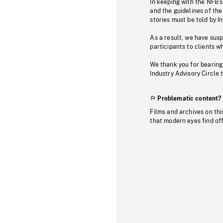
In keeping with the NFB’
and the guidelines of the
stories must be told by I
As a result, we have sus
participants to clients wh
We thank you for bearing
Industry Advisory Circle 
Problematic content?
Films and archives on thi
that modern eyes find of