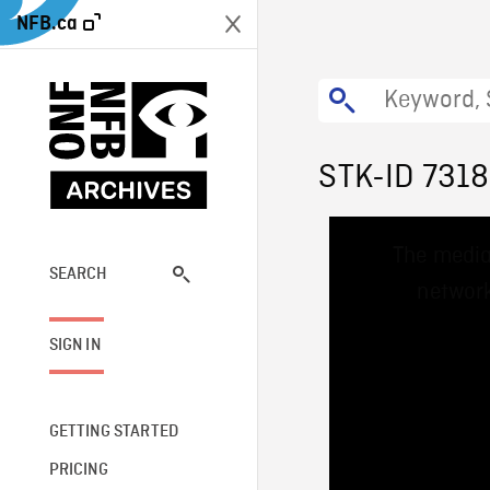
NFB.ca
STK-ID 731
This
The media
is
a
SEARCH
network
modal
window.
SIGN IN
GETTING STARTED
PRICING