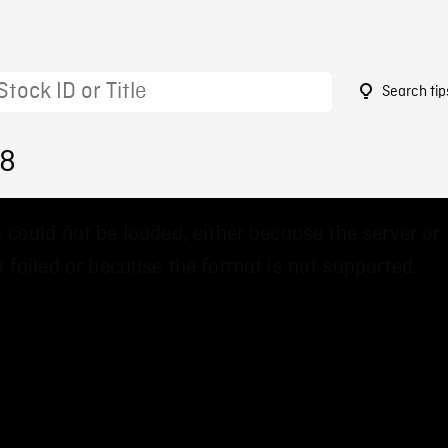
Search tip
88
 could not be loaded, either because the server or
 failed or because the format is not supported.