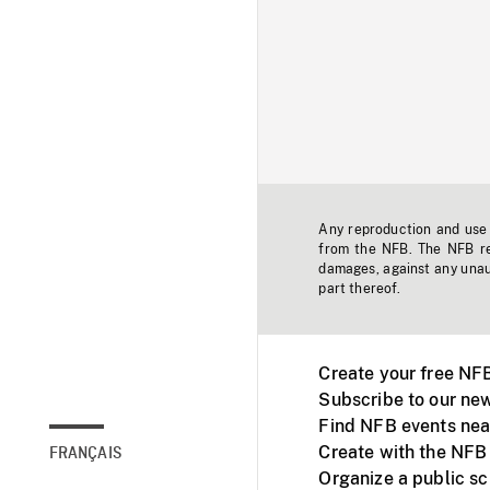
Any reproduction and use o
from the NFB. The NFB res
damages, against any unaut
part thereof.
Create your free NF
Subscribe to our new
Find NFB events nea
Create with the NFB
FRANÇAIS
Organize a public s