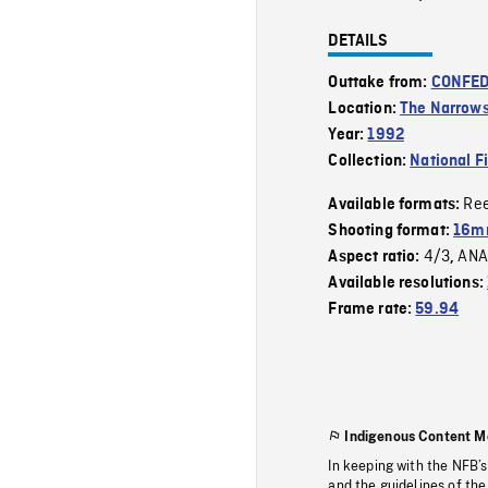
DETAILS
Outtake from:
CONFED
Location:
The Narrows
Year:
1992
Collection:
National F
Re
Available formats:
Shooting format:
16mm
4/3
ANA
Aspect ratio:
,
Available resolutions:
Frame rate:
59.94
Indigenous Content M
In keeping with the NFB’
and the guidelines of the