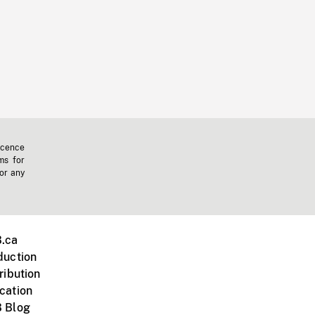
icence
ms for
 or any
.ca
duction
ribution
cation
 Blog