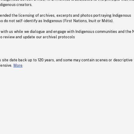
ndigenous creators.
pended the licensing of archives, excerpts and photos portraying Indigenous
o do not self-identify as Indigenous (First Nations, Inuit or Métis).
 with us while we dialogue and engage with Indigenous communities and the 
to review and update our archival protocols
s site date back up to 120 years, and some may contain scenes or descriptive
fensive.
More