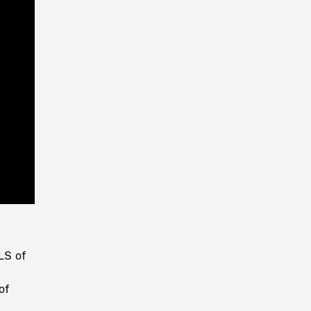
Playback
Rate
LS of
of