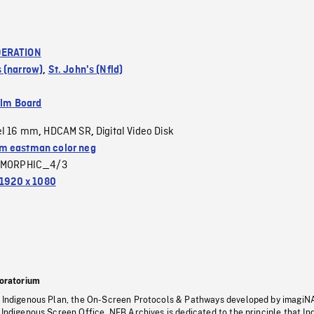
ERATION
 (narrow)
,
St. John's (Nfld)
ilm Board
el 16 mm
HDCAM SR
Digital Video Disk
,
,
 eastman color neg
MORPHIC_4/3
1920 x 1080
oratorium
s Indigenous Plan, the On-Screen Protocols & Pathways developed by imagiN
 Indigenous Screen Office, NFB Archives is dedicated to the principle that I