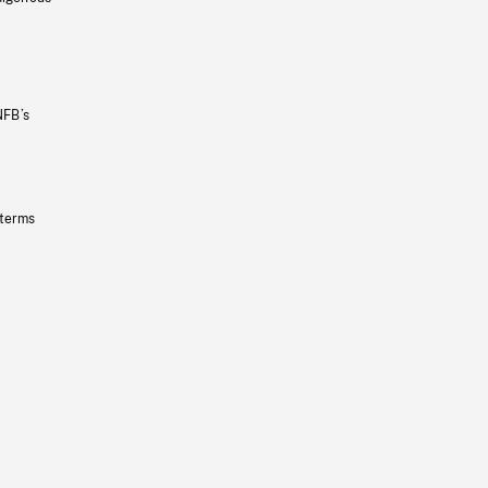
NFB’s
 terms