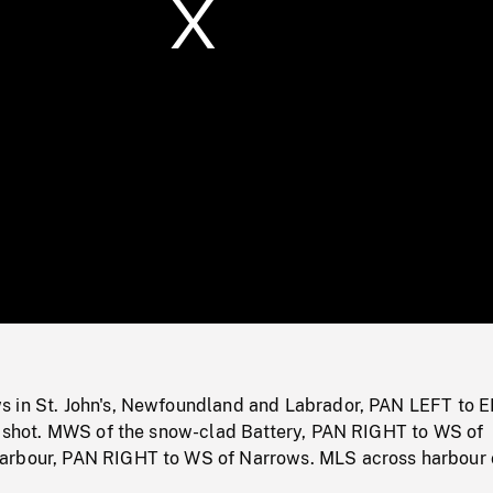
/
Loaded
:
Mute
0%
 in St. John's, Newfoundland and Labrador, PAN LEFT to E
se shot. MWS of the snow-clad Battery, PAN RIGHT to WS of
arbour, PAN RIGHT to WS of Narrows. MLS across harbour 