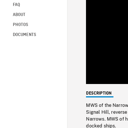
FAQ
ABOUT
PHOTOS
DOCUMENTS
DESCRIPTION
MWS of the Narrows
Signal Hill, rever
Narrows. MWS of h
docked ships.