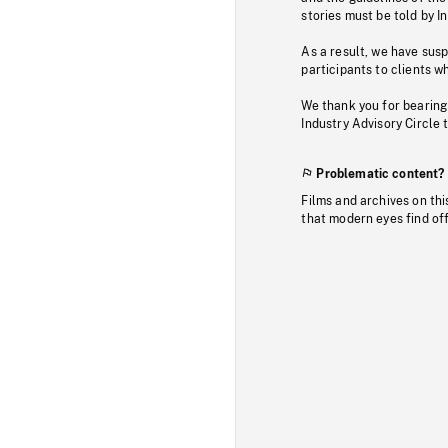
stories must be told by I
As a result, we have sus
participants to clients wh
We thank you for bearing
Industry Advisory Circle 
Problematic content?
Films and archives on thi
that modern eyes find of