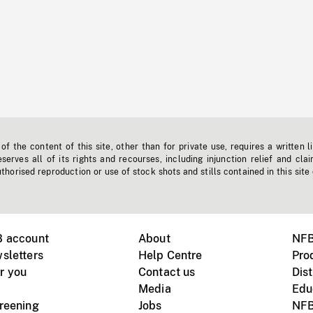
f the content of this site, other than for private use, requires a written l
erves all of its rights and recourses, including injunction relief and clai
horised reproduction or use of stock shots and stills contained in this site
B account
About
NFB
sletters
Help Centre
Pro
r you
Contact us
Dist
Media
Edu
creening
Jobs
NFB