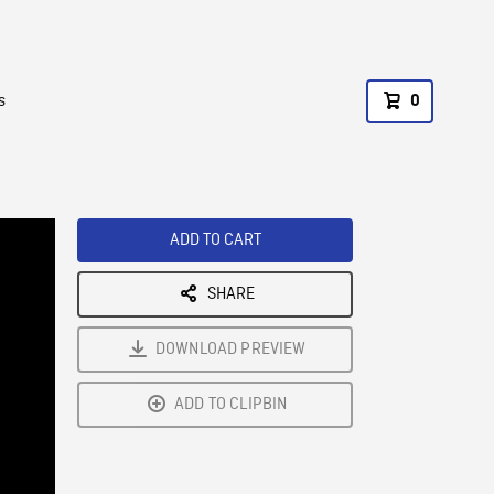
s
0
ADD TO CART
SHARE
DOWNLOAD PREVIEW
ADD TO CLIPBIN