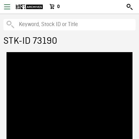
0
STK-ID 73190