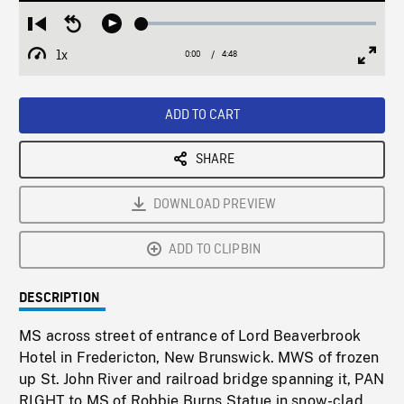
Loaded
:
Restart
Seek
Play
1.23%
from
backward
1x
0:00
Current
4:48
Duration
/
beginning
10
Playback
Full
Time
seconds
Rate
Scree
ADD TO CART
SHARE
DOWNLOAD PREVIEW
ADD TO CLIPBIN
DESCRIPTION
MS across street of entrance of Lord Beaverbrook
Hotel in Fredericton, New Brunswick. MWS of frozen
up St. John River and railroad bridge spanning it, PAN
RIGHT to MS of Robbie Burns Statue in snow-clad