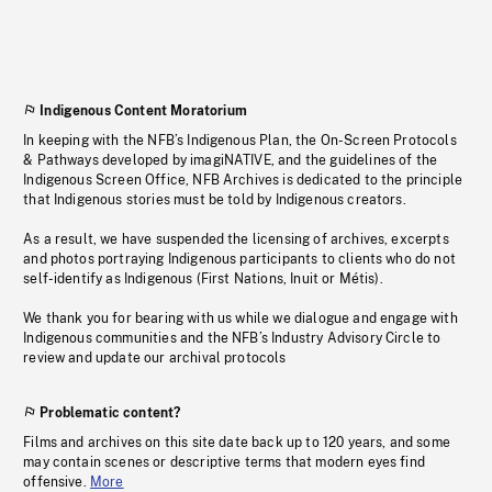
Indigenous Content Moratorium
In keeping with the NFB’s Indigenous Plan, the On-Screen Protocols
& Pathways developed by imagiNATIVE, and the guidelines of the
Indigenous Screen Office, NFB Archives is dedicated to the principle
that Indigenous stories must be told by Indigenous creators.
As a result, we have suspended the licensing of archives, excerpts
and photos portraying Indigenous participants to clients who do not
self-identify as Indigenous (First Nations, Inuit or Métis).
We thank you for bearing with us while we dialogue and engage with
Indigenous communities and the NFB’s Industry Advisory Circle to
review and update our archival protocols
Problematic content?
Films and archives on this site date back up to 120 years, and some
may contain scenes or descriptive terms that modern eyes find
offensive.
More