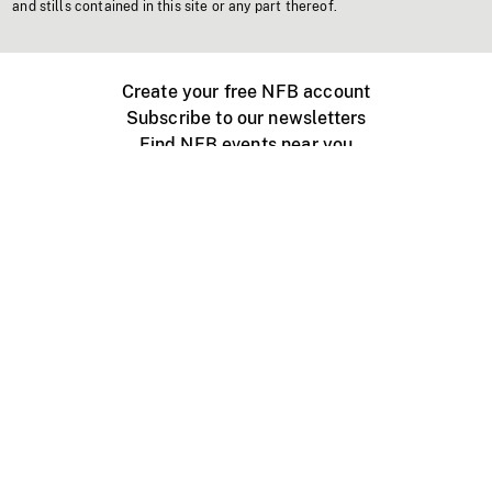
and stills contained in this site or any part thereof.
Create your free NFB account
Subscribe to our newsletters
Find NFB events near you
Create with the NFB
Organize a public screening
About
Help Centre
Contact us
Media
Jobs
NFB.ca
Production