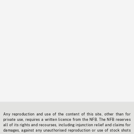
Any reproduction and use of the content of this site, other than for
private use, requires a written licence from the NFB. The NFB reserves
all of its rights and recourses, including injunction relief and claims for
damages, against any unauthorised reproduction or use of stock shots