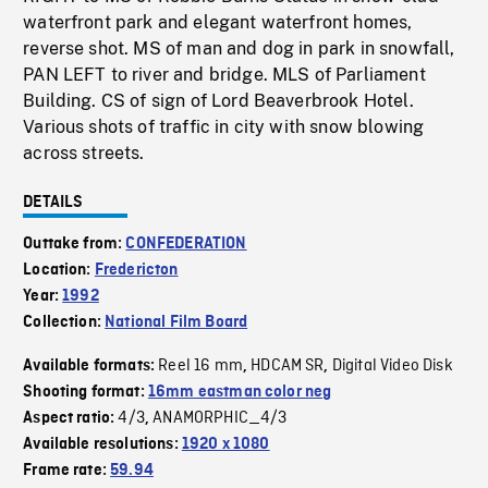
waterfront park and elegant waterfront homes,
reverse shot. MS of man and dog in park in snowfall,
PAN LEFT to river and bridge. MLS of Parliament
Building. CS of sign of Lord Beaverbrook Hotel.
Various shots of traffic in city with snow blowing
across streets.
DETAILS
Outtake from:
CONFEDERATION
Location:
Fredericton
Year:
1992
Collection:
National Film Board
Reel 16 mm
HDCAM SR
Digital Video Disk
Available formats:
,
,
Shooting format:
16mm eastman color neg
4/3
ANAMORPHIC_4/3
Aspect ratio:
,
Available resolutions:
1920 x 1080
Frame rate:
59.94