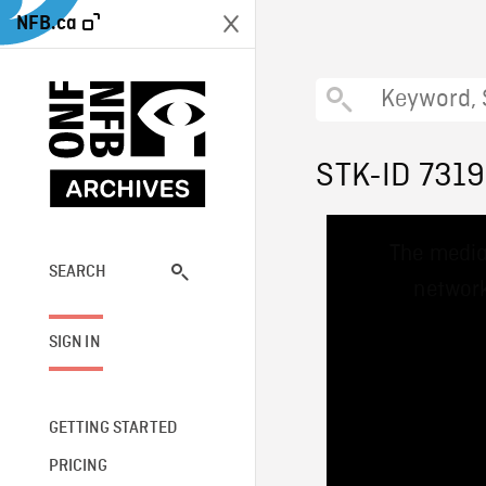
NFB.ca
STK-ID 731
This
The media
is
a
SEARCH
network
modal
window.
SIGN IN
GETTING STARTED
PRICING