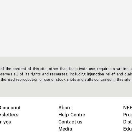
f the content of this site, other than for private use, requires a written l
erves all of its rights and recourses, including injunction relief and clai
horised reproduction or use of stock shots and stills contained in this site
B account
About
NFB
sletters
Help Centre
Pro
r you
Contact us
Dist
Media
Edu