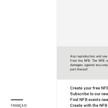
Any reproduction and use o
from the NFB. The NFB res
damages, against any unaut
part thereof.
Create your free NF
Subscribe to our new
Find NFB events nea
Create with the NFB
FRANÇAIS