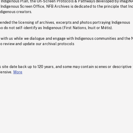
s Indigenous Plan, the On-Screen Protocols & Pathways developed by imagiN
 Indigenous Screen Office, NFB Archives is dedicated to the principle that I
ndigenous creators.
pended the licensing of archives, excerpts and photos portraying Indigenous
o do not self-identify as Indigenous (First Nations, Inuit or Métis).
 with us while we dialogue and engage with Indigenous communities and the 
to review and update our archival protocols
s site date back up to 120 years, and some may contain scenes or descriptive
fensive.
More