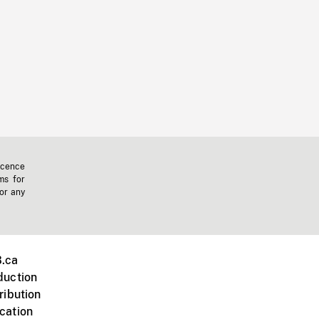
icence
ms for
 or any
.ca
duction
ribution
cation