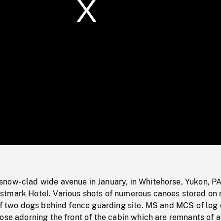
/
Loaded
:
Mute
0%
now-clad wide avenue in January, in Whitehorse, Yukon, P
tmark Hotel. Various shots of numerous canoes stored on 
 of two dogs behind fence guarding site. MS and MCS of log
ose adorning the front of the cabin which are remnants of a