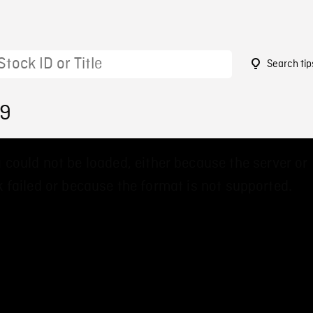
Search tip
99
 could not be loaded, either because the server or
 failed or because the format is not supported.