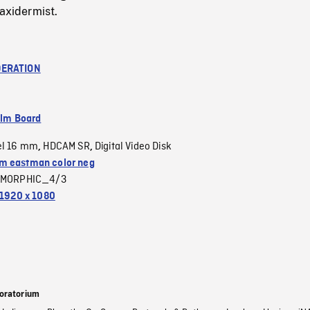
taxidermist.
ERATION
ilm Board
el 16 mm
HDCAM SR
Digital Video Disk
,
,
 eastman color neg
MORPHIC_4/3
1920 x 1080
oratorium