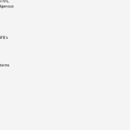
ATIVE,
ndigenous
NFB’s
 terms