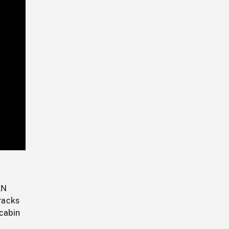
Playback
Rate
AN
racks
 cabin