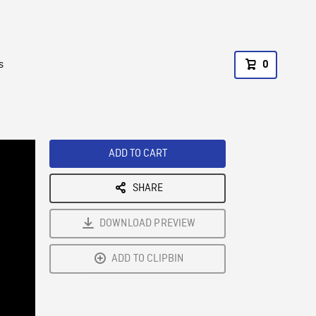
s
0
ADD TO CART
SHARE
DOWNLOAD PREVIEW
ADD TO CLIPBIN