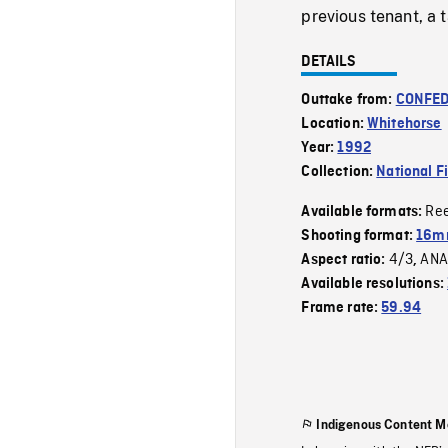
previous tenant, a 
DETAILS
Outtake from:
CONFED
Location:
Whitehorse
Year:
1992
Collection:
National F
Re
Available formats:
Shooting format:
16mm
4/3
ANA
Aspect ratio:
,
Available resolutions:
Frame rate:
59.94
Indigenous Content M