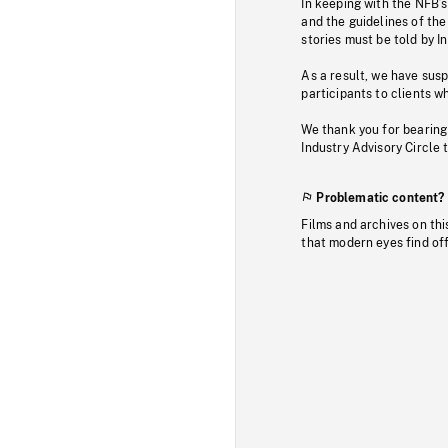
In keeping with the NFB’
and the guidelines of the
stories must be told by I
As a result, we have sus
participants to clients wh
We thank you for bearing
Industry Advisory Circle 
Problematic content?
Films and archives on thi
that modern eyes find of