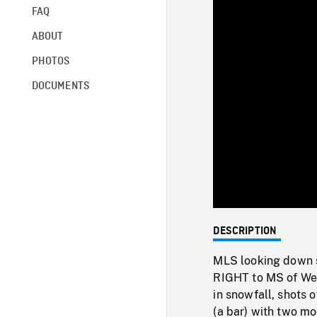
FAQ
ABOUT
PHOTOS
DOCUMENTS
DESCRIPTION
MLS looking down s
RIGHT to MS of Wes
in snowfall, shots
(a bar) with two mo