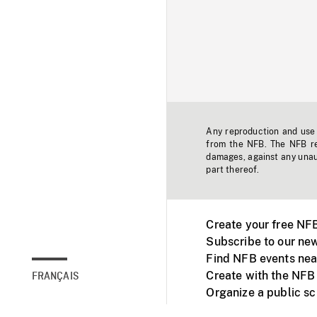
Any reproduction and use o
from the NFB. The NFB res
damages, against any unaut
part thereof.
Create your free NF
Subscribe to our new
Find NFB events nea
Create with the NFB
FRANÇAIS
Organize a public s