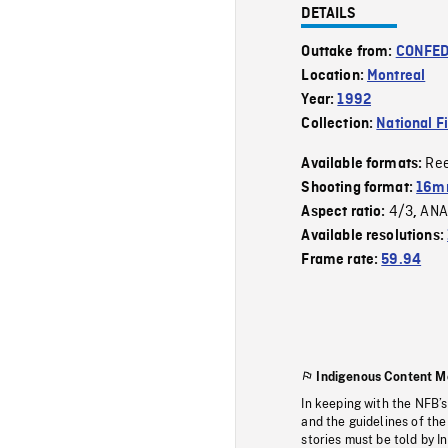
DETAILS
Outtake from:
CONFED
Location:
Montreal
Year:
1992
Collection:
National F
Re
Available formats:
Shooting format:
16mm
4/3
ANA
Aspect ratio:
,
Available resolutions:
Frame rate:
59.94
Indigenous Content M
In keeping with the NFB’
and the guidelines of the
stories must be told by I