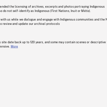
pended the licensing of archives, excerpts and photos portraying Indigenous
o do not self-identify as Indigenous (First Nations, Inuit or Métis).
 with us while we dialogue and engage with Indigenous communities and the 
to review and update our archival protocols
s site date back up to 120 years, and some may contain scenes or descriptive
fensive.
More