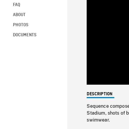
FAQ
ABOUT
PHOTOS
DOCUMENTS
DESCRIPTION
Sequence composed
Stadium, shots of b
swimwear.