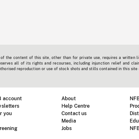
f the content of this site, other than for private use, requires a written l
erves all of its rights and recourses, including injunction relief and clai
horised reproduction or use of stock shots and stills contained in this site
B account
About
NFB
sletters
Help Centre
Pro
r you
Contact us
Dist
Media
Edu
creening
Jobs
NFB