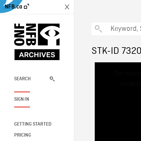
NFB.ca
STK-ID 732
This
The media
is
a
SEARCH
network
modal
window.
SIGN IN
GETTING STARTED
PRICING