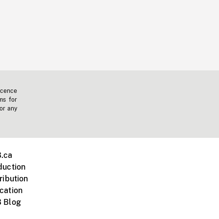
icence
ms for
 or any
.ca
duction
ribution
cation
 Blog