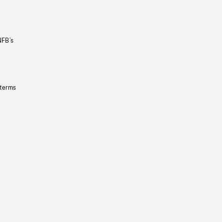
NFB’s
 terms