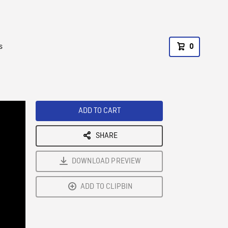
s
0
ADD TO CART
SHARE
DOWNLOAD PREVIEW
ADD TO CLIPBIN