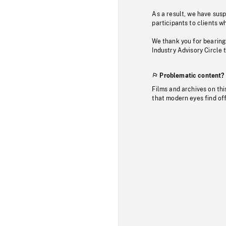
As a result, we have sus
participants to clients wh
We thank you for bearing
Industry Advisory Circle 
Problematic content?
Films and archives on thi
that modern eyes find of