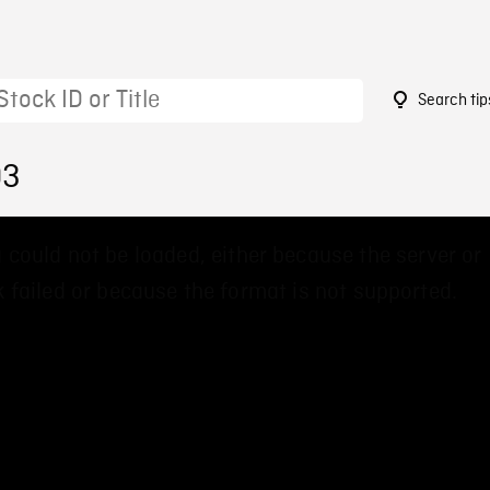
Search tip
03
 could not be loaded, either because the server or
 failed or because the format is not supported.