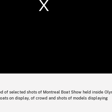
/
Loaded
:
Mute
0%
 of selected shots of Montreal Boat Show held inside Ol
oats on display, of crowd and shots of models displaying