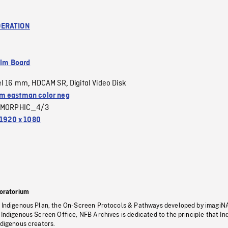
ERATION
ilm Board
el 16 mm
HDCAM SR
Digital Video Disk
,
,
 eastman color neg
MORPHIC_4/3
1920 x 1080
oratorium
s Indigenous Plan, the On-Screen Protocols & Pathways developed by imagiN
 Indigenous Screen Office, NFB Archives is dedicated to the principle that I
ndigenous creators.