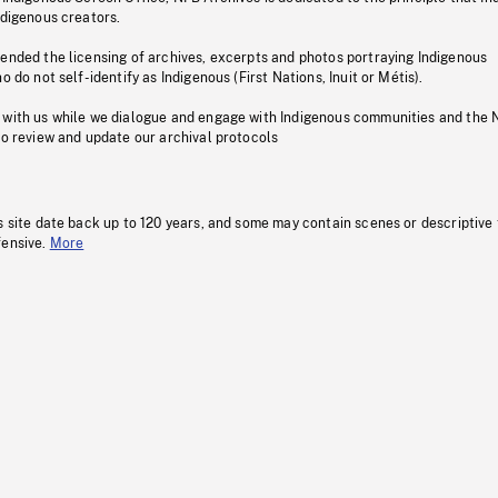
ndigenous creators.
pended the licensing of archives, excerpts and photos portraying Indigenous
o do not self-identify as Indigenous (First Nations, Inuit or Métis).
 with us while we dialogue and engage with Indigenous communities and the 
to review and update our archival protocols
s site date back up to 120 years, and some may contain scenes or descriptive
fensive.
More