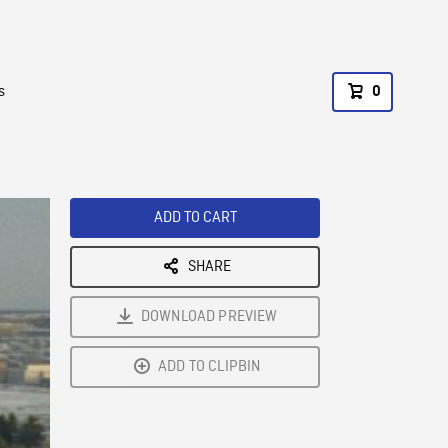
s
0
ADD TO CART
SHARE
DOWNLOAD PREVIEW
ADD TO CLIPBIN