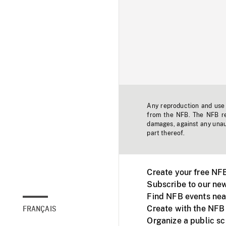
Any reproduction and use o
from the NFB. The NFB res
damages, against any unaut
part thereof.
Create your free NF
Subscribe to our new
Find NFB events nea
Create with the NFB
FRANÇAIS
Organize a public s