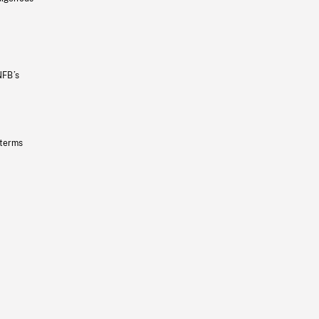
NFB’s
 terms