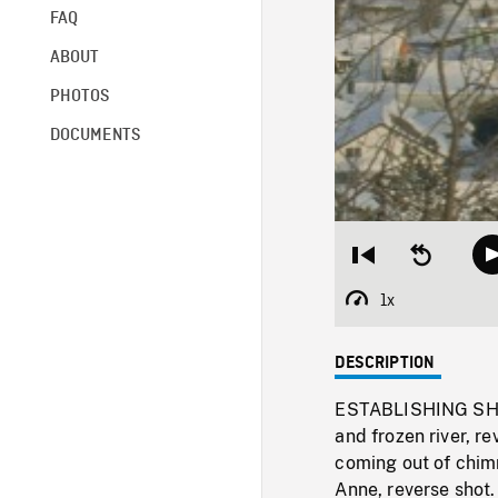
FAQ
ABOUT
PHOTOS
DOCUMENTS
Restart
Seek
from
backward
beginning
10
1x
Playback
seconds
Rate
DESCRIPTION
ESTABLISHING SHOT
and frozen river, r
coming out of chim
Anne, reverse shot.