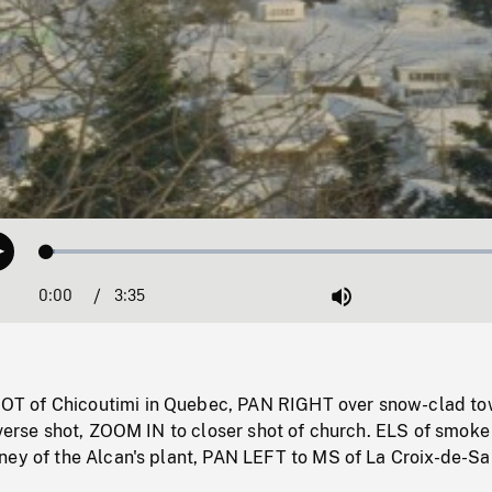
Loaded
:
Play
1.64%
0:00
Current
3:35
Duration
/
Mute
Time
 of Chicoutimi in Quebec, PAN RIGHT over snow-clad t
everse shot, ZOOM IN to closer shot of church. ELS of smoke
ney of the Alcan's plant, PAN LEFT to MS of La Croix-de-Sa