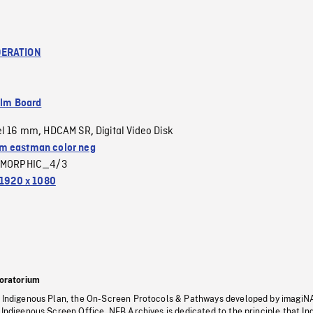
ERATION
ilm Board
el 16 mm
HDCAM SR
Digital Video Disk
,
,
 eastman color neg
MORPHIC_4/3
1920 x 1080
oratorium
s Indigenous Plan, the On-Screen Protocols & Pathways developed by imagiN
 Indigenous Screen Office, NFB Archives is dedicated to the principle that I