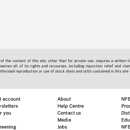
f the content of this site, other than for private use, requires a written l
erves all of its rights and recourses, including injunction relief and clai
horised reproduction or use of stock shots and stills contained in this site
B account
About
NFB
sletters
Help Centre
Pro
r you
Contact us
Dist
Media
Edu
creening
Jobs
NFB