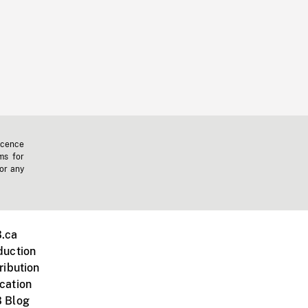
icence
ms for
 or any
.ca
duction
ribution
cation
 Blog