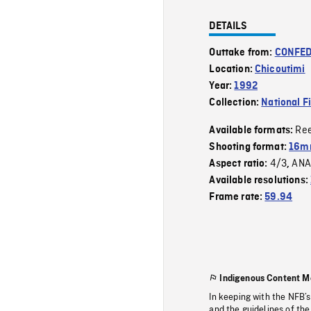
DETAILS
Outtake from:
CONFED
Location:
Chicoutimi
Year:
1992
Collection:
National F
Re
Available formats:
Shooting format:
16mm
4/3
ANA
Aspect ratio:
,
Available resolutions:
Frame rate:
59.94
Indigenous Content M
In keeping with the NFB’
and the guidelines of the