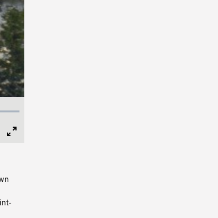
Full
Screen
own
int-