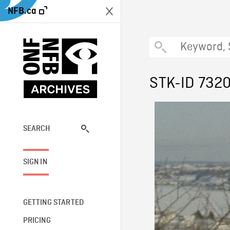
NFB.ca
STK-ID 732
SEARCH
SIGN IN
GETTING STARTED
PRICING