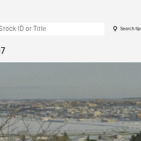
Search tip
07