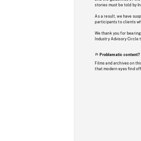
stories must be told by I
As a result, we have sus
participants to clients wh
We thank you for bearing
Industry Advisory Circle 
Problematic content?
Films and archives on thi
that modern eyes find of