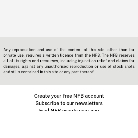
Any reproduction and use of the content of this site, other than for
private use, requires a written licence from the NFB. The NFB reserves
all of its rights and recourses, including injunction relief and claims for
damages, against any unauthorised reproduction or use of stock shots
and stills contained in this site or any part thereof.
Create your free NFB account
Subscribe to our newsletters
Find NFB events near you
Create with the NFB
Organize a public screening