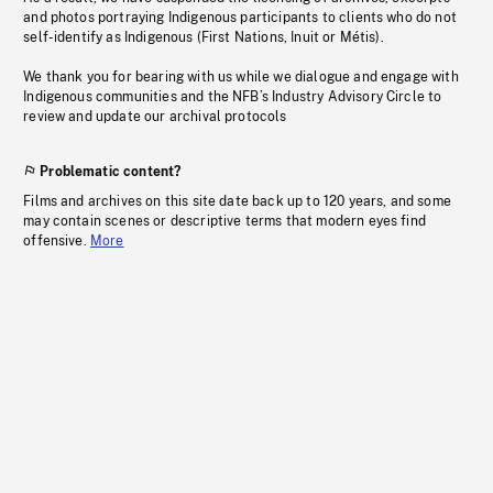
and photos portraying Indigenous participants to clients who do not
self-identify as Indigenous (First Nations, Inuit or Métis).
We thank you for bearing with us while we dialogue and engage with
Indigenous communities and the NFB’s Industry Advisory Circle to
review and update our archival protocols
Problematic content?
Films and archives on this site date back up to 120 years, and some
may contain scenes or descriptive terms that modern eyes find
offensive.
More