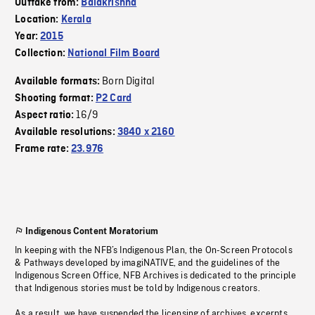
Outtake from:
Balakrishna
Location:
Kerala
Year:
2015
Collection:
National Film Board
Born Digital
Available formats:
Shooting format:
P2 Card
16/9
Aspect ratio:
Available resolutions:
3840 x 2160
Frame rate:
23.976
Indigenous Content Moratorium
In keeping with the NFB’s Indigenous Plan, the On-Screen Protocols
& Pathways developed by imagiNATIVE, and the guidelines of the
Indigenous Screen Office, NFB Archives is dedicated to the principle
that Indigenous stories must be told by Indigenous creators.
As a result, we have suspended the licensing of archives, excerpts