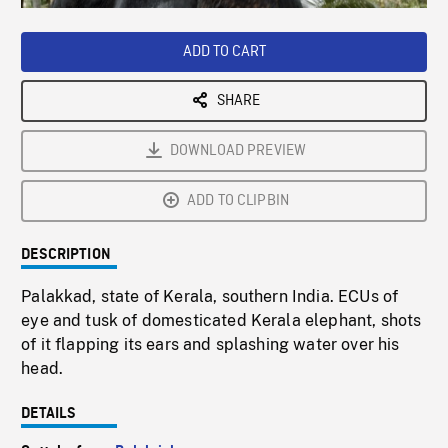
Loaded
:
Playback
0%
Rate
ADD TO CART
SHARE
DOWNLOAD PREVIEW
ADD TO CLIPBIN
DESCRIPTION
Palakkad, state of Kerala, southern India. ECUs of
eye and tusk of domesticated Kerala elephant, shots
of it flapping its ears and splashing water over his
head.
DETAILS