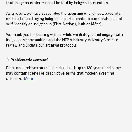
that Indigenous stories must be told by Indigenous creators.
As a result, we have suspended the licensing of archives, excerpts
and photos portraying Indigenous participants to clients who do not
self-identify as Indigenous (First Nations, Inuit or Métis).
We thank you for bearing with us while we dialogue and engage with
Indigenous communities and the NFB’s Industry Advisory Circle to
review and update our archival protocols
Problematic content?
Films and archives on this site date back up to 120 years, and some
may contain scenes or descriptive terms that modern eyes find
offensive.
More