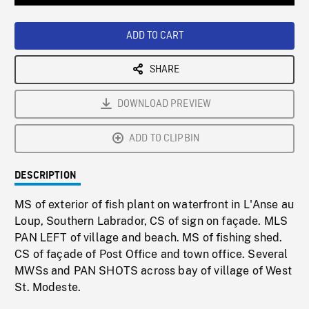
Loaded
:
Playback
0%
Rate
ADD TO CART
SHARE
DOWNLOAD PREVIEW
ADD TO CLIPBIN
DESCRIPTION
MS of exterior of fish plant on waterfront in L'Anse au
Loup, Southern Labrador, CS of sign on façade. MLS
PAN LEFT of village and beach. MS of fishing shed.
CS of façade of Post Office and town office. Several
MWSs and PAN SHOTS across bay of village of West
St. Modeste.