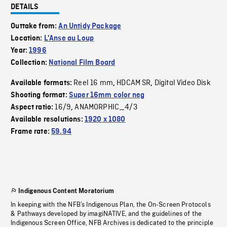
DETAILS
Outtake from:
An Untidy Package
Location:
L'Anse au Loup
Year:
1996
Collection:
National Film Board
Reel 16 mm
HDCAM SR
Digital Video Disk
Available formats:
,
,
Shooting format:
Super 16mm color neg
16/9
ANAMORPHIC_4/3
Aspect ratio:
,
Available resolutions:
1920 x 1080
Frame rate:
59.94
Indigenous Content Moratorium
In keeping with the NFB’s Indigenous Plan, the On-Screen Protocols
& Pathways developed by imagiNATIVE, and the guidelines of the
Indigenous Screen Office, NFB Archives is dedicated to the principle