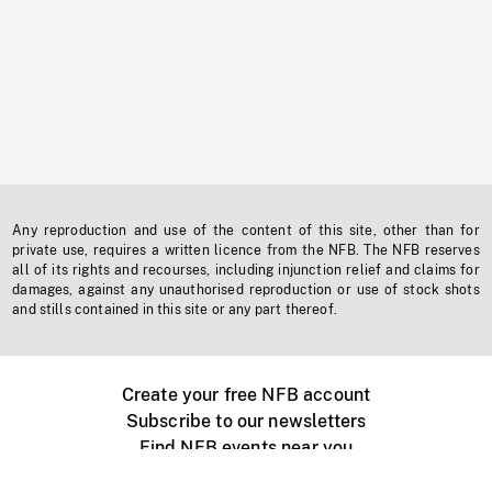
Any reproduction and use of the content of this site, other than for
private use, requires a written licence from the NFB. The NFB reserves
all of its rights and recourses, including injunction relief and claims for
damages, against any unauthorised reproduction or use of stock shots
and stills contained in this site or any part thereof.
Create your free NFB account
Subscribe to our newsletters
Find NFB events near you
Create with the NFB