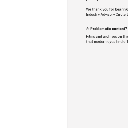
We thank you for bearing
Industry Advisory Circle 
Problematic content?
Films and archives on thi
that modern eyes find of