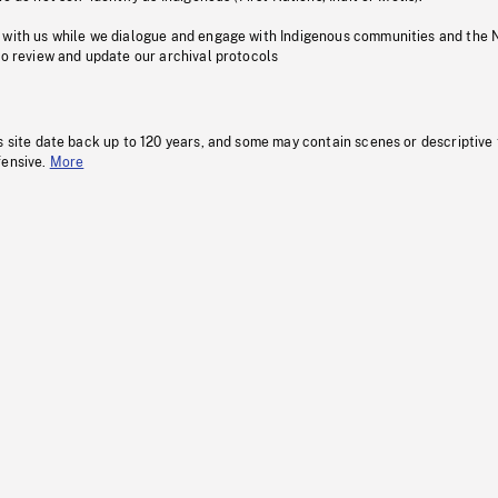
 with us while we dialogue and engage with Indigenous communities and the 
to review and update our archival protocols
s site date back up to 120 years, and some may contain scenes or descriptive
fensive.
More