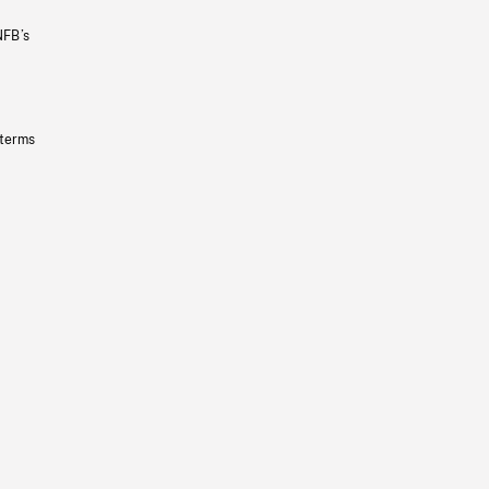
NFB’s
 terms