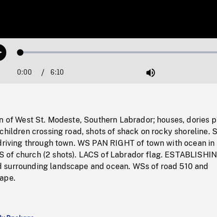
Loaded
:
Play
0.61%
0:00
Current
6:10
Duration
/
Mute
Time
n of West St. Modeste, Southern Labrador; houses, dories p
children crossing road, shots of shack on rocky shoreline. 
 driving through town. WS PAN RIGHT of town with ocean in
 of church (2 shots). LACS of Labrador flag. ESTABLISHI
 surrounding landscape and ocean. WSs of road 510 and
ape.