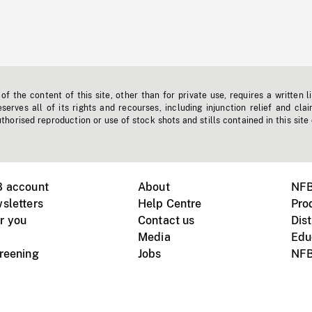
f the content of this site, other than for private use, requires a written l
erves all of its rights and recourses, including injunction relief and clai
horised reproduction or use of stock shots and stills contained in this site
B account
About
NFB
sletters
Help Centre
Pro
r you
Contact us
Dist
Media
Edu
creening
Jobs
NFB
Instagram
Vimeo
X