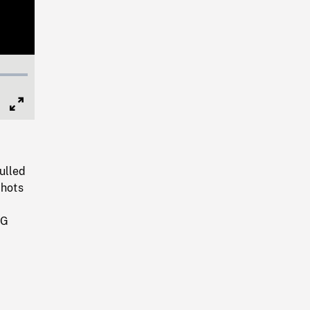
Full
Screen
ulled
Shots
NG