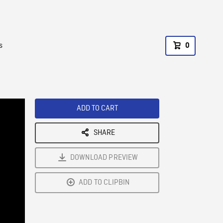
s
0
ADD TO CART
SHARE
DOWNLOAD PREVIEW
ADD TO CLIPBIN