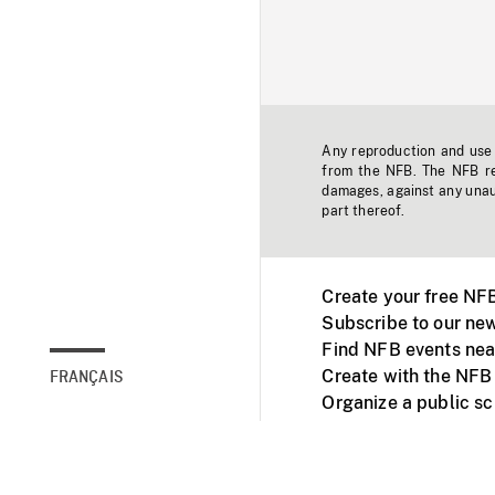
Any reproduction and use o
from the NFB. The NFB res
damages, against any unaut
part thereof.
Create your free NF
Subscribe to our new
Find NFB events nea
Create with the NFB
FRANÇAIS
Organize a public s
Facebook
Youtube