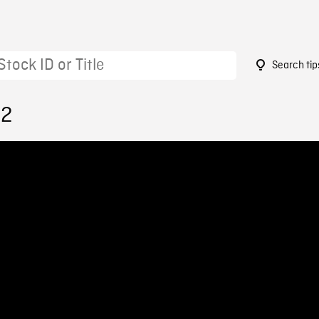
Search tip
42