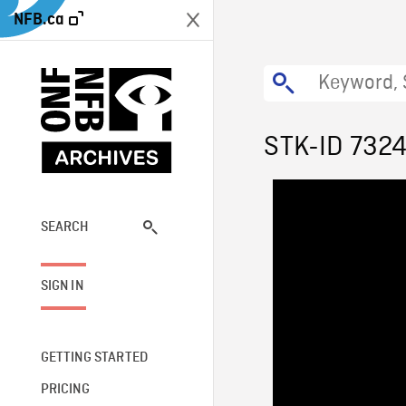
NFB.ca
STK-ID 732
SEARCH
SIGN IN
GETTING STARTED
PRICING