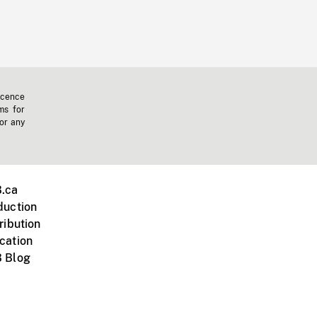
icence
ms for
 or any
.ca
duction
ribution
cation
 Blog