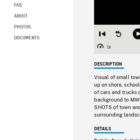
FAQ
ABOUT
PHOTOS
Restart
Seek
DOCUMENTS
from
backward
beginning
10
1x
Playback
seconds
Rate
DESCRIPTION
Visual of small tow
up on shore, school
of cars and trucks
background to MWS
SHOTS of town and
surrounding landsc
DETAILS