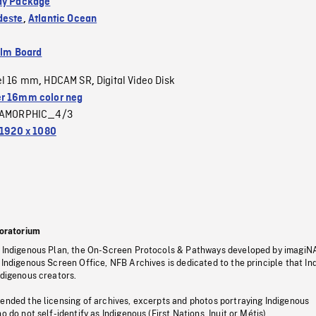
dy Package
deste
,
Atlantic Ocean
ilm Board
el 16 mm
HDCAM SR
Digital Video Disk
,
,
r 16mm color neg
AMORPHIC_4/3
1920 x 1080
oratorium
s Indigenous Plan, the On-Screen Protocols & Pathways developed by imagiN
 Indigenous Screen Office, NFB Archives is dedicated to the principle that I
ndigenous creators.
pended the licensing of archives, excerpts and photos portraying Indigenous
o do not self-identify as Indigenous (First Nations, Inuit or Métis).