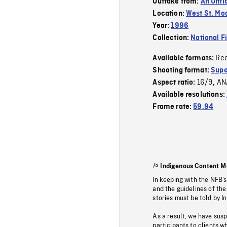
Outtake from:
An Unti
Location:
West St. Mo
Year:
1996
Collection:
National F
Re
Available formats:
Shooting format:
Supe
16/9
AN
Aspect ratio:
,
Available resolutions:
Frame rate:
59.94
Indigenous Content M
In keeping with the NFB’
and the guidelines of the
stories must be told by I
As a result, we have sus
participants to clients wh