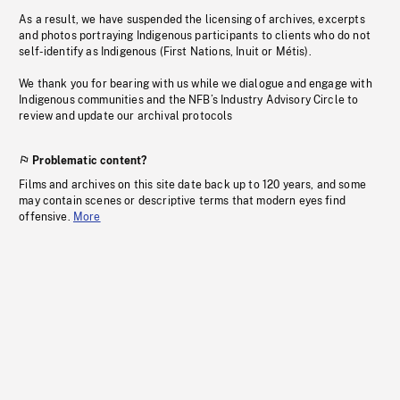
As a result, we have suspended the licensing of archives, excerpts
and photos portraying Indigenous participants to clients who do not
self-identify as Indigenous (First Nations, Inuit or Métis).
We thank you for bearing with us while we dialogue and engage with
Indigenous communities and the NFB’s Industry Advisory Circle to
review and update our archival protocols
Problematic content?
Films and archives on this site date back up to 120 years, and some
may contain scenes or descriptive terms that modern eyes find
offensive.
More