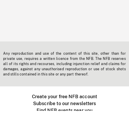
Any reproduction and use of the content of this site, other than for
private use, requires a written licence from the NFB. The NFB reserves
all of its rights and recourses, including injunction relief and claims for
damages, against any unauthorised reproduction or use of stock shots
and stills contained in this site or any part thereof.
Create your free NFB account
Subscribe to our newsletters
Find NFB events near you
Create with the NFB
Organize a public screening