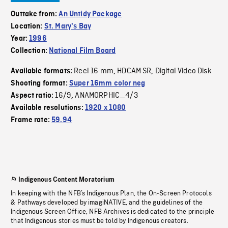
Outtake from:
An Untidy Package
Location:
St. Mary's Bay
Year:
1996
Collection:
National Film Board
Reel 16 mm
HDCAM SR
Digital Video Disk
Available formats:
,
,
Shooting format:
Super 16mm color neg
16/9
ANAMORPHIC_4/3
Aspect ratio:
,
Available resolutions:
1920 x 1080
Frame rate:
59.94
Indigenous Content Moratorium
In keeping with the NFB’s Indigenous Plan, the On-Screen Protocols
& Pathways developed by imagiNATIVE, and the guidelines of the
Indigenous Screen Office, NFB Archives is dedicated to the principle
that Indigenous stories must be told by Indigenous creators.