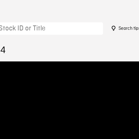
Search tip
54