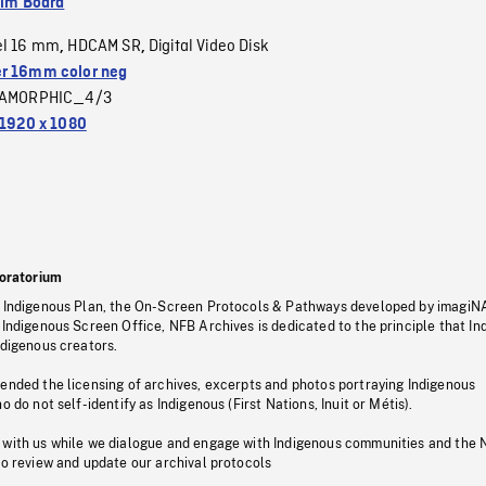
ilm Board
el 16 mm
HDCAM SR
Digital Video Disk
,
,
r 16mm color neg
AMORPHIC_4/3
1920 x 1080
oratorium
s Indigenous Plan, the On-Screen Protocols & Pathways developed by imagiN
 Indigenous Screen Office, NFB Archives is dedicated to the principle that I
ndigenous creators.
pended the licensing of archives, excerpts and photos portraying Indigenous
o do not self-identify as Indigenous (First Nations, Inuit or Métis).
 with us while we dialogue and engage with Indigenous communities and the 
to review and update our archival protocols