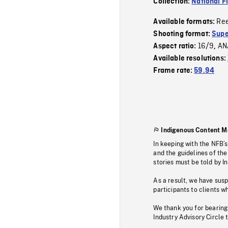
Collection:
National F
Re
Available formats:
Shooting format:
Supe
16/9
AN
Aspect ratio:
,
Available resolutions:
Frame rate:
59.94
Indigenous Content M
In keeping with the NFB’
and the guidelines of the
stories must be told by I
As a result, we have sus
participants to clients wh
We thank you for bearing
Industry Advisory Circle 