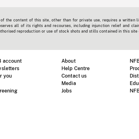
f the content of this site, other than for private use, requires a written l
erves all of its rights and recourses, including injunction relief and clai
horised reproduction or use of stock shots and stills contained in this site
B account
About
NFB
sletters
Help Centre
Pro
r you
Contact us
Dist
Media
Edu
creening
Jobs
NFB
Instagram
Vimeo
X
ile devices