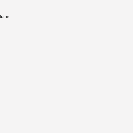
 terms