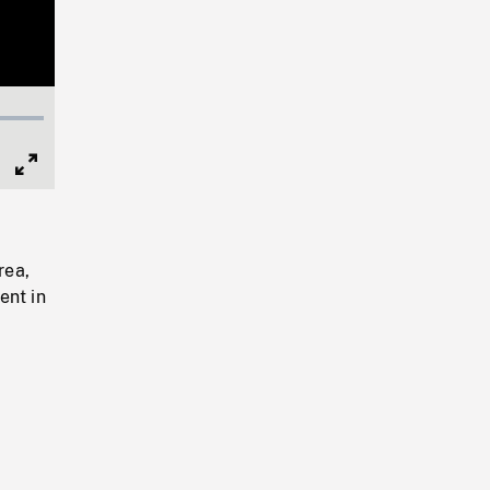
Full
Screen
rea,
ent in