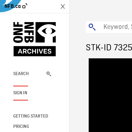
NFB.ca
STK-ID 732
SEARCH
SIGN IN
GETTING STARTED
PRICING