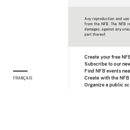
Any reproduction and use o
from the NFB. The NFB res
damages, against any unaut
part thereof.
Create your free NF
Subscribe to our new
Find NFB events nea
Create with the NFB
FRANÇAIS
Organize a public s
Facebook
Youtube
NFB on TVs and mob