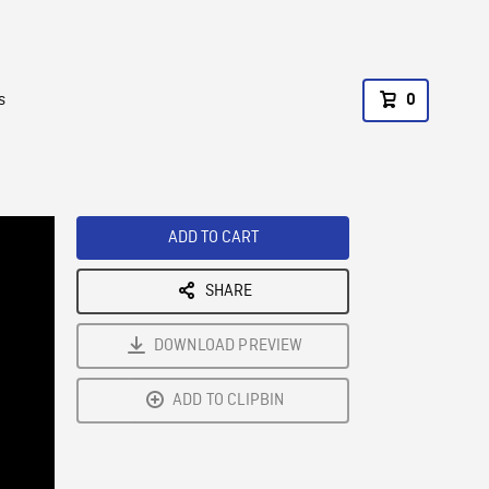
s
0
ADD TO CART
SHARE
DOWNLOAD PREVIEW
ADD TO CLIPBIN