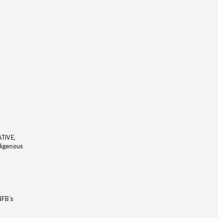
ATIVE,
ndigenous
NFB’s