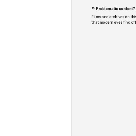
Problematic content?
Films and archives on thi
that modern eyes find of