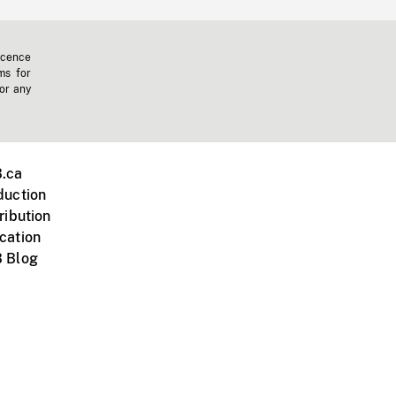
icence
ms for
 or any
.ca
duction
ribution
cation
 Blog