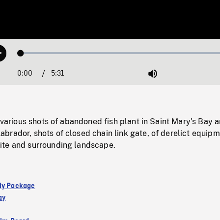
Loaded
:
Play
1.11%
0:00
Current
5:31
Duration
/
Mute
Time
; various shots of abandoned fish plant in Saint Mary's Bay a
rador, shots of closed chain link gate, of derelict equipm
te and surrounding landscape.
dy Package
ay