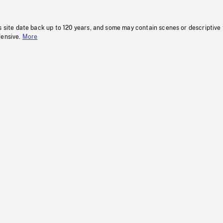
s site date back up to 120 years, and some may contain scenes or descriptive
fensive.
More