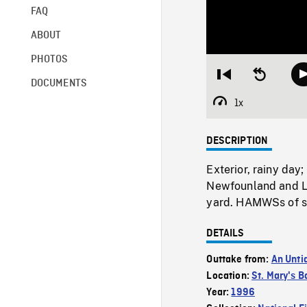
FAQ
ABOUT
PHOTOS
Restart
Seek
DOCUMENTS
from
backward
beginning
10
1x
Playback
seconds
Rate
DESCRIPTION
Exterior, rainy day
Newfounland and Lab
yard. HAMWSs of si
DETAILS
Outtake from:
An Unti
Location:
St. Mary's B
Year:
1996