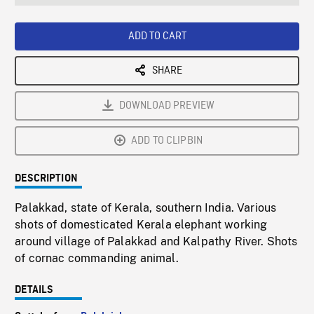
seconds
Rate
Scree
ADD TO CART
SHARE
DOWNLOAD PREVIEW
ADD TO CLIPBIN
DESCRIPTION
Palakkad, state of Kerala, southern India. Various
shots of domesticated Kerala elephant working
around village of Palakkad and Kalpathy River. Shots
of cornac commanding animal.
DETAILS