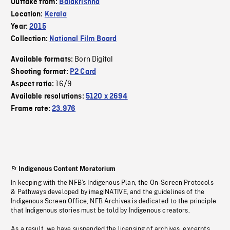
Outtake from:
Balakrishna
Location:
Kerala
Year:
2015
Collection:
National Film Board
Born Digital
Available formats:
Shooting format:
P2 Card
16/9
Aspect ratio:
Available resolutions:
5120 x 2694
Frame rate:
23.976
Indigenous Content Moratorium
In keeping with the NFB’s Indigenous Plan, the On-Screen Protocols
& Pathways developed by imagiNATIVE, and the guidelines of the
Indigenous Screen Office, NFB Archives is dedicated to the principle
that Indigenous stories must be told by Indigenous creators.
As a result, we have suspended the licensing of archives, excerpts