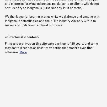
and photos portraying Indigenous participants to clients who do not
self-identify as Indigenous (First Nations, Inuit or Métis).
We thank you for bearing with us while we dialogue and engage with
Indigenous communities and the NFB’s Industry Advisory Circle to
review and update our archival protocols
Problematic content?
Films and archives on this site date back up to 120 years, and some
may contain scenes or descriptive terms that modern eyes find
offensive.
More