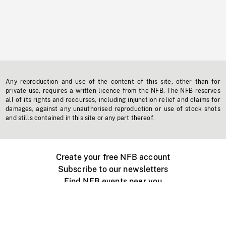
Any reproduction and use of the content of this site, other than for
private use, requires a written licence from the NFB. The NFB reserves
all of its rights and recourses, including injunction relief and claims for
damages, against any unauthorised reproduction or use of stock shots
and stills contained in this site or any part thereof.
Create your free NFB account
Subscribe to our newsletters
Find NFB events near you
Create with the NFB
Organize a public screening