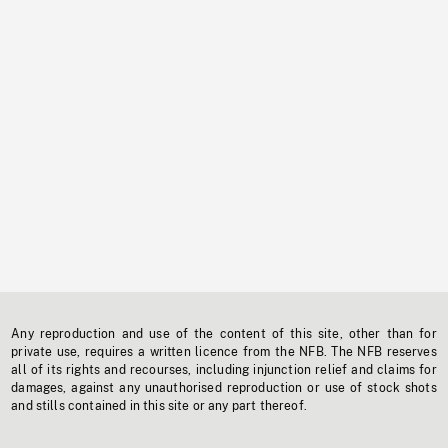
Any reproduction and use of the content of this site, other than for
private use, requires a written licence from the NFB. The NFB reserves
all of its rights and recourses, including injunction relief and claims for
damages, against any unauthorised reproduction or use of stock shots
and stills contained in this site or any part thereof.