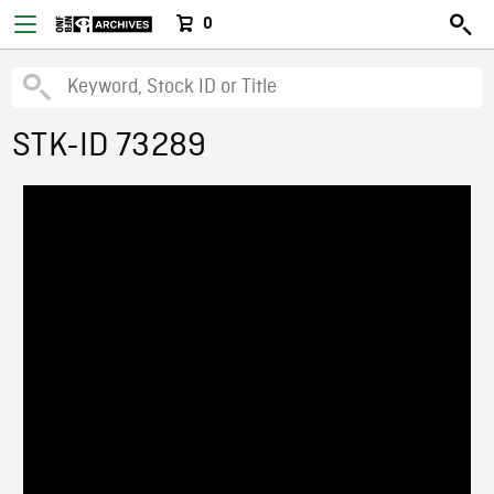
0
STK-ID 73289