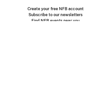
Create your free NFB account
Subscribe to our newsletters
Find NFB events near you
Create with the NFB
Organize a public screening
About
Help Centre
Contact us
Media
Jobs
NFB.ca
Production
Distribution
Education