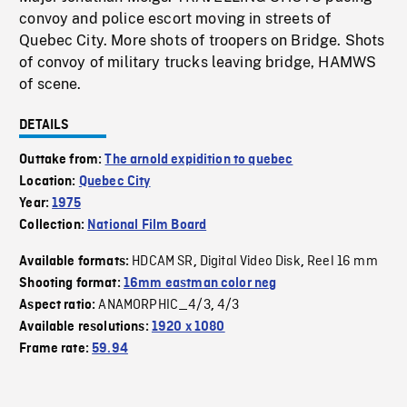
convoy and police escort moving in streets of
Quebec City. More shots of troopers on Bridge. Shots
of convoy of military trucks leaving bridge, HAMWS
of scene.
DETAILS
Outtake from:
The arnold expidition to quebec
Location:
Quebec City
Year:
1975
Collection:
National Film Board
HDCAM SR
Digital Video Disk
Reel 16 mm
Available formats:
,
,
Shooting format:
16mm eastman color neg
ANAMORPHIC_4/3
4/3
Aspect ratio:
,
Available resolutions:
1920 x 1080
Frame rate:
59.94