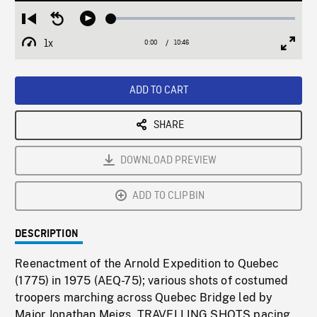
Loaded
:
Restart
Seek
Play
0.35%
from
backward
1x
0:00
Current
10:46
Duration
/
beginning
10
Playback
Full
Time
seconds
Rate
Scree
ADD TO CART
SHARE
DOWNLOAD PREVIEW
ADD TO CLIPBIN
DESCRIPTION
Reenactment of the Arnold Expedition to Quebec
(1775) in 1975 (AEQ-75); various shots of costumed
troopers marching across Quebec Bridge led by
Major Jonathan Meigs. TRAVELLING SHOTS pacing