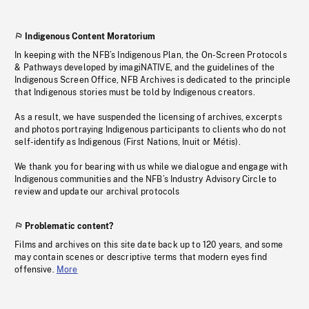
Indigenous Content Moratorium
In keeping with the NFB’s Indigenous Plan, the On-Screen Protocols
& Pathways developed by imagiNATIVE, and the guidelines of the
Indigenous Screen Office, NFB Archives is dedicated to the principle
that Indigenous stories must be told by Indigenous creators.
As a result, we have suspended the licensing of archives, excerpts
and photos portraying Indigenous participants to clients who do not
self-identify as Indigenous (First Nations, Inuit or Métis).
We thank you for bearing with us while we dialogue and engage with
Indigenous communities and the NFB’s Industry Advisory Circle to
review and update our archival protocols
Problematic content?
Films and archives on this site date back up to 120 years, and some
may contain scenes or descriptive terms that modern eyes find
offensive.
More