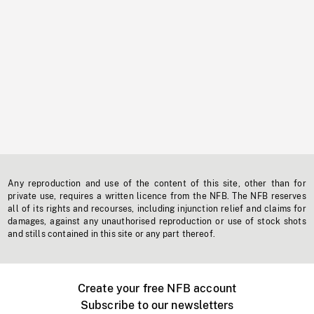
Any reproduction and use of the content of this site, other than for
private use, requires a written licence from the NFB. The NFB reserves
all of its rights and recourses, including injunction relief and claims for
damages, against any unauthorised reproduction or use of stock shots
and stills contained in this site or any part thereof.
Create your free NFB account
Subscribe to our newsletters