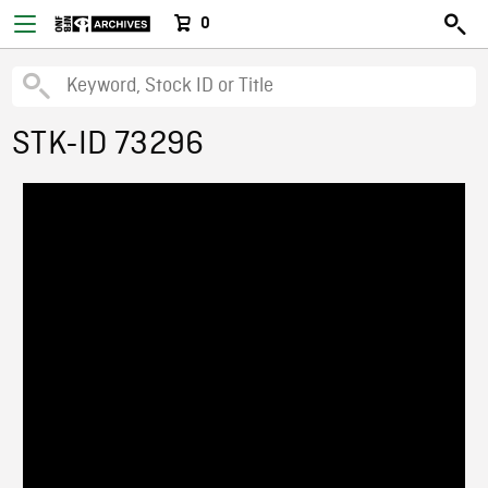
0
STK-ID 73296