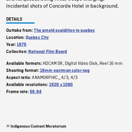
Incidental shots of Concorde Hotel in background.
DETAILS
Outtake from:
The arnold expidition to quebec
Location:
Quebec City
Year:
1975
Collection:
National Film Board
HDCAM SR
Digital Video Disk
Reel 16 mm
Available formats:
,
,
Shooting format:
16mm eastman color neg
ANAMORPHIC_4/3
4/3
Aspect ratio:
,
Available resolutions:
1920 x 1080
Frame rate:
59.94
Indigenous Content Moratorium