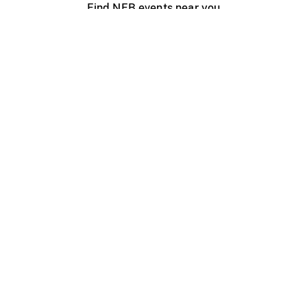
Find NFB events near you
Create with the NFB
Organize a public screening
About
Help Centre
Contact us
Media
Jobs
NFB.ca
Production
Distribution
Education
NFB Blog