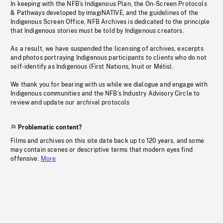
In keeping with the NFB’s Indigenous Plan, the On-Screen Protocols
& Pathways developed by imagiNATIVE, and the guidelines of the
Indigenous Screen Office, NFB Archives is dedicated to the principle
that Indigenous stories must be told by Indigenous creators.
As a result, we have suspended the licensing of archives, excerpts
and photos portraying Indigenous participants to clients who do not
self-identify as Indigenous (First Nations, Inuit or Métis).
We thank you for bearing with us while we dialogue and engage with
Indigenous communities and the NFB’s Industry Advisory Circle to
review and update our archival protocols
Problematic content?
Films and archives on this site date back up to 120 years, and some
may contain scenes or descriptive terms that modern eyes find
offensive.
More