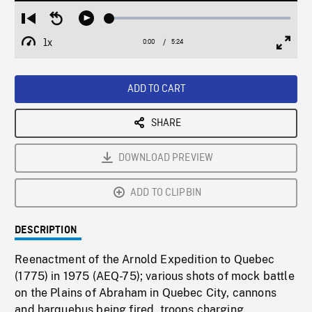
Loaded
:
Restart
Seek
Play
0.69%
from
backward
1x
0:00
Current
5:24
Duration
/
beginning
10
Playback
Full
Time
seconds
Rate
Scree
ADD TO CART
SHARE
DOWNLOAD PREVIEW
ADD TO CLIPBIN
DESCRIPTION
Reenactment of the Arnold Expedition to Quebec
(1775) in 1975 (AEQ-75); various shots of mock battle
on the Plains of Abraham in Quebec City, cannons
and harquebus being fired, troops charging.