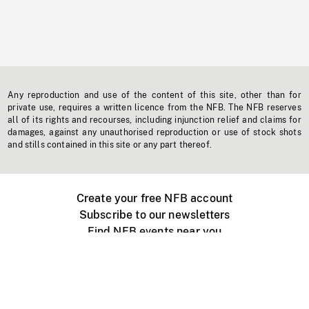
Any reproduction and use of the content of this site, other than for
private use, requires a written licence from the NFB. The NFB reserves
all of its rights and recourses, including injunction relief and claims for
damages, against any unauthorised reproduction or use of stock shots
and stills contained in this site or any part thereof.
Create your free NFB account
Subscribe to our newsletters
Find NFB events near you
Create with the NFB
Organize a public screening