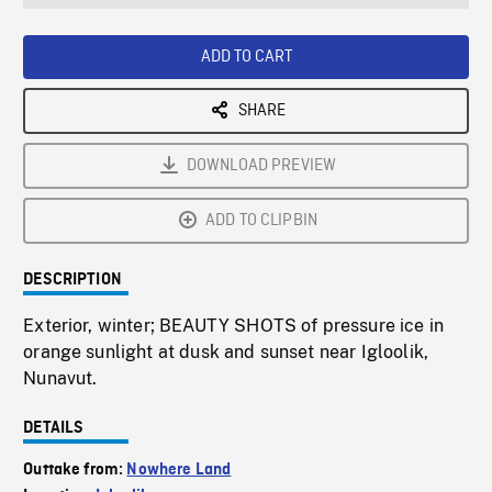
seconds
Rate
Scree
ADD TO CART
SHARE
DOWNLOAD PREVIEW
ADD TO CLIPBIN
DESCRIPTION
Exterior, winter; BEAUTY SHOTS of pressure ice in
orange sunlight at dusk and sunset near Igloolik,
Nunavut.
DETAILS
Outtake from:
Nowhere Land