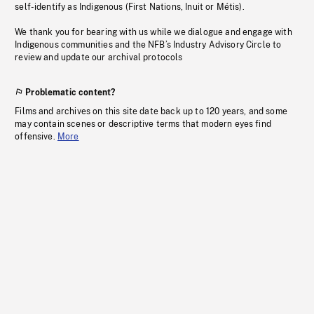
self-identify as Indigenous (First Nations, Inuit or Métis).
We thank you for bearing with us while we dialogue and engage with
Indigenous communities and the NFB’s Industry Advisory Circle to
review and update our archival protocols
Problematic content?
Films and archives on this site date back up to 120 years, and some
may contain scenes or descriptive terms that modern eyes find
offensive.
More