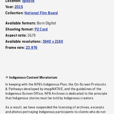
Location:
Igloolik
Year:
2015
Collection:
National Film Board
Born Digital
Available formats:
Shooting format:
P2 Card
16/9
Aspect ratio:
Available resolutions:
3840 x 2160
Frame rate:
23.976
Indigenous Content Moratorium
In keeping with the NFB’s Indigenous Plan, the On-Screen Protocols
& Pathways developed by imagiNATIVE, and the guidelines of the
Indigenous Screen Office, NFB Archives is dedicated to the principle
that Indigenous stories must be told by Indigenous creators.
As a result, we have suspended the licensing of archives, excerpts
and photos portraying Indigenous participants to clients who do not