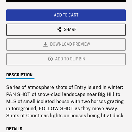
Loaded
:
Playback
0%
Rate
ADD TO CART
SHARE
DOWNLOAD PREVIEW
ADD TO CLIPBIN
DESCRIPTION
Series of atmosphere shots of Entry Island in winter:
PAN SHOT of snow-clad landscape near Big Hill to
MLS of small isolated house with two horses grazing
in foreground, FOLLOW SHOT as they move away.
Shots of Christmas lights on houses being lit at dusk.
DETAILS