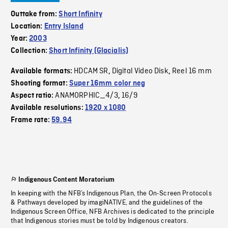
Outtake from:
Short Infinity
Location:
Entry Island
Year:
2003
Collection:
Short Infinity (Glacialis)
HDCAM SR
Digital Video Disk
Reel 16 mm
Available formats:
,
,
Shooting format:
Super 16mm color neg
ANAMORPHIC_4/3
16/9
Aspect ratio:
,
Available resolutions:
1920 x 1080
Frame rate:
59.94
Indigenous Content Moratorium
In keeping with the NFB’s Indigenous Plan, the On-Screen Protocols
& Pathways developed by imagiNATIVE, and the guidelines of the
Indigenous Screen Office, NFB Archives is dedicated to the principle
that Indigenous stories must be told by Indigenous creators.