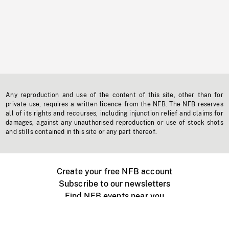
Any reproduction and use of the content of this site, other than for
private use, requires a written licence from the NFB. The NFB reserves
all of its rights and recourses, including injunction relief and claims for
damages, against any unauthorised reproduction or use of stock shots
and stills contained in this site or any part thereof.
Create your free NFB account
Subscribe to our newsletters
Find NFB events near you
Create with the NFB
Organize a public screening