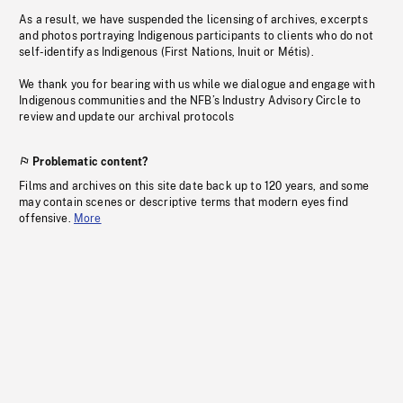
As a result, we have suspended the licensing of archives, excerpts
and photos portraying Indigenous participants to clients who do not
self-identify as Indigenous (First Nations, Inuit or Métis).
We thank you for bearing with us while we dialogue and engage with
Indigenous communities and the NFB’s Industry Advisory Circle to
review and update our archival protocols
Problematic content?
Films and archives on this site date back up to 120 years, and some
may contain scenes or descriptive terms that modern eyes find
offensive.
More