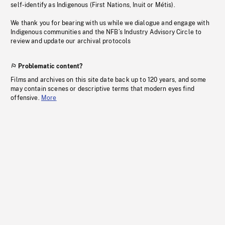
self-identify as Indigenous (First Nations, Inuit or Métis).
We thank you for bearing with us while we dialogue and engage with
Indigenous communities and the NFB’s Industry Advisory Circle to
review and update our archival protocols
Problematic content?
Films and archives on this site date back up to 120 years, and some
may contain scenes or descriptive terms that modern eyes find
offensive.
More