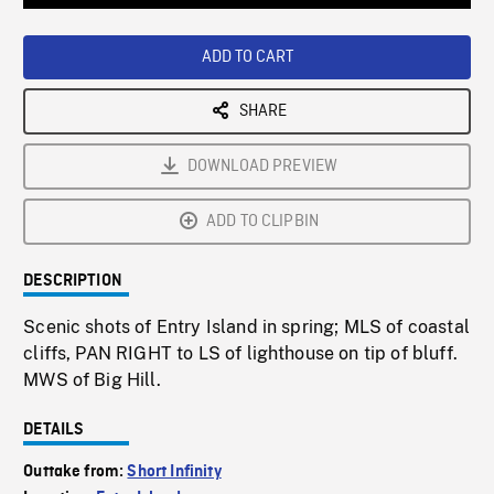
Loaded
:
Playback
0%
Rate
ADD TO CART
SHARE
DOWNLOAD PREVIEW
ADD TO CLIPBIN
DESCRIPTION
Scenic shots of Entry Island in spring; MLS of coastal
cliffs, PAN RIGHT to LS of lighthouse on tip of bluff.
MWS of Big Hill.
DETAILS
Outtake from:
Short Infinity