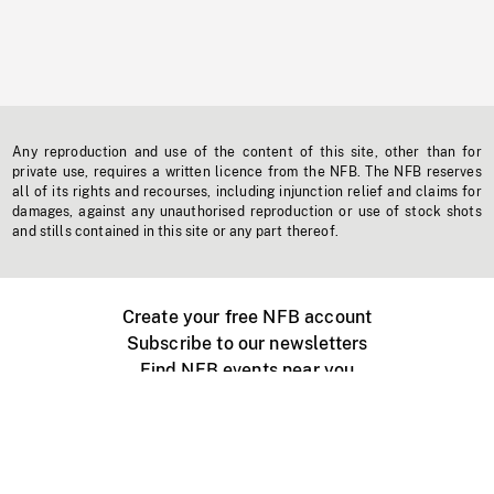
Any reproduction and use of the content of this site, other than for
private use, requires a written licence from the NFB. The NFB reserves
all of its rights and recourses, including injunction relief and claims for
damages, against any unauthorised reproduction or use of stock shots
and stills contained in this site or any part thereof.
Create your free NFB account
Subscribe to our newsletters
Find NFB events near you
Create with the NFB
Organize a public screening