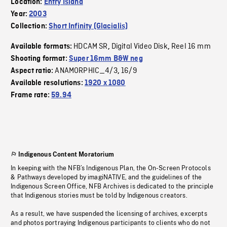
Location:
Entry Island
Year:
2003
Collection:
Short Infinity (Glacialis)
HDCAM SR
Digital Video Disk
Reel 16 mm
Available formats:
,
,
Shooting format:
Super 16mm B&W neg
ANAMORPHIC_4/3
16/9
Aspect ratio:
,
Available resolutions:
1920 x 1080
Frame rate:
59.94
Indigenous Content Moratorium
In keeping with the NFB’s Indigenous Plan, the On-Screen Protocols
& Pathways developed by imagiNATIVE, and the guidelines of the
Indigenous Screen Office, NFB Archives is dedicated to the principle
that Indigenous stories must be told by Indigenous creators.
As a result, we have suspended the licensing of archives, excerpts
and photos portraying Indigenous participants to clients who do not