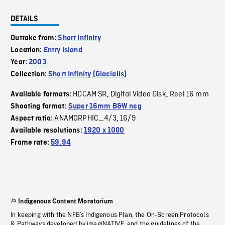
DETAILS
Outtake from:
Short Infinity
Location:
Entry Island
Year:
2003
Collection:
Short Infinity (Glacialis)
HDCAM SR
Digital Video Disk
Reel 16 mm
Available formats:
,
,
Shooting format:
Super 16mm B&W neg
ANAMORPHIC_4/3
16/9
Aspect ratio:
,
Available resolutions:
1920 x 1080
Frame rate:
59.94
Indigenous Content Moratorium
In keeping with the NFB’s Indigenous Plan, the On-Screen Protocols
& Pathways developed by imagiNATIVE, and the guidelines of the