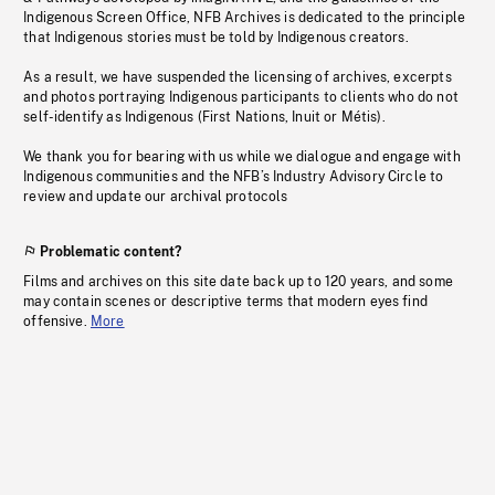
Indigenous Screen Office, NFB Archives is dedicated to the principle
that Indigenous stories must be told by Indigenous creators.
As a result, we have suspended the licensing of archives, excerpts
and photos portraying Indigenous participants to clients who do not
self-identify as Indigenous (First Nations, Inuit or Métis).
We thank you for bearing with us while we dialogue and engage with
Indigenous communities and the NFB’s Industry Advisory Circle to
review and update our archival protocols
Problematic content?
Films and archives on this site date back up to 120 years, and some
may contain scenes or descriptive terms that modern eyes find
offensive.
More