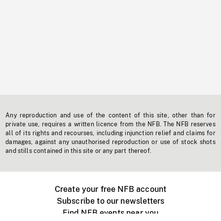
Any reproduction and use of the content of this site, other than for
private use, requires a written licence from the NFB. The NFB reserves
all of its rights and recourses, including injunction relief and claims for
damages, against any unauthorised reproduction or use of stock shots
and stills contained in this site or any part thereof.
Create your free NFB account
Subscribe to our newsletters
Find NFB events near you