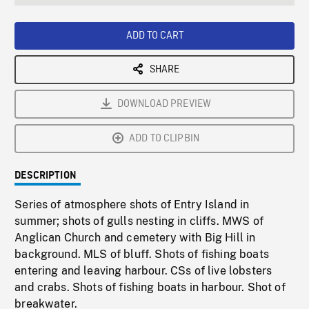
seconds
Rate
Scree
ADD TO CART
SHARE
DOWNLOAD PREVIEW
ADD TO CLIPBIN
DESCRIPTION
Series of atmosphere shots of Entry Island in
summer; shots of gulls nesting in cliffs. MWS of
Anglican Church and cemetery with Big Hill in
background. MLS of bluff. Shots of fishing boats
entering and leaving harbour. CSs of live lobsters
and crabs. Shots of fishing boats in harbour. Shot of
breakwater.