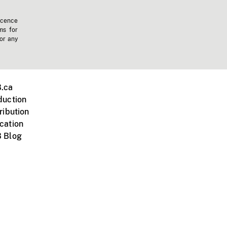
icence
ms for
 or any
.ca
duction
ribution
cation
 Blog