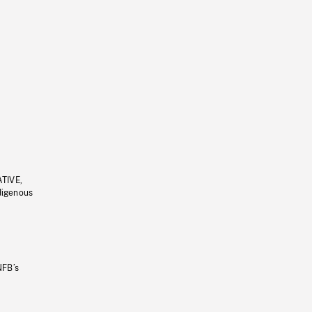
ATIVE,
ndigenous
NFB’s