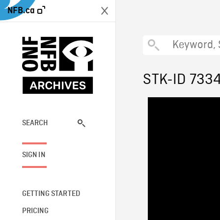
NFB.ca
STK-ID 733
SEARCH
SIGN IN
GETTING STARTED
PRICING