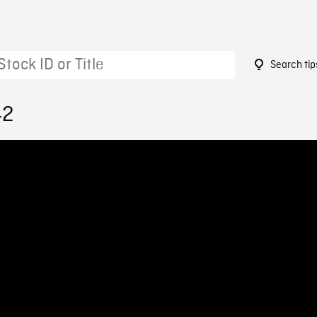
Search tip
42