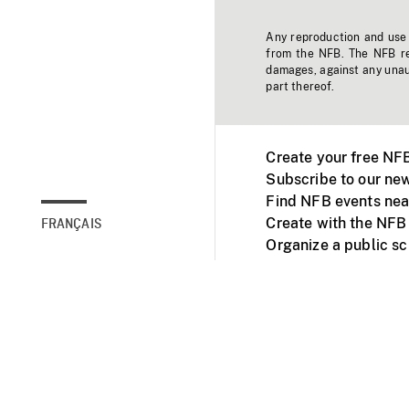
Any reproduction and use o
from the NFB. The NFB res
damages, against any unaut
part thereof.
Create your free NF
Subscribe to our new
Find NFB events nea
Create with the NFB
FRANÇAIS
Organize a public s
Facebook
Youtube
NFB on TVs and mob