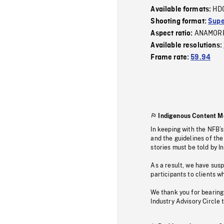
HD
Available formats:
Shooting format:
Supe
ANAMOR
Aspect ratio:
Available resolutions:
Frame rate:
59.94
Indigenous Content M
In keeping with the NFB’
and the guidelines of the
stories must be told by I
As a result, we have sus
participants to clients wh
We thank you for bearing
Industry Advisory Circle 