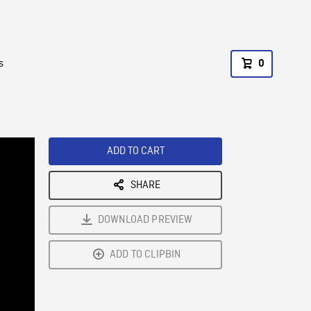
s
0
ADD TO CART
SHARE
DOWNLOAD PREVIEW
ADD TO CLIPBIN