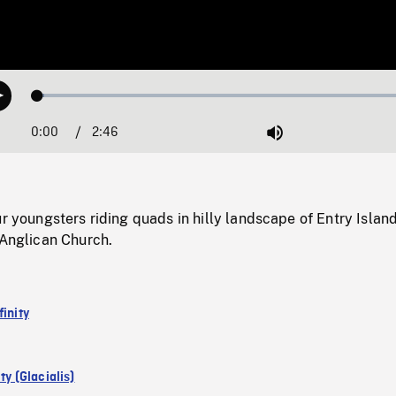
Loaded
:
Play
1.75%
0:00
Current
2:46
Duration
/
Mute
Time
ur youngsters riding quads in hilly landscape of Entry Island
 Anglican Church.
finity
ity (Glacialis)