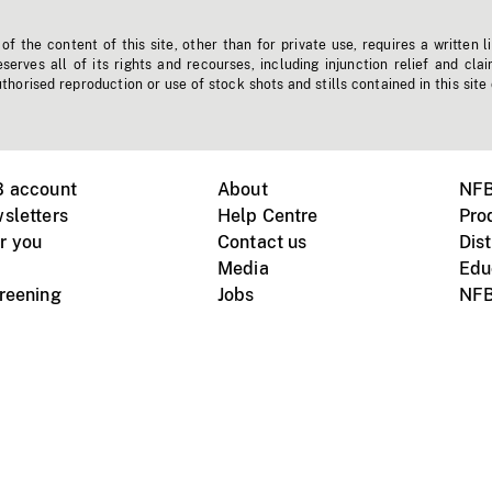
f the content of this site, other than for private use, requires a written l
erves all of its rights and recourses, including injunction relief and clai
horised reproduction or use of stock shots and stills contained in this site
B account
About
NFB
sletters
Help Centre
Pro
r you
Contact us
Dist
Media
Edu
creening
Jobs
NFB
Instagram
Vimeo
X
ile devices