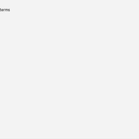
 terms