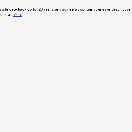
s site date back up to 120 years, and some may contain scenes or descriptive
fensive.
More