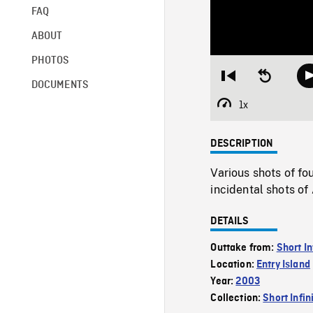
FAQ
ABOUT
PHOTOS
Restart
Seek
DOCUMENTS
from
backward
beginning
10
1x
Playback
seconds
Rate
DESCRIPTION
Various shots of fo
incidental shots of
DETAILS
Outtake from:
Short In
Location:
Entry Island
Year:
2003
Collection:
Short Infin