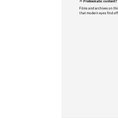
Problematic content?
Films and archives on thi
that modern eyes find of