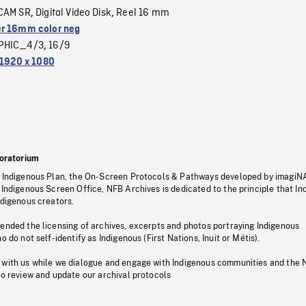
CAM SR
Digital Video Disk
Reel 16 mm
,
,
r 16mm color neg
PHIC_4/3
16/9
,
1920 x 1080
oratorium
s Indigenous Plan, the On-Screen Protocols & Pathways developed by imagiN
 Indigenous Screen Office, NFB Archives is dedicated to the principle that I
ndigenous creators.
pended the licensing of archives, excerpts and photos portraying Indigenous
o do not self-identify as Indigenous (First Nations, Inuit or Métis).
 with us while we dialogue and engage with Indigenous communities and the 
to review and update our archival protocols