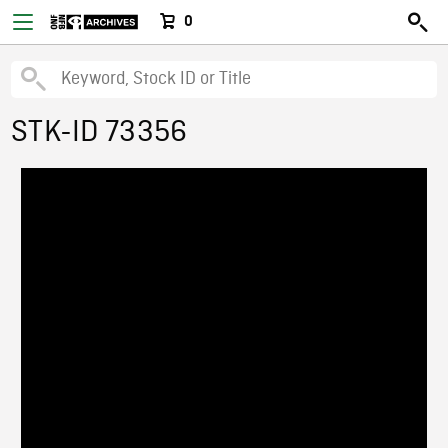
0
STK-ID 73356