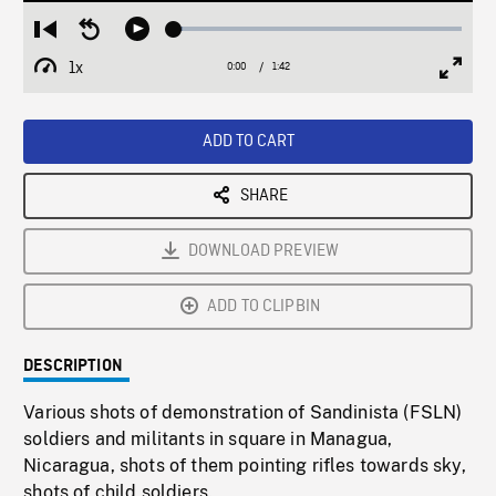
Loaded
:
Restart
Seek
Play
2.86%
from
backward
1x
0:00
Current
1:42
Duration
/
beginning
10
Playback
Full
Time
seconds
Rate
Scree
ADD TO CART
SHARE
DOWNLOAD PREVIEW
ADD TO CLIPBIN
DESCRIPTION
Various shots of demonstration of Sandinista (FSLN)
soldiers and militants in square in Managua,
Nicaragua, shots of them pointing rifles towards sky,
shots of child soldiers.