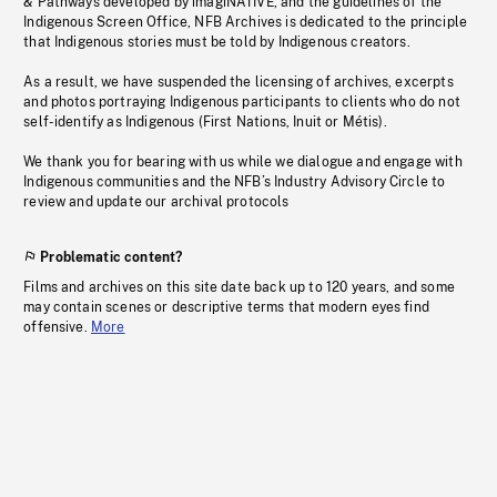
& Pathways developed by imagiNATIVE, and the guidelines of the
Indigenous Screen Office, NFB Archives is dedicated to the principle
that Indigenous stories must be told by Indigenous creators.
As a result, we have suspended the licensing of archives, excerpts
and photos portraying Indigenous participants to clients who do not
self-identify as Indigenous (First Nations, Inuit or Métis).
We thank you for bearing with us while we dialogue and engage with
Indigenous communities and the NFB’s Industry Advisory Circle to
review and update our archival protocols
Problematic content?
Films and archives on this site date back up to 120 years, and some
may contain scenes or descriptive terms that modern eyes find
offensive.
More