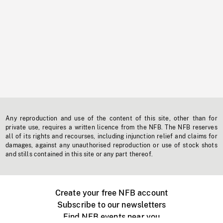
Any reproduction and use of the content of this site, other than for
private use, requires a written licence from the NFB. The NFB reserves
all of its rights and recourses, including injunction relief and claims for
damages, against any unauthorised reproduction or use of stock shots
and stills contained in this site or any part thereof.
Create your free NFB account
Subscribe to our newsletters
Find NFB events near you