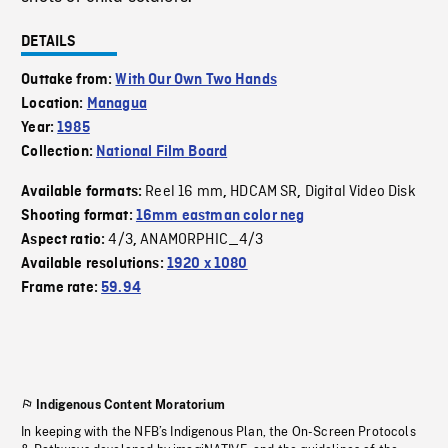
DETAILS
Outtake from:
With Our Own Two Hands
Location:
Managua
Year:
1985
Collection:
National Film Board
Reel 16 mm
HDCAM SR
Digital Video Disk
Available formats:
,
,
Shooting format:
16mm eastman color neg
4/3
ANAMORPHIC_4/3
Aspect ratio:
,
Available resolutions:
1920 x 1080
Frame rate:
59.94
Indigenous Content Moratorium
In keeping with the NFB’s Indigenous Plan, the On-Screen Protocols