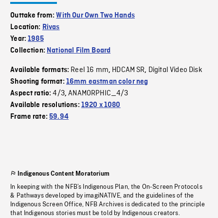
Outtake from:
With Our Own Two Hands
Location:
Rivas
Year:
1985
Collection:
National Film Board
Reel 16 mm
HDCAM SR
Digital Video Disk
Available formats:
,
,
Shooting format:
16mm eastman color neg
4/3
ANAMORPHIC_4/3
Aspect ratio:
,
Available resolutions:
1920 x 1080
Frame rate:
59.94
Indigenous Content Moratorium
In keeping with the NFB’s Indigenous Plan, the On-Screen Protocols
& Pathways developed by imagiNATIVE, and the guidelines of the
Indigenous Screen Office, NFB Archives is dedicated to the principle
that Indigenous stories must be told by Indigenous creators.