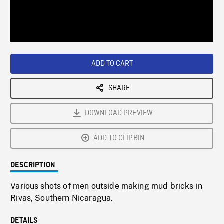
/
Loaded
:
Playback
0%
Rate
ADD TO CART
SHARE
DOWNLOAD PREVIEW
ADD TO CLIPBIN
DESCRIPTION
Various shots of men outside making mud bricks in
Rivas, Southern Nicaragua.
DETAILS