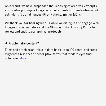
As a result, we have suspended the licensing of archives, excerpts
and photos portraying Indigenous participants to clients who do not
self-identify as Indigenous (First Nations, Inuit or Métis).
We thank you for bearing with us while we dialogue and engage with
Indigenous communities and the NFB’s Industry Advisory Circle to
review and update our archival protocols
Problematic content?
Films and archives on this site date back up to 120 years, and some
may contain scenes or descriptive terms that modern eyes find
offensive.
More