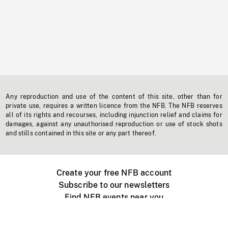
Any reproduction and use of the content of this site, other than for
private use, requires a written licence from the NFB. The NFB reserves
all of its rights and recourses, including injunction relief and claims for
damages, against any unauthorised reproduction or use of stock shots
and stills contained in this site or any part thereof.
Create your free NFB account
Subscribe to our newsletters
Find NFB events near you
Create with the NFB
Organize a public screening