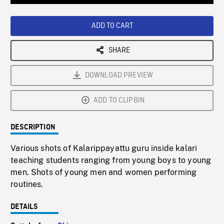
Loaded
:
Playback
0%
Rate
ADD TO CART
SHARE
DOWNLOAD PREVIEW
ADD TO CLIPBIN
DESCRIPTION
Various shots of Kalarippayattu guru inside kalari
teaching students ranging from young boys to young
men. Shots of young men and women performing
routines.
DETAILS