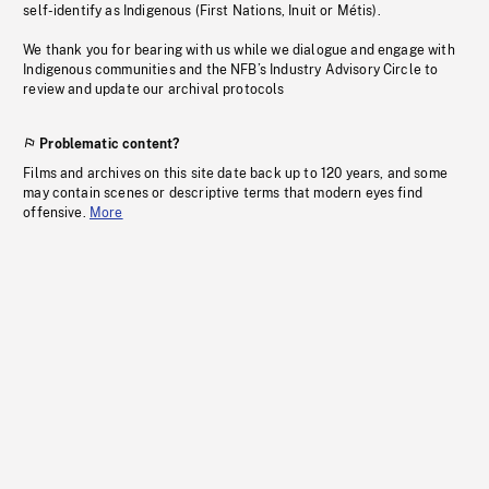
self-identify as Indigenous (First Nations, Inuit or Métis).
We thank you for bearing with us while we dialogue and engage with
Indigenous communities and the NFB’s Industry Advisory Circle to
review and update our archival protocols
Problematic content?
Films and archives on this site date back up to 120 years, and some
may contain scenes or descriptive terms that modern eyes find
offensive.
More