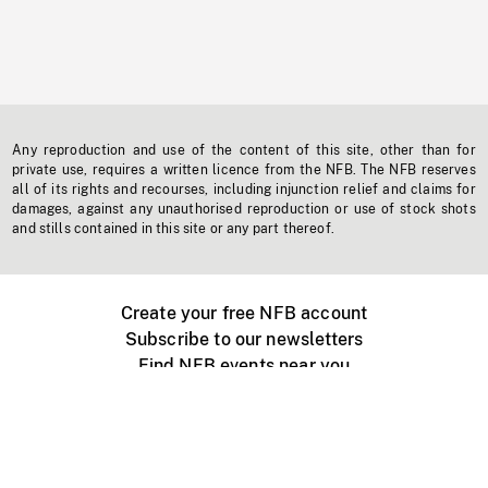
Any reproduction and use of the content of this site, other than for
private use, requires a written licence from the NFB. The NFB reserves
all of its rights and recourses, including injunction relief and claims for
damages, against any unauthorised reproduction or use of stock shots
and stills contained in this site or any part thereof.
Create your free NFB account
Subscribe to our newsletters
Find NFB events near you
Create with the NFB
Organize a public screening