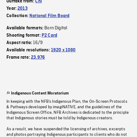
Outtake from:
Chi
Year:
2013
Collection:
National Film Board
Born Digital
Available formats:
Shooting format:
P2 Card
16/9
Aspect ratio:
Available resolutions:
1920 x 1080
Frame rate:
23.976
Indigenous Content Moratorium
In keeping with the NFB’s Indigenous Plan, the On-Screen Protocols
& Pathways developed by imagiNATIVE, and the guidelines of the
Indigenous Screen Office, NFB Archives is dedicated to the principle
that Indigenous stories must be told by Indigenous creators.
As a result, we have suspended the licensing of archives, excerpts
and photos portraying Indigenous participants to clients who do not