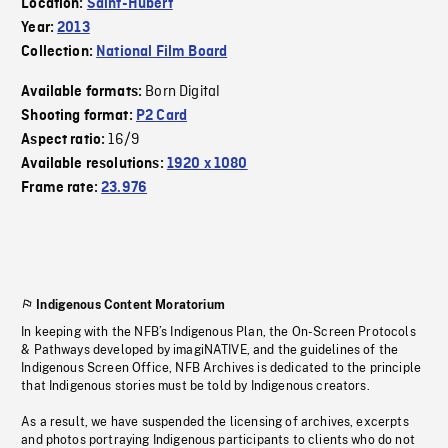
Location:
Saint-Hubert
Year:
2013
Collection:
National Film Board
Born Digital
Available formats:
Shooting format:
P2 Card
16/9
Aspect ratio:
Available resolutions:
1920 x 1080
Frame rate:
23.976
Indigenous Content Moratorium
In keeping with the NFB’s Indigenous Plan, the On-Screen Protocols
& Pathways developed by imagiNATIVE, and the guidelines of the
Indigenous Screen Office, NFB Archives is dedicated to the principle
that Indigenous stories must be told by Indigenous creators.
As a result, we have suspended the licensing of archives, excerpts
and photos portraying Indigenous participants to clients who do not