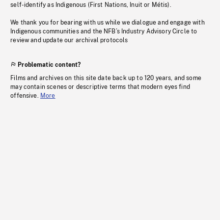
self-identify as Indigenous (First Nations, Inuit or Métis).
We thank you for bearing with us while we dialogue and engage with
Indigenous communities and the NFB’s Industry Advisory Circle to
review and update our archival protocols
Problematic content?
Films and archives on this site date back up to 120 years, and some
may contain scenes or descriptive terms that modern eyes find
offensive.
More