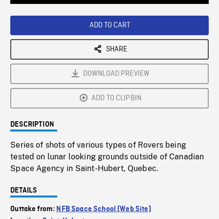
Loaded
:
Playback
0%
Rate
ADD TO CART
SHARE
DOWNLOAD PREVIEW
ADD TO CLIPBIN
DESCRIPTION
Series of shots of various types of Rovers being
tested on lunar looking grounds outside of Canadian
Space Agency in Saint-Hubert, Quebec.
DETAILS
Outtake from:
NFB Space School (Web Site)