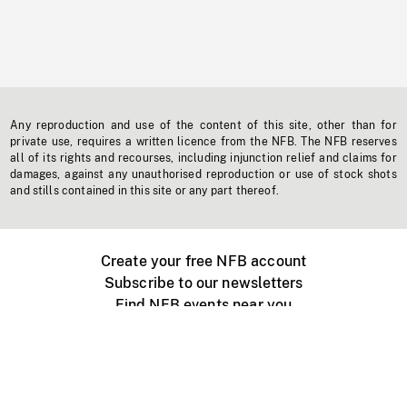
Any reproduction and use of the content of this site, other than for
private use, requires a written licence from the NFB. The NFB reserves
all of its rights and recourses, including injunction relief and claims for
damages, against any unauthorised reproduction or use of stock shots
and stills contained in this site or any part thereof.
Create your free NFB account
Subscribe to our newsletters
Find NFB events near you
Create with the NFB
Organize a public screening