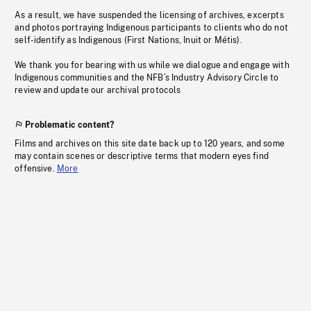
As a result, we have suspended the licensing of archives, excerpts
and photos portraying Indigenous participants to clients who do not
self-identify as Indigenous (First Nations, Inuit or Métis).
We thank you for bearing with us while we dialogue and engage with
Indigenous communities and the NFB’s Industry Advisory Circle to
review and update our archival protocols
Problematic content?
Films and archives on this site date back up to 120 years, and some
may contain scenes or descriptive terms that modern eyes find
offensive.
More