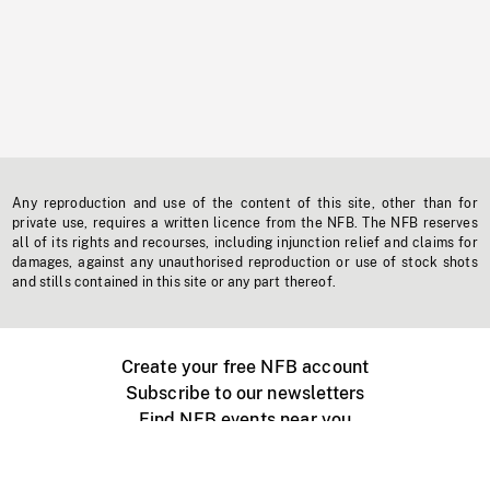
Any reproduction and use of the content of this site, other than for
private use, requires a written licence from the NFB. The NFB reserves
all of its rights and recourses, including injunction relief and claims for
damages, against any unauthorised reproduction or use of stock shots
and stills contained in this site or any part thereof.
Create your free NFB account
Subscribe to our newsletters
Find NFB events near you
Create with the NFB
Organize a public screening