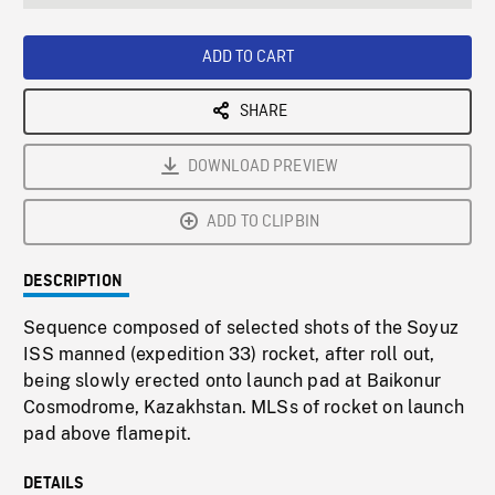
seconds
Rate
Scree
ADD TO CART
SHARE
DOWNLOAD PREVIEW
ADD TO CLIPBIN
DESCRIPTION
Sequence composed of selected shots of the Soyuz
ISS manned (expedition 33) rocket, after roll out,
being slowly erected onto launch pad at Baikonur
Cosmodrome, Kazakhstan. MLSs of rocket on launch
pad above flamepit.
DETAILS