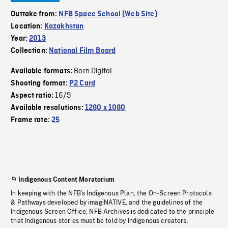
Outtake from:
NFB Space School (Web Site)
Location:
Kazakhstan
Year:
2013
Collection:
National Film Board
Born Digital
Available formats:
Shooting format:
P2 Card
16/9
Aspect ratio:
Available resolutions:
1280 x 1080
Frame rate:
25
Indigenous Content Moratorium
In keeping with the NFB’s Indigenous Plan, the On-Screen Protocols
& Pathways developed by imagiNATIVE, and the guidelines of the
Indigenous Screen Office, NFB Archives is dedicated to the principle
that Indigenous stories must be told by Indigenous creators.