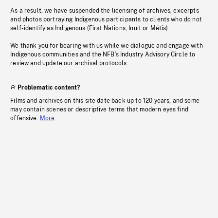
As a result, we have suspended the licensing of archives, excerpts
and photos portraying Indigenous participants to clients who do not
self-identify as Indigenous (First Nations, Inuit or Métis).
We thank you for bearing with us while we dialogue and engage with
Indigenous communities and the NFB’s Industry Advisory Circle to
review and update our archival protocols
Problematic content?
Films and archives on this site date back up to 120 years, and some
may contain scenes or descriptive terms that modern eyes find
offensive.
More