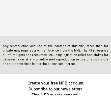
Any reproduction and use of the content of this site, other than for
private use, requires a written licence from the NFB. The NFB reserves
all of its rights and recourses, including injunction relief and claims for
damages, against any unauthorised reproduction or use of stock shots
and stills contained in this site or any part thereof.
Create your free NFB account
Subscribe to our newsletters
Find NFB events near you
Create with the NFB
Organize a public screening