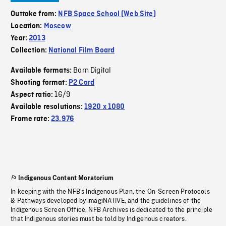
Outtake from:
NFB Space School (Web Site)
Location:
Moscow
Year:
2013
Collection:
National Film Board
Born Digital
Available formats:
Shooting format:
P2 Card
16/9
Aspect ratio:
Available resolutions:
1920 x 1080
Frame rate:
23.976
Indigenous Content Moratorium
In keeping with the NFB’s Indigenous Plan, the On-Screen Protocols
& Pathways developed by imagiNATIVE, and the guidelines of the
Indigenous Screen Office, NFB Archives is dedicated to the principle
that Indigenous stories must be told by Indigenous creators.