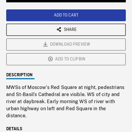
Loaded
:
Playback
0%
Rate
ADD TO CART
SHARE
DOWNLOAD PREVIEW
ADD TO CLIPBIN
DESCRIPTION
MWSs of Moscow’s Red Square at night, pedestrians
and St-Basil’s Cathedral are visible. WS of city and
river at daybreak. Early morning WS of river with
urban highway on left and Red Square in the
distance.
DETAILS