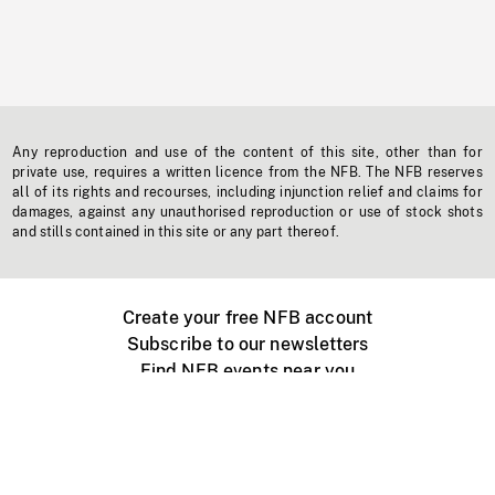
Any reproduction and use of the content of this site, other than for
private use, requires a written licence from the NFB. The NFB reserves
all of its rights and recourses, including injunction relief and claims for
damages, against any unauthorised reproduction or use of stock shots
and stills contained in this site or any part thereof.
Create your free NFB account
Subscribe to our newsletters
Find NFB events near you
Create with the NFB
Organize a public screening