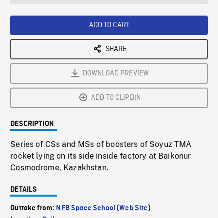
seconds
Rate
Scree
ADD TO CART
SHARE
DOWNLOAD PREVIEW
ADD TO CLIPBIN
DESCRIPTION
Series of CSs and MSs of boosters of Soyuz TMA
rocket lying on its side inside factory at Baikonur
Cosmodrome, Kazakhstan.
DETAILS
Outtake from:
NFB Space School (Web Site)