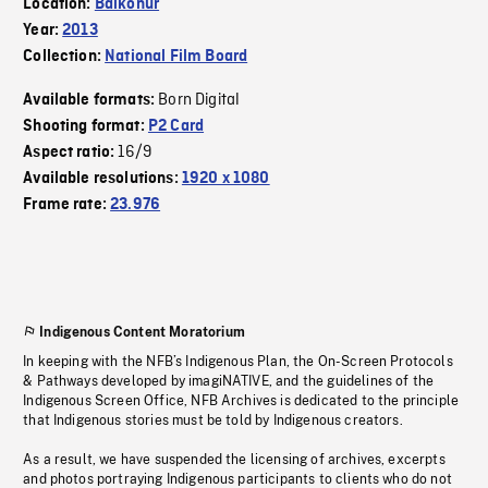
Location:
Baikonur
Year:
2013
Collection:
National Film Board
Born Digital
Available formats:
Shooting format:
P2 Card
16/9
Aspect ratio:
Available resolutions:
1920 x 1080
Frame rate:
23.976
Indigenous Content Moratorium
In keeping with the NFB’s Indigenous Plan, the On-Screen Protocols
& Pathways developed by imagiNATIVE, and the guidelines of the
Indigenous Screen Office, NFB Archives is dedicated to the principle
that Indigenous stories must be told by Indigenous creators.
As a result, we have suspended the licensing of archives, excerpts
and photos portraying Indigenous participants to clients who do not