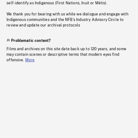
self-identify as Indigenous (First Nations, Inuit or Métis).
We thank you for bearing with us while we dialogue and engage with
Indigenous communities and the NFB’s Industry Advisory Circle to
review and update our archival protocols
Problematic content?
Films and archives on this site date back up to 120 years, and some
may contain scenes or descriptive terms that modern eyes find
offensive.
More