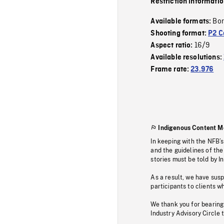
Restriction informati
Bor
Available formats:
Shooting format:
P2 C
16/9
Aspect ratio:
Available resolutions:
Frame rate:
23.976
Indigenous Content M
In keeping with the NFB’
and the guidelines of the
stories must be told by I
As a result, we have sus
participants to clients wh
We thank you for bearing
Industry Advisory Circle 