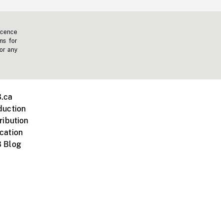
icence
ms for
 or any
.ca
duction
ribution
cation
 Blog