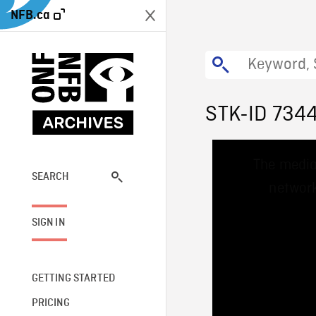
NFB.ca
STK-ID 734
This
The media
is
a
SEARCH
network
modal
window.
SIGN IN
GETTING STARTED
PRICING