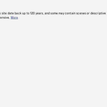
s site date back up to 120 years, and some may contain scenes or descriptive
fensive.
More