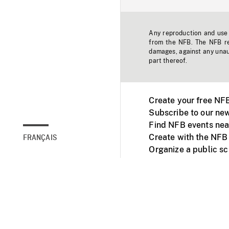
Any reproduction and use o
from the NFB. The NFB res
damages, against any unaut
part thereof.
Create your free NF
Subscribe to our new
Find NFB events nea
Create with the NFB
FRANÇAIS
Organize a public s
Facebook
Youtube
NFB on TVs and mob