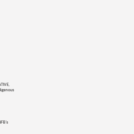
ATIVE,
ndigenous
NFB’s