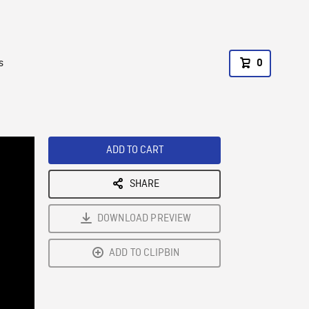
s
0
ADD TO CART
SHARE
DOWNLOAD PREVIEW
ADD TO CLIPBIN