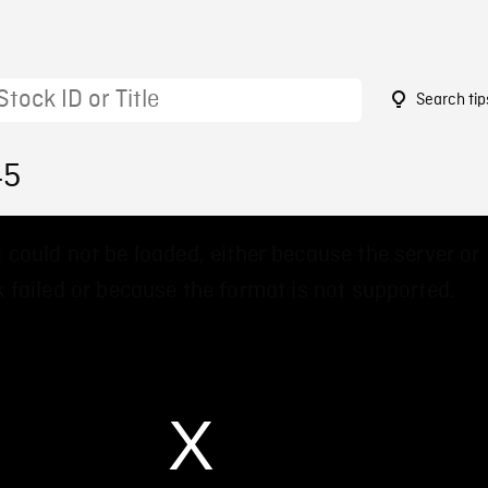
Search tip
45
 could not be loaded, either because the server or
 failed or because the format is not supported.