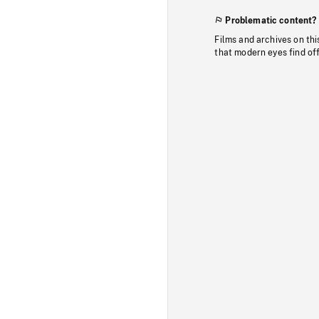
Problematic content?
Films and archives on thi
that modern eyes find of