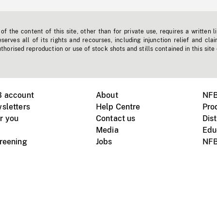
f the content of this site, other than for private use, requires a written l
erves all of its rights and recourses, including injunction relief and clai
horised reproduction or use of stock shots and stills contained in this site
B account
About
NFB
sletters
Help Centre
Pro
r you
Contact us
Dist
Media
Edu
creening
Jobs
NFB
Instagram
Vimeo
X
ile devices