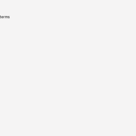
 terms