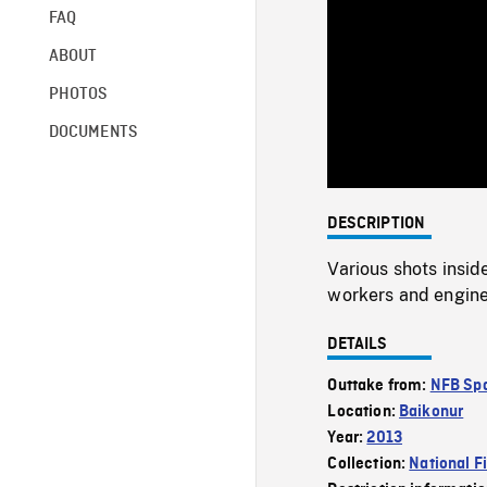
FAQ
ABOUT
PHOTOS
DOCUMENTS
DESCRIPTION
Various shots insi
workers and engine
DETAILS
Outtake from:
NFB Spa
Location:
Baikonur
Year:
2013
Collection:
National F