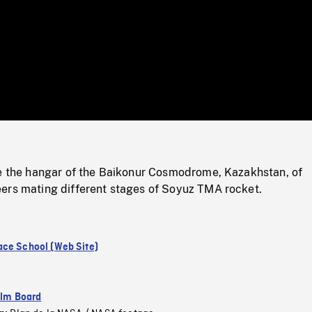
/
Loaded
:
Mute
0%
de the hangar of the Baikonur Cosmodrome, Kazakhstan, of
ers mating different stages of Soyuz TMA rocket.
ce School (Web Site)
ilm Board