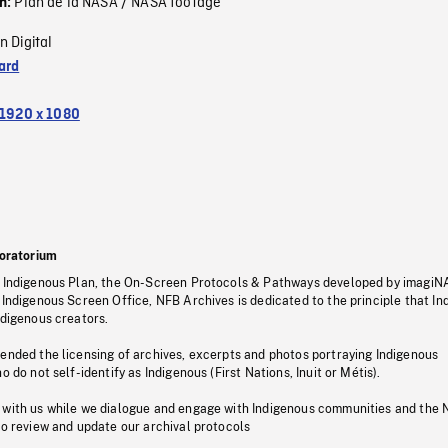
Plan de la NASA / NASA footage
on:
n Digital
ard
1920 x 1080
oratorium
s Indigenous Plan, the On-Screen Protocols & Pathways developed by imagiN
 Indigenous Screen Office, NFB Archives is dedicated to the principle that I
ndigenous creators.
pended the licensing of archives, excerpts and photos portraying Indigenous
o do not self-identify as Indigenous (First Nations, Inuit or Métis).
 with us while we dialogue and engage with Indigenous communities and the 
to review and update our archival protocols