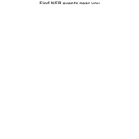
Find NFB events near you
Create with the NFB
Organize a public screening
About
Help Centre
Contact us
Media
Jobs
NFB.ca
Production
Distribution
Education
NFB Blog