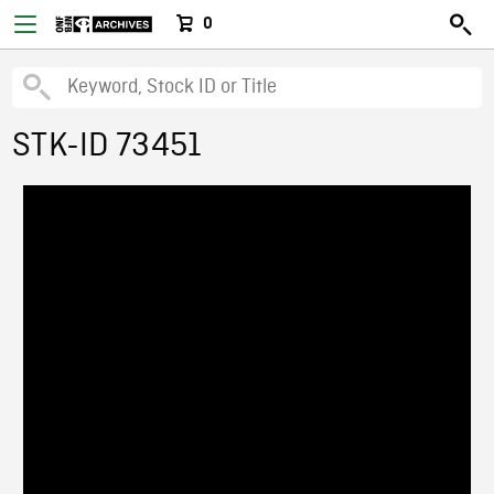
0
STK-ID 73451