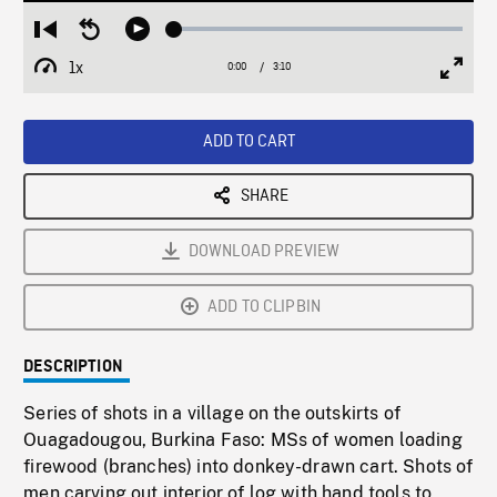
Loaded
:
Restart
Seek
Play
2.09%
from
backward
1x
0:00
Current
3:10
Duration
/
beginning
10
Playback
Full
Time
seconds
Rate
Scree
ADD TO CART
SHARE
DOWNLOAD PREVIEW
ADD TO CLIPBIN
DESCRIPTION
Series of shots in a village on the outskirts of
Ouagadougou, Burkina Faso: MSs of women loading
firewood (branches) into donkey-drawn cart. Shots of
men carving out interior of log with hand tools to