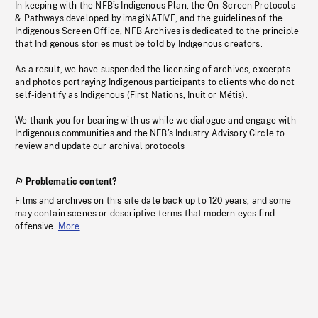
In keeping with the NFB’s Indigenous Plan, the On-Screen Protocols
& Pathways developed by imagiNATIVE, and the guidelines of the
Indigenous Screen Office, NFB Archives is dedicated to the principle
that Indigenous stories must be told by Indigenous creators.
As a result, we have suspended the licensing of archives, excerpts
and photos portraying Indigenous participants to clients who do not
self-identify as Indigenous (First Nations, Inuit or Métis).
We thank you for bearing with us while we dialogue and engage with
Indigenous communities and the NFB’s Industry Advisory Circle to
review and update our archival protocols
Problematic content?
Films and archives on this site date back up to 120 years, and some
may contain scenes or descriptive terms that modern eyes find
offensive.
More