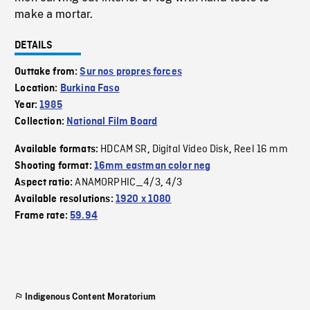
make a mortar.
DETAILS
Outtake from:
Sur nos propres forces
Location:
Burkina Faso
Year:
1985
Collection:
National Film Board
HDCAM SR
Digital Video Disk
Reel 16 mm
Available formats:
,
,
Shooting format:
16mm eastman color neg
ANAMORPHIC_4/3
4/3
Aspect ratio:
,
Available resolutions:
1920 x 1080
Frame rate:
59.94
Indigenous Content Moratorium