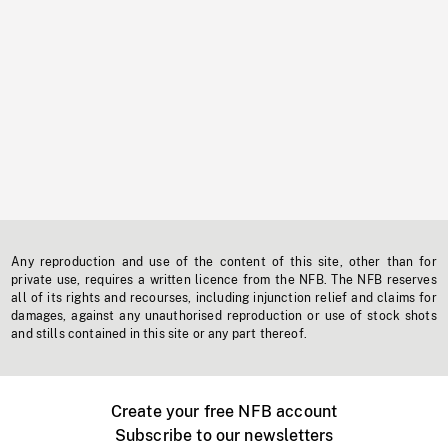
Any reproduction and use of the content of this site, other than for
private use, requires a written licence from the NFB. The NFB reserves
all of its rights and recourses, including injunction relief and claims for
damages, against any unauthorised reproduction or use of stock shots
and stills contained in this site or any part thereof.
Create your free NFB account
Subscribe to our newsletters