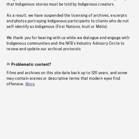
that Indigenous stories must be told by Indigenous creators.
As a result, we have suspended the licensing of archives, excerpts
and photos portraying Indigenous participants to clients who do not
self-identify as Indigenous (First Nations, Inuit or Métis).
We thank you for bearing with us while we dialogue and engage with
Indigenous communities and the NFB’s Industry Advisory Circle to
review and update our archival protocols
Problematic content?
Films and archives on this site date back up to 120 years, and some
may contain scenes or descriptive terms that modern eyes find
offensive.
More