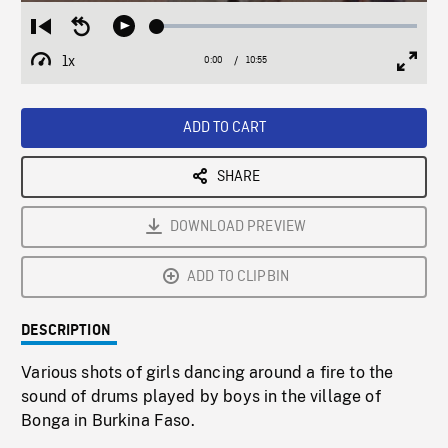
Loaded
:
Restart
Seek
Play
0.34%
from
backward
1x
0:00
Current
10:55
Duration
/
beginning
10
Playback
Full
Time
seconds
Rate
Scree
ADD TO CART
SHARE
DOWNLOAD PREVIEW
ADD TO CLIPBIN
DESCRIPTION
Various shots of girls dancing around a fire to the
sound of drums played by boys in the village of
Bonga in Burkina Faso.