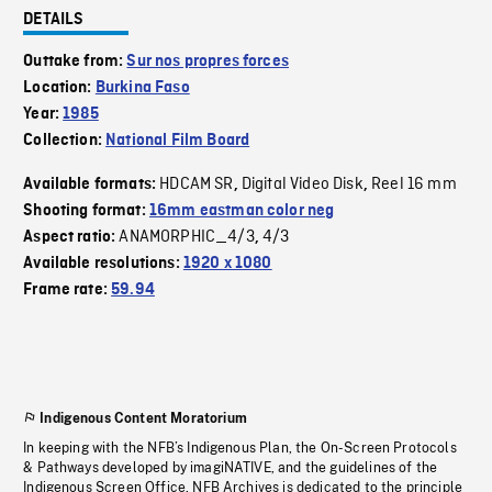
DETAILS
Outtake from:
Sur nos propres forces
Location:
Burkina Faso
Year:
1985
Collection:
National Film Board
HDCAM SR
Digital Video Disk
Reel 16 mm
Available formats:
,
,
Shooting format:
16mm eastman color neg
ANAMORPHIC_4/3
4/3
Aspect ratio:
,
Available resolutions:
1920 x 1080
Frame rate:
59.94
Indigenous Content Moratorium
In keeping with the NFB’s Indigenous Plan, the On-Screen Protocols
& Pathways developed by imagiNATIVE, and the guidelines of the
Indigenous Screen Office, NFB Archives is dedicated to the principle