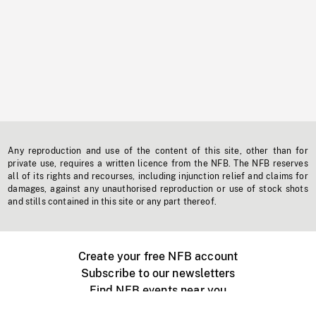
Any reproduction and use of the content of this site, other than for
private use, requires a written licence from the NFB. The NFB reserves
all of its rights and recourses, including injunction relief and claims for
damages, against any unauthorised reproduction or use of stock shots
and stills contained in this site or any part thereof.
Create your free NFB account
Subscribe to our newsletters
Find NFB events near you
Create with the NFB