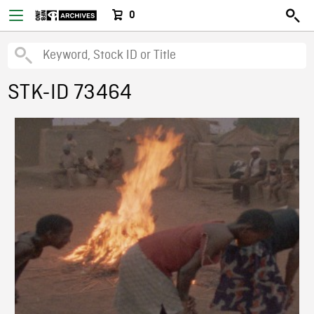
0
STK-ID 73464