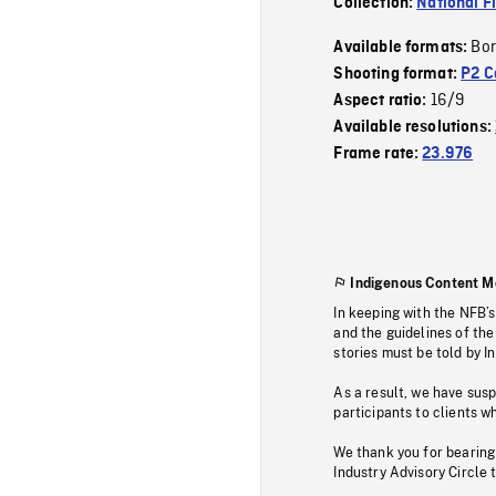
Collection:
National F
Bor
Available formats:
Shooting format:
P2 C
16/9
Aspect ratio:
Available resolutions:
Frame rate:
23.976
Indigenous Content M
In keeping with the NFB’
and the guidelines of the
stories must be told by I
As a result, we have sus
participants to clients wh
We thank you for bearing
Industry Advisory Circle 