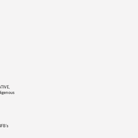
ATIVE,
ndigenous
NFB’s