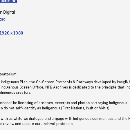
ilm Board
n Digital
ard
1920 x 1080
oratorium
s Indigenous Plan, the On-Screen Protocols & Pathways developed by imagiN
 Indigenous Screen Office, NFB Archives is dedicated to the principle that I
ndigenous creators.
pended the licensing of archives, excerpts and photos portraying Indigenous
o do not self-identify as Indigenous (First Nations, Inuit or Métis).
 with us while we dialogue and engage with Indigenous communities and the 
to review and update our archival protocols