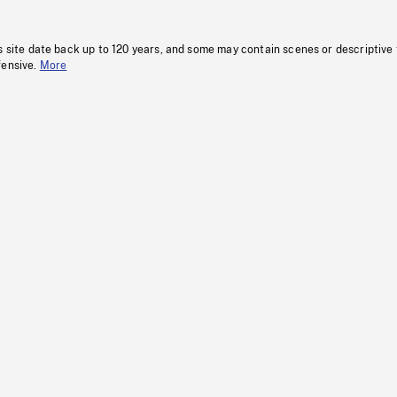
s site date back up to 120 years, and some may contain scenes or descriptive
fensive.
More