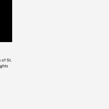
Playback
Rate
 of St.
ights