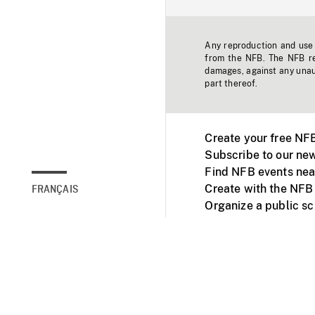
Any reproduction and use o
from the NFB. The NFB res
damages, against any unaut
part thereof.
Create your free NF
Subscribe to our new
Find NFB events nea
Create with the NFB
FRANÇAIS
Organize a public s
Facebook
Youtube
NFB on TVs and mob