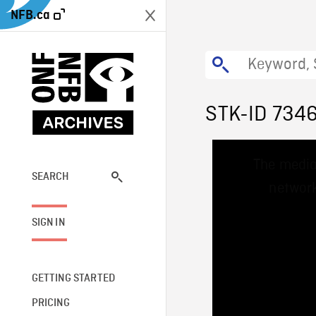
NFB.ca
STK-ID 734
This
The media
is
a
SEARCH
network
modal
window.
SIGN IN
GETTING STARTED
PRICING