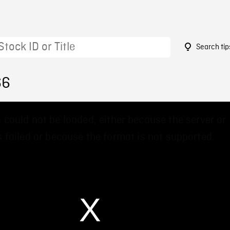
Search tip
66
 could not be loaded, either because the server or
 failed or because the format is not supported.