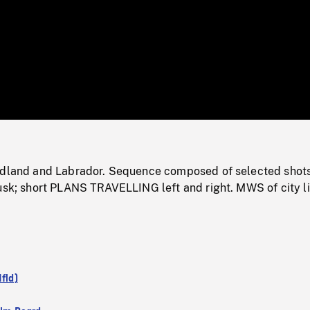
/
Loaded
:
Mute
0%
ndland and Labrador. Sequence composed of selected shots
dusk; short PLANS TRAVELLING left and right. MWS of city l
Nfld)