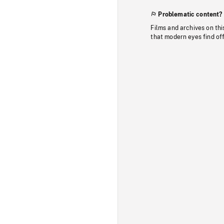
Problematic content?
Films and archives on thi
that modern eyes find of