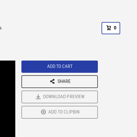
s
0
ADD TO CART
SHARE
DOWNLOAD PREVIEW
ADD TO CLIPBIN