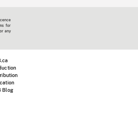
icence
ms for
 or any
.ca
duction
ribution
cation
 Blog