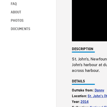
FAQ
ABOUT
PHOTOS
DOCUMENTS
DESCRIPTION
St. John's, Newfou
John's harbour at 
across harbour.
DETAILS
Outtake from:
Danny
Location:
St. John's (
Year:
2014