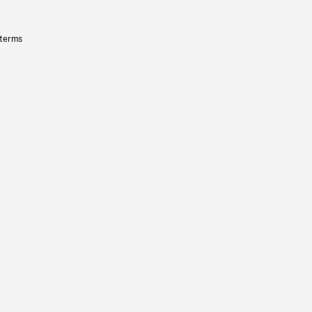
 terms