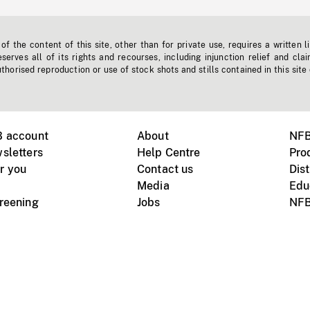
f the content of this site, other than for private use, requires a written l
erves all of its rights and recourses, including injunction relief and clai
horised reproduction or use of stock shots and stills contained in this site
B account
About
NFB
sletters
Help Centre
Pro
r you
Contact us
Dist
Media
Edu
creening
Jobs
NFB
Instagram
Vimeo
X
ile devices