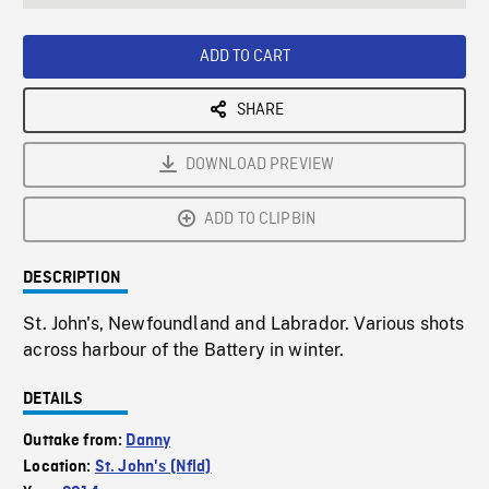
seconds
Rate
Scree
ADD TO CART
SHARE
DOWNLOAD PREVIEW
ADD TO CLIPBIN
DESCRIPTION
St. John's, Newfoundland and Labrador. Various shots
across harbour of the Battery in winter.
DETAILS
Outtake from:
Danny
Location:
St. John's (Nfld)