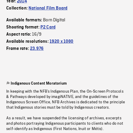
Year:
2014
Collection:
National Film Board
Born Digital
Available formats:
Shooting format:
P2 Card
16/9
Aspect ratio:
Available resolutions:
1920 x 1080
Frame rate:
23.976
Indigenous Content Moratorium
In keeping with the NFB’s Indigenous Plan, the On-Screen Protocols
& Pathways developed by imagiNATIVE, and the guidelines of the
Indigenous Screen Office, NFB Archives is dedicated to the principle
that Indigenous stories must be told by Indigenous creators.
As a result, we have suspended the licensing of archives, excerpts
and photos portraying Indigenous participants to clients who do not
self-identify as Indigenous (First Nations, Inuit or Métis).