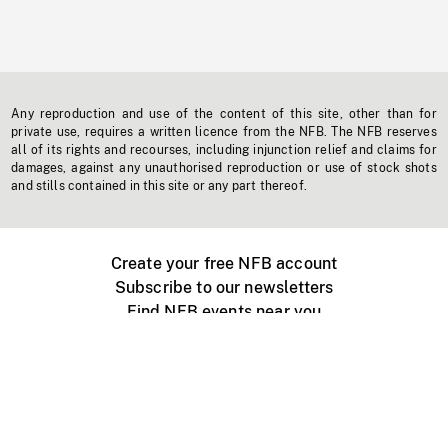
Any reproduction and use of the content of this site, other than for
private use, requires a written licence from the NFB. The NFB reserves
all of its rights and recourses, including injunction relief and claims for
damages, against any unauthorised reproduction or use of stock shots
and stills contained in this site or any part thereof.
Create your free NFB account
Subscribe to our newsletters
Find NFB events near you
Create with the NFB
Organize a public screening
About