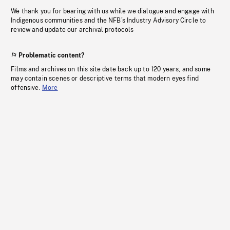
We thank you for bearing with us while we dialogue and engage with
Indigenous communities and the NFB’s Industry Advisory Circle to
review and update our archival protocols
Problematic content?
Films and archives on this site date back up to 120 years, and some
may contain scenes or descriptive terms that modern eyes find
offensive.
More