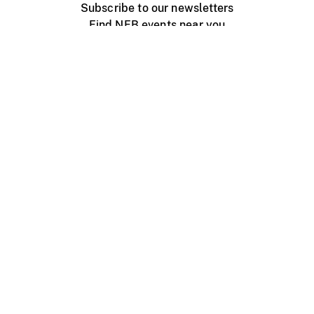
Subscribe to our newsletters
Find NFB events near you
Create with the NFB
Organize a public screening
About
Help Centre
Contact us
Media
Jobs
NFB.ca
Production
Distribution
Education
NFB Blog