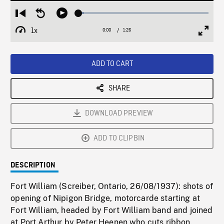
Loaded
:
Restart
Seek
Play
4.13%
from
backward
1x
0:00
Current
1:26
Duration
/
beginning
10
Playback
Full
Time
seconds
Rate
Scree
ADD TO CART
SHARE
DOWNLOAD PREVIEW
ADD TO CLIPBIN
DESCRIPTION
Fort William (Screiber, Ontario, 26/08/1937): shots of
opening of Nipigon Bridge, motorcarde starting at
Fort William, headed by Fort William band and joined
at Port Arthur by Peter Heenen who cuts ribbon.