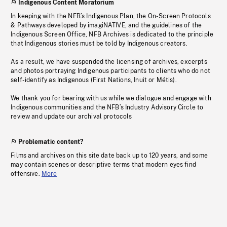
Indigenous Content Moratorium
In keeping with the NFB’s Indigenous Plan, the On-Screen Protocols
& Pathways developed by imagiNATIVE, and the guidelines of the
Indigenous Screen Office, NFB Archives is dedicated to the principle
that Indigenous stories must be told by Indigenous creators.
As a result, we have suspended the licensing of archives, excerpts
and photos portraying Indigenous participants to clients who do not
self-identify as Indigenous (First Nations, Inuit or Métis).
We thank you for bearing with us while we dialogue and engage with
Indigenous communities and the NFB’s Industry Advisory Circle to
review and update our archival protocols
Problematic content?
Films and archives on this site date back up to 120 years, and some
may contain scenes or descriptive terms that modern eyes find
offensive.
More