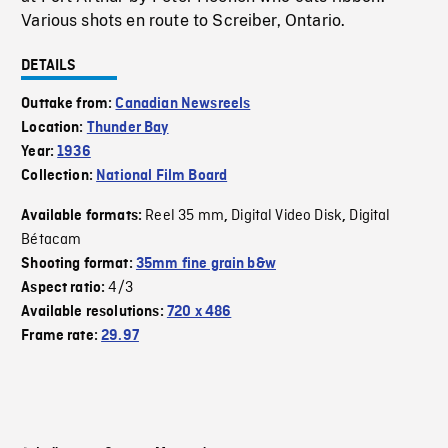
Various shots en route to Screiber, Ontario.
DETAILS
Outtake from:
Canadian Newsreels
Location:
Thunder Bay
Year:
1936
Collection:
National Film Board
Reel 35 mm
Digital Video Disk
Digital
Available formats:
,
,
Bétacam
Shooting format:
35mm fine grain b&w
4/3
Aspect ratio:
Available resolutions:
720 x 486
Frame rate:
29.97