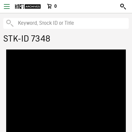
0
STK-ID 7348