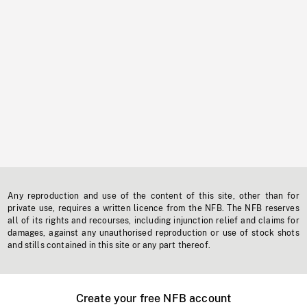
Any reproduction and use of the content of this site, other than for
private use, requires a written licence from the NFB. The NFB reserves
all of its rights and recourses, including injunction relief and claims for
damages, against any unauthorised reproduction or use of stock shots
and stills contained in this site or any part thereof.
Create your free NFB account