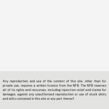
Any reproduction and use of the content of this site, other than for
private use, requires a written licence from the NFB. The NFB reserves
all of its rights and recourses, including injunction relief and claims for
damages, against any unauthorised reproduction or use of stock shots
and stills contained in this site or any part thereof.