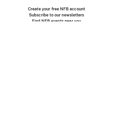
Create your free NFB account
Subscribe to our newsletters
Find NFB events near you
Create with the NFB
Organize a public screening
About
Help Centre
Contact us
Media
Jobs
NFB.ca
Production
Distribution
Education