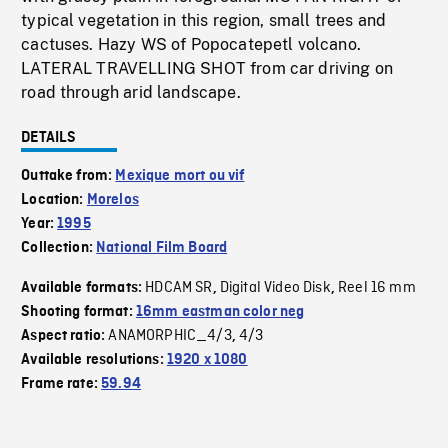
typical vegetation in this region, small trees and
cactuses. Hazy WS of Popocatepetl volcano.
LATERAL TRAVELLING SHOT from car driving on
road through arid landscape.
DETAILS
Outtake from:
Mexique mort ou vif
Location:
Morelos
Year:
1995
Collection:
National Film Board
HDCAM SR
Digital Video Disk
Reel 16 mm
Available formats:
,
,
Shooting format:
16mm eastman color neg
ANAMORPHIC_4/3
4/3
Aspect ratio:
,
Available resolutions:
1920 x 1080
Frame rate:
59.94