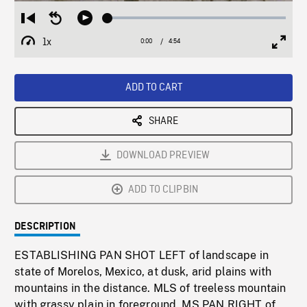
Loaded
:
Restart
Seek
Play
1.04%
from
backward
1x
0:00
Current
4:54
Duration
/
beginning
10
Playback
Full
Time
seconds
Rate
Scree
ADD TO CART
SHARE
DOWNLOAD PREVIEW
ADD TO CLIPBIN
DESCRIPTION
ESTABLISHING PAN SHOT LEFT of landscape in
state of Morelos, Mexico, at dusk, arid plains with
mountains in the distance. MLS of treeless mountain
with grassy plain in foreground. MS PAN RIGHT of