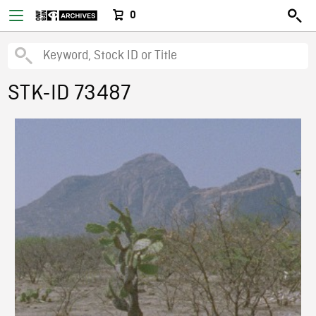
0
STK-ID 73487