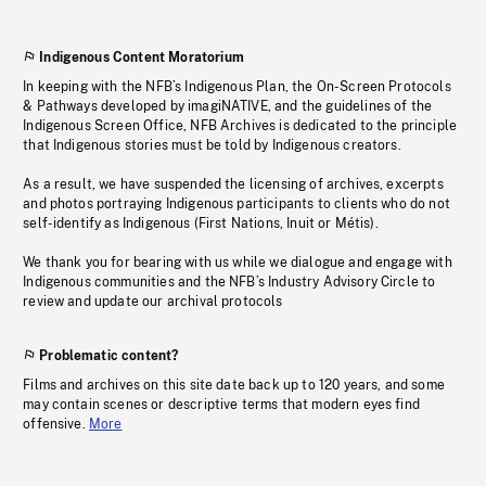
Indigenous Content Moratorium
In keeping with the NFB’s Indigenous Plan, the On-Screen Protocols
& Pathways developed by imagiNATIVE, and the guidelines of the
Indigenous Screen Office, NFB Archives is dedicated to the principle
that Indigenous stories must be told by Indigenous creators.
As a result, we have suspended the licensing of archives, excerpts
and photos portraying Indigenous participants to clients who do not
self-identify as Indigenous (First Nations, Inuit or Métis).
We thank you for bearing with us while we dialogue and engage with
Indigenous communities and the NFB’s Industry Advisory Circle to
review and update our archival protocols
Problematic content?
Films and archives on this site date back up to 120 years, and some
may contain scenes or descriptive terms that modern eyes find
offensive.
More