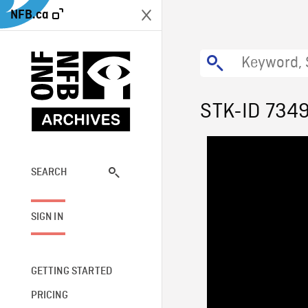
NFB.ca
STK-ID 734
SEARCH
SIGN IN
GETTING STARTED
PRICING