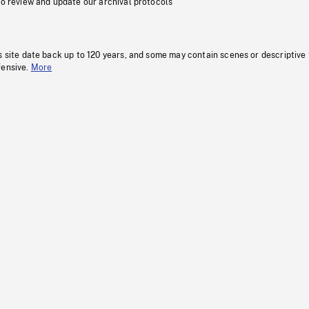
to review and update our archival protocols
s site date back up to 120 years, and some may contain scenes or descriptive
fensive.
More