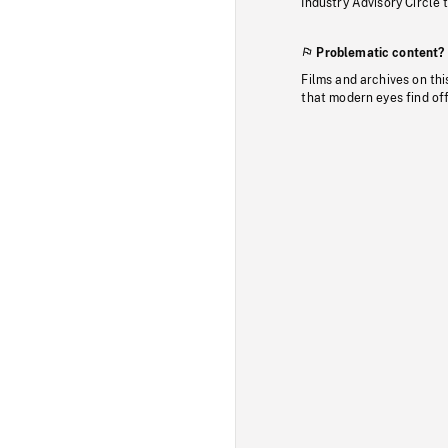
Industry Advisory Circle 
Problematic content?
Films and archives on thi
that modern eyes find of