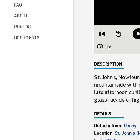
FAQ
ABOUT
PHOTOS
Restart
Seek
DOCUMENTS
from
backward
beginning
10
1x
Playback
seconds
Rate
DESCRIPTION
St. John's, Newfou
mountainside with 
late afternoon sunl
glass façade of hig
DETAILS
Outtake from:
Danny
Location:
St. John's (