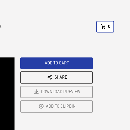
s
0
ADD TO CART
SHARE
DOWNLOAD PREVIEW
ADD TO CLIPBIN