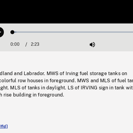
Loaded
:
Play
2.69%
0:00
Current
2:23
Duration
/
Mute
Time
ndland and Labrador. MWS of Irving fuel storage tanks on
colorful row houses in foreground. MWS and MLS of fuel ta
ight. MLS of tanks in daylight. LS of IRVING sign in tank wi
h rise building in foreground.
Nfld)