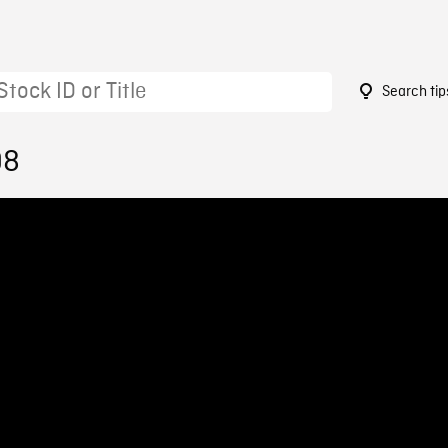
Search tip
98