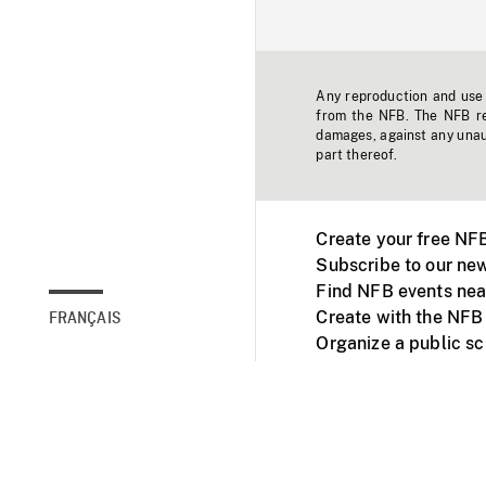
Any reproduction and use o
from the NFB. The NFB res
damages, against any unaut
part thereof.
Create your free NF
Subscribe to our new
Find NFB events nea
Create with the NFB
FRANÇAIS
Organize a public s
Facebook
Youtube