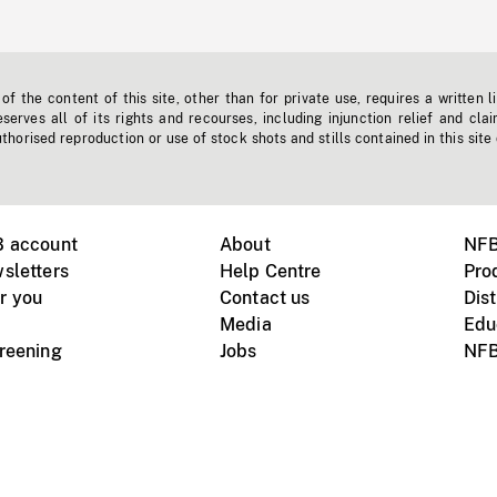
f the content of this site, other than for private use, requires a written l
erves all of its rights and recourses, including injunction relief and clai
horised reproduction or use of stock shots and stills contained in this site
B account
About
NFB
sletters
Help Centre
Pro
r you
Contact us
Dist
Media
Edu
creening
Jobs
NFB
Instagram
Vimeo
X