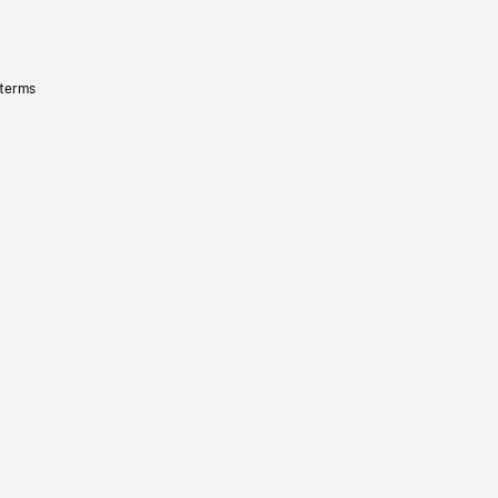
 terms