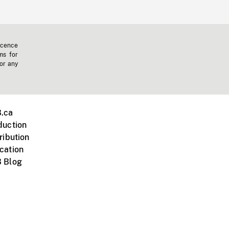
icence
ms for
 or any
.ca
duction
ribution
cation
 Blog