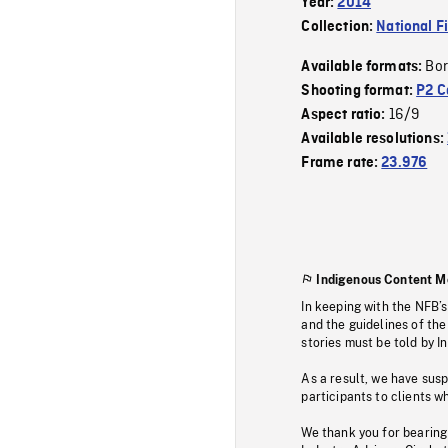
Year:
2014
Collection:
National F
Bor
Available formats:
Shooting format:
P2 C
16/9
Aspect ratio:
Available resolutions:
Frame rate:
23.976
Indigenous Content M
In keeping with the NFB’
and the guidelines of the
stories must be told by I
As a result, we have sus
participants to clients wh
We thank you for bearing