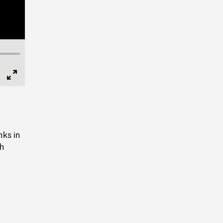
Full
Screen
nks in
th