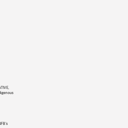
ATIVE,
ndigenous
NFB’s