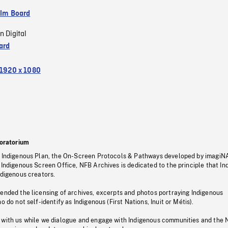
ilm Board
n Digital
ard
1920 x 1080
oratorium
s Indigenous Plan, the On-Screen Protocols & Pathways developed by imagiN
 Indigenous Screen Office, NFB Archives is dedicated to the principle that I
ndigenous creators.
pended the licensing of archives, excerpts and photos portraying Indigenous
o do not self-identify as Indigenous (First Nations, Inuit or Métis).
 with us while we dialogue and engage with Indigenous communities and the 