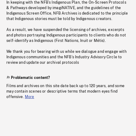
In keeping with the NFB’s Indigenous Plan, the On-Screen Protocols
& Pathways developed by imagiNATIVE, and the guidelines of the
Indigenous Screen Office, NFB Archives is dedicated to the principle
that Indigenous stories must be told by Indigenous creators.
As a result, we have suspended the licensing of archives, excerpts
and photos portraying Indigenous participants to clients who do not
self-identify as Indigenous (First Nations, Inuit or Métis).
We thank you for bearing with us while we dialogue and engage with
Indigenous communities and the NFB’s Industry Advisory Circle to
review and update our archival protocols
Problematic content?
Films and archives on this site date back up to 120 years, and some
may contain scenes or descriptive terms that modern eyes find
offensive.
More