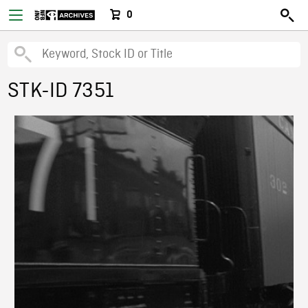
0
STK-ID 7351