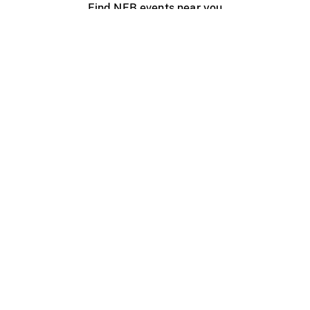
Find NFB events near you
Create with the NFB
Organize a public screening
About
Help Centre
Contact us
Media
Jobs
NFB.ca
Production
Distribution
Education
NFB Blog