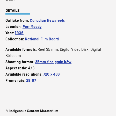
DETAILS
Outtake from:
Canadian Newsreels
Location:
Port Moody
Year:
1936
Collection:
National Film Board
Reel 35 mm
Digital Video Disk
Digital
Available formats:
,
,
Bétacam
Shooting format:
35mm fine grain b&w
4/3
Aspect ratio:
Available resolutions:
720 x 486
Frame rate:
29.97
Indigenous Content Moratorium