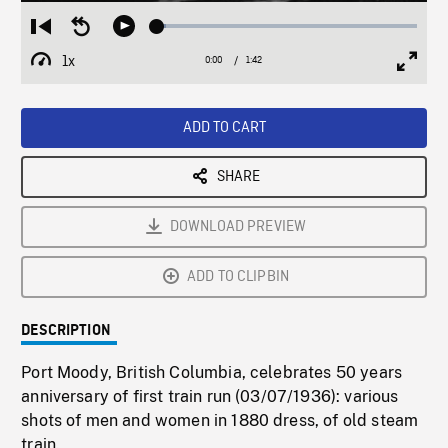
Loaded
:
Restart
Seek
Play
3.25%
from
backward
1x
0:00
Current
1:42
Duration
/
beginning
10
Playback
Full
Time
seconds
Rate
Scree
ADD TO CART
SHARE
DOWNLOAD PREVIEW
ADD TO CLIPBIN
DESCRIPTION
Port Moody, British Columbia, celebrates 50 years
anniversary of first train run (03/07/1936): various
shots of men and women in 1880 dress, of old steam
train.