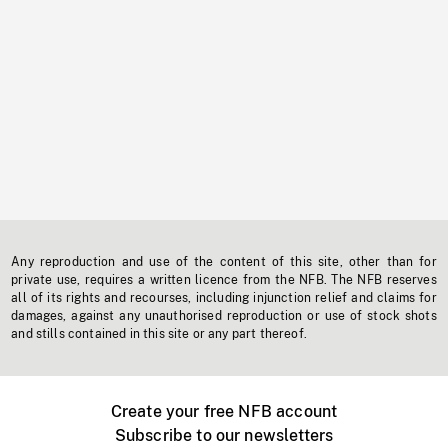
Any reproduction and use of the content of this site, other than for
private use, requires a written licence from the NFB. The NFB reserves
all of its rights and recourses, including injunction relief and claims for
damages, against any unauthorised reproduction or use of stock shots
and stills contained in this site or any part thereof.
Create your free NFB account
Subscribe to our newsletters