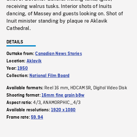
receiving walrus tusks. Interior shots of Inuits
dancing, of Massey and guests looking on. Shot of
Inuit minister standing by plaque re Aklavik
Cathedral.
DETAILS
Outtake from:
Canadian News Stories
Location:
Aklavik
Year:
1950
Collection:
National Film Board
Reel 16 mm
HDCAM SR
Digital Video Disk
Available formats:
,
,
Shooting format:
16mm fine grain b&w
4/3
ANAMORPHIC_4/3
Aspect ratio:
,
Available resolutions:
1920 x 1080
Frame rate:
59.94