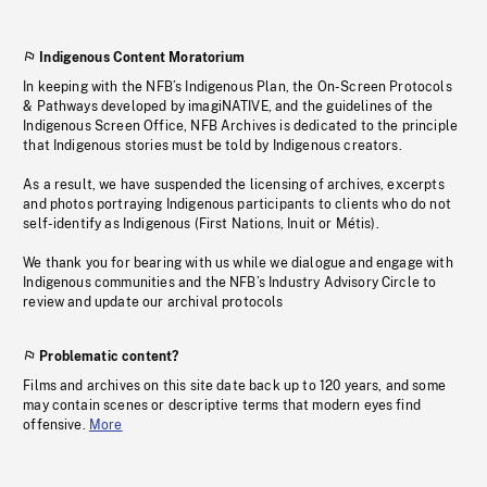
Indigenous Content Moratorium
In keeping with the NFB’s Indigenous Plan, the On-Screen Protocols
& Pathways developed by imagiNATIVE, and the guidelines of the
Indigenous Screen Office, NFB Archives is dedicated to the principle
that Indigenous stories must be told by Indigenous creators.
As a result, we have suspended the licensing of archives, excerpts
and photos portraying Indigenous participants to clients who do not
self-identify as Indigenous (First Nations, Inuit or Métis).
We thank you for bearing with us while we dialogue and engage with
Indigenous communities and the NFB’s Industry Advisory Circle to
review and update our archival protocols
Problematic content?
Films and archives on this site date back up to 120 years, and some
may contain scenes or descriptive terms that modern eyes find
offensive.
More