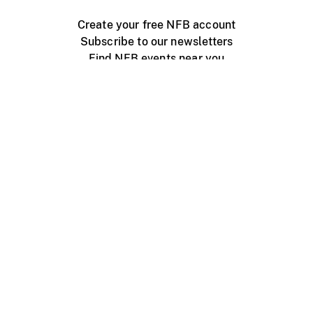
Create your free NFB account
Subscribe to our newsletters
Find NFB events near you
Create with the NFB
Organize a public screening
About
Help Centre
Contact us
Media
Jobs
NFB.ca
Production
Distribution
Education