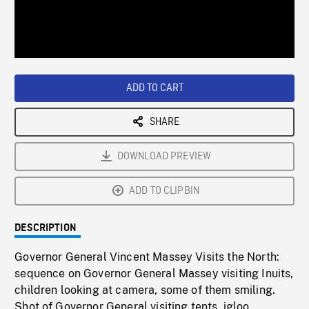
/
Loaded
:
Playback
0%
Rate
ADD TO CART
SHARE
DOWNLOAD PREVIEW
ADD TO CLIPBIN
DESCRIPTION
Governor General Vincent Massey Visits the North:
sequence on Governor General Massey visiting Inuits,
children looking at camera, some of them smiling.
Shot of Governor General visiting tents, igloo,