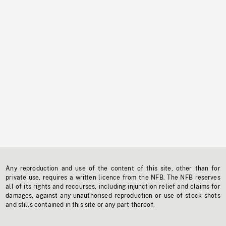
Any reproduction and use of the content of this site, other than for
private use, requires a written licence from the NFB. The NFB reserves
all of its rights and recourses, including injunction relief and claims for
damages, against any unauthorised reproduction or use of stock shots
and stills contained in this site or any part thereof.