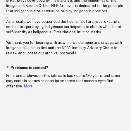
& Pathways developed by imagiNATIVE, and the guidelines of the
Indigenous Screen Office, NFB Archives is dedicated to the principle
that Indigenous stories must be told by Indigenous creators.
As a result, we have suspended the licensing of archives, excerpts
and photos portraying Indigenous participants to clients who do not
self-identify as Indigenous (First Nations, Inuit or Métis).
We thank you for bearing with us while we dialogue and engage with
Indigenous communities and the NFB’s Industry Advisory Circle to
review and update our archival protocols
Problematic content?
Films and archives on this site date back up to 120 years, and some
may contain scenes or descriptive terms that modern eyes find
offensive.
More