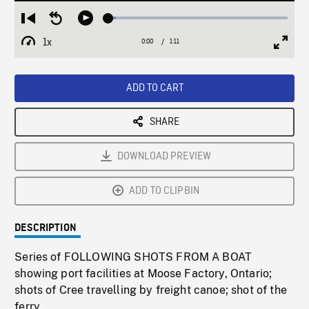
Loaded
:
Restart
Seek
Play
4.07%
from
backward
1x
0:00
Current
1:11
Duration
/
beginning
10
Playback
Full
Time
seconds
Rate
Scree
ADD TO CART
SHARE
DOWNLOAD PREVIEW
ADD TO CLIPBIN
DESCRIPTION
Series of FOLLOWING SHOTS FROM A BOAT
showing port facilities at Moose Factory, Ontario;
shots of Cree travelling by freight canoe; shot of the
ferry.