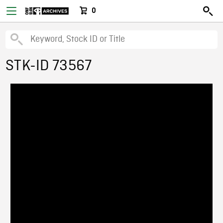
0
STK-ID 73567