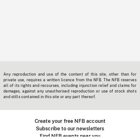
Any reproduction and use of the content of this site, other than for
private use, requires a written licence from the NFB. The NFB reserves
all of its rights and recourses, including injunction relief and claims for
damages, against any unauthorised reproduction or use of stock shots
and stills contained in this site or any part thereof.
Create your free NFB account
Subscribe to our newsletters
Find NFB events near you