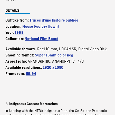
DETAILS
Outtake from:
Traces d'une histoire oubliée
Location:
Moose Factory (town)
Year:
1999
Collection:
National Film Board
Reel 16 mm
HDCAM SR
Digital Video Disk
Available formats:
,
,
Shooting format:
Super 16mm color neg
ANAMORPHIC
ANAMORPHIC_4/3
Aspect ratio:
,
Available resolutions:
1920 x 1080
Frame rate:
59.94
Indigenous Content Moratorium
In keeping with the NFB’s Indigenous Plan, the On-Screen Protocols