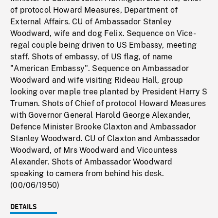
of protocol Howard Measures, Department of
External Affairs. CU of Ambassador Stanley
Woodward, wife and dog Felix. Sequence on Vice-
regal couple being driven to US Embassy, meeting
staff. Shots of embassy, of US flag, of name
"American Embassy". Sequence on Ambassador
Woodward and wife visiting Rideau Hall, group
looking over maple tree planted by President Harry S
Truman. Shots of Chief of protocol Howard Measures
with Governor General Harold George Alexander,
Defence Minister Brooke Claxton and Ambassador
Stanley Woodward. CU of Claxton and Ambassador
Woodward, of Mrs Woodward and Vicountess
Alexander. Shots of Ambassador Woodward
speaking to camera from behind his desk.
(00/06/1950)
DETAILS