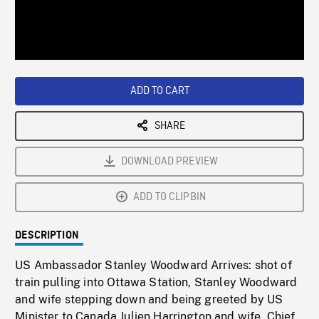
/
Loaded
:
Playback
0%
Rate
ADD TO CART
SHARE
DOWNLOAD PREVIEW
ADD TO CLIPBIN
DESCRIPTION
US Ambassador Stanley Woodward Arrives: shot of
train pulling into Ottawa Station, Stanley Woodward
and wife stepping down and being greeted by US
Minister to Canada Julien Harrington and wife, Chief