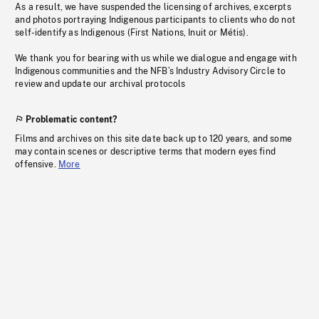
As a result, we have suspended the licensing of archives, excerpts
and photos portraying Indigenous participants to clients who do not
self-identify as Indigenous (First Nations, Inuit or Métis).
We thank you for bearing with us while we dialogue and engage with
Indigenous communities and the NFB’s Industry Advisory Circle to
review and update our archival protocols
Problematic content?
Films and archives on this site date back up to 120 years, and some
may contain scenes or descriptive terms that modern eyes find
offensive.
More