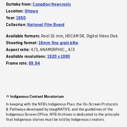
Outtake from:
Canadian Newsreels
Location:
Ottawa
Year:
1950
Collection:
National Film Board
Reel 16 mm
HDCAM SR
Digital Video Disk
Available formats:
,
,
Shooting format:
16mm fine grain b&w
4/3
ANAMORPHIC_4/3
Aspect ratio:
,
Available resolutions:
1920 x 1080
Frame rate:
59.94
Indigenous Content Moratorium
In keeping with the NFB’s Indigenous Plan, the On-Screen Protocols
& Pathways developed by imagiNATIVE, and the guidelines of the
Indigenous Screen Office, NFB Archives is dedicated to the principle
that Indigenous stories must be told by Indigenous creators.