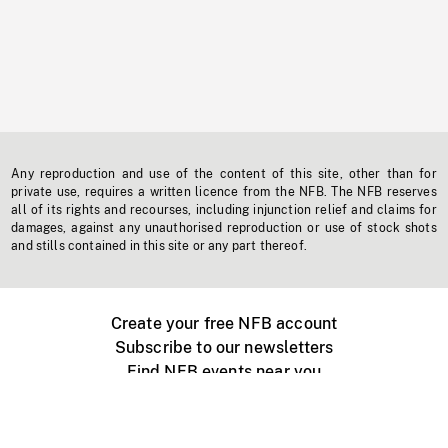
Any reproduction and use of the content of this site, other than for
private use, requires a written licence from the NFB. The NFB reserves
all of its rights and recourses, including injunction relief and claims for
damages, against any unauthorised reproduction or use of stock shots
and stills contained in this site or any part thereof.
Create your free NFB account
Subscribe to our newsletters
Find NFB events near you
Create with the NFB
Organize a public screening