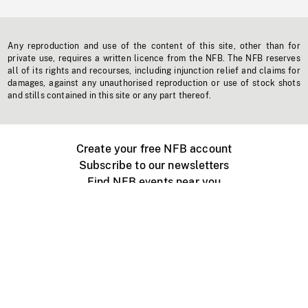
Any reproduction and use of the content of this site, other than for
private use, requires a written licence from the NFB. The NFB reserves
all of its rights and recourses, including injunction relief and claims for
damages, against any unauthorised reproduction or use of stock shots
and stills contained in this site or any part thereof.
Create your free NFB account
Subscribe to our newsletters
Find NFB events near you
Create with the NFB
Organize a public screening
About
Help Centre
Contact us