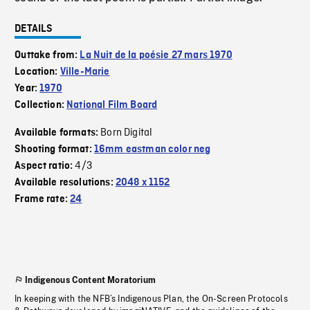
DETAILS
Outtake from:
La Nuit de la poésie 27 mars 1970
Location:
Ville-Marie
Year:
1970
Collection:
National Film Board
Born Digital
Available formats:
Shooting format:
16mm eastman color neg
4/3
Aspect ratio:
Available resolutions:
2048 x 1152
Frame rate:
24
Indigenous Content Moratorium
In keeping with the NFB’s Indigenous Plan, the On-Screen Protocols