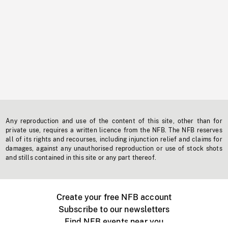
Any reproduction and use of the content of this site, other than for
private use, requires a written licence from the NFB. The NFB reserves
all of its rights and recourses, including injunction relief and claims for
damages, against any unauthorised reproduction or use of stock shots
and stills contained in this site or any part thereof.
Create your free NFB account
Subscribe to our newsletters
Find NFB events near you