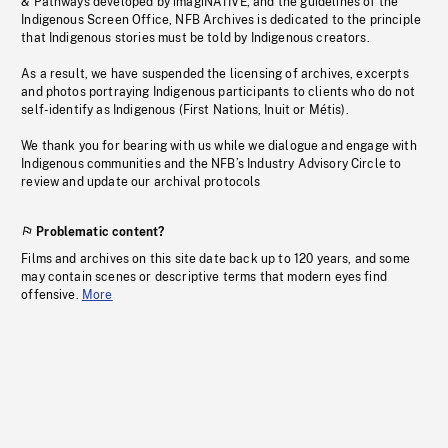
& Pathways developed by imagiNATIVE, and the guidelines of the
Indigenous Screen Office, NFB Archives is dedicated to the principle
that Indigenous stories must be told by Indigenous creators.
As a result, we have suspended the licensing of archives, excerpts
and photos portraying Indigenous participants to clients who do not
self-identify as Indigenous (First Nations, Inuit or Métis).
We thank you for bearing with us while we dialogue and engage with
Indigenous communities and the NFB’s Industry Advisory Circle to
review and update our archival protocols
Problematic content?
Films and archives on this site date back up to 120 years, and some
may contain scenes or descriptive terms that modern eyes find
offensive.
More