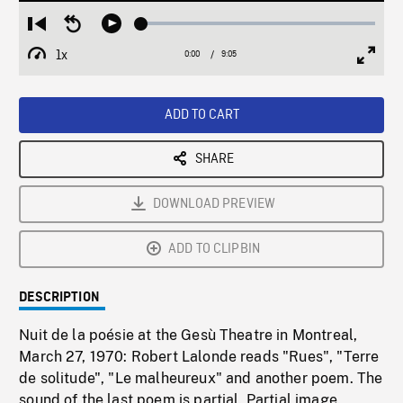
Loaded
:
Restart
Seek
Play
0.41%
from
backward
1x
0:00
Current
9:05
Duration
/
beginning
10
Playback
Full
Time
seconds
Rate
Scree
ADD TO CART
SHARE
DOWNLOAD PREVIEW
ADD TO CLIPBIN
DESCRIPTION
Nuit de la poésie at the Gesù Theatre in Montreal,
March 27, 1970: Robert Lalonde reads "Rues", "Terre
de solitude", "Le malheureux" and another poem. The
sound of the last poem is partial. Partial image.