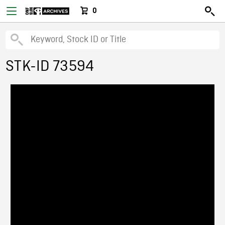
0
STK-ID 73594