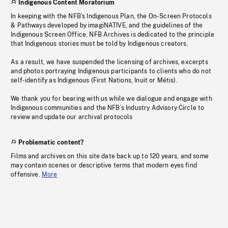
Indigenous Content Moratorium
In keeping with the NFB’s Indigenous Plan, the On-Screen Protocols
& Pathways developed by imagiNATIVE, and the guidelines of the
Indigenous Screen Office, NFB Archives is dedicated to the principle
that Indigenous stories must be told by Indigenous creators.
As a result, we have suspended the licensing of archives, excerpts
and photos portraying Indigenous participants to clients who do not
self-identify as Indigenous (First Nations, Inuit or Métis).
We thank you for bearing with us while we dialogue and engage with
Indigenous communities and the NFB’s Industry Advisory Circle to
review and update our archival protocols
Problematic content?
Films and archives on this site date back up to 120 years, and some
may contain scenes or descriptive terms that modern eyes find
offensive.
More