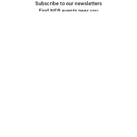
Subscribe to our newsletters
Find NFB events near you
Create with the NFB
Organize a public screening
About
Help Centre
Contact us
Media
Jobs
NFB.ca
Production
Distribution
Education
NFB Blog