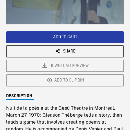
/
Loaded
:
Playback
0%
Rate
ADD TO CART
SHARE
DOWNLOAD PREVIEW
ADD TO CLIPBIN
DESCRIPTION
Nuit de la poésie at the Gesù Theatre in Montreal,
March 27, 1970: Gleason Théberge tells a story, then
leads a game that involves creating poems at
random. He is accompanied by Denis Vanier and Paul