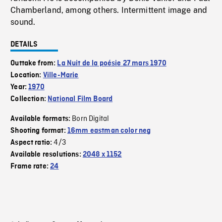
Chamberland, among others. Intermittent image and
sound.
DETAILS
Outtake from:
La Nuit de la poésie 27 mars 1970
Location:
Ville-Marie
Year:
1970
Collection:
National Film Board
Born Digital
Available formats:
Shooting format:
16mm eastman color neg
4/3
Aspect ratio:
Available resolutions:
2048 x 1152
Frame rate:
24