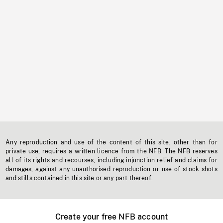
Any reproduction and use of the content of this site, other than for
private use, requires a written licence from the NFB. The NFB reserves
all of its rights and recourses, including injunction relief and claims for
damages, against any unauthorised reproduction or use of stock shots
and stills contained in this site or any part thereof.
Create your free NFB account